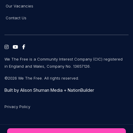
Our Vacancies
Contact Us
We The Free is a Community Interest Company (CIC) registered
in England and Wales, Company No. 13657126.
©2026 We The Free. All rights reserved.
Built by
Alison Shuman Media
+
NationBuilder
Privacy Policy