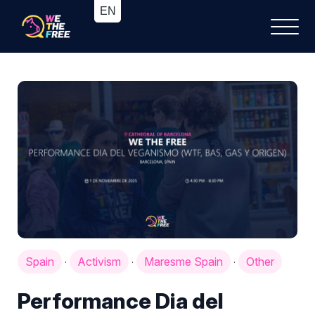
Spain
Activism
Maresme Spain
Other
·
·
·
Performance Dia del