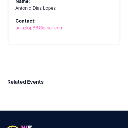
Name:
Antonio Diaz Lopez
Contact:
adiazlop86@gmail.com
Related Events