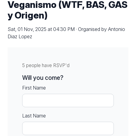
Veganismo (WTF, BAS, GAS
y Origen)
Sat, 01 Nov, 2025 at 04:30 PM · Organised by Antonio
Diaz Lopez
5 people have RSVP'd
Will you come?
First Name
Last Name