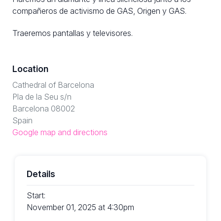
compañeros de activismo de GAS, Origen y GAS.
Traeremos pantallas y televisores.
Location
Cathedral of Barcelona
Pla de la Seu s/n
Barcelona 08002
Spain
Google map and directions
Details
Start:
November 01, 2025 at 4:30pm