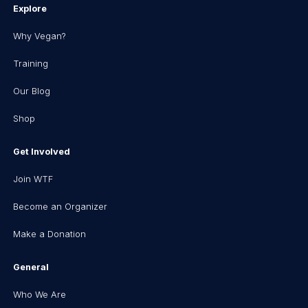
Explore
Why Vegan?
Training
Our Blog
Shop
Get Involved
Join WTF
Become an Organizer
Make a Donation
General
Who We Are