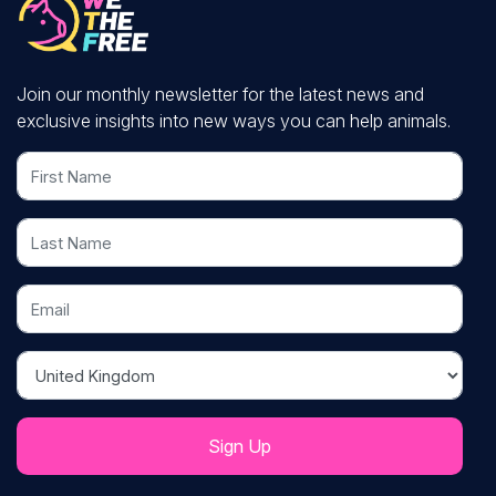
Join our monthly newsletter for the latest news and
exclusive insights into new ways you can help animals.
First Name
Last Name
Email
Country