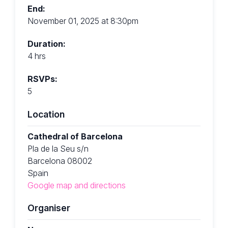
End:
November 01, 2025 at 8:30pm
Duration:
4 hrs
RSVPs:
5
Location
Cathedral of Barcelona
Pla de la Seu s/n
Barcelona 08002
Spain
Google map and directions
Organiser