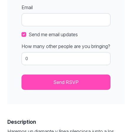
Email
Send me email updates
How many other people are you bringing?
Description
Haremos un diamante y línea silenciosa junto a los