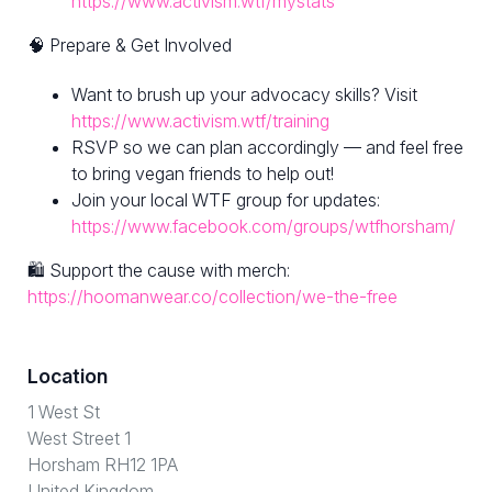
https://www.activism.wtf/mystats
🧠 Prepare & Get Involved
Want to brush up your advocacy skills? Visit
https://www.activism.wtf/training
RSVP so we can plan accordingly — and feel free
to bring vegan friends to help out!
Join your local WTF group for updates:
https://www.facebook.com/groups/wtfhorsham/
🛍 Support the cause with merch:
https://hoomanwear.co/collection/we-the-free
Location
1 West St
West Street 1
Horsham RH12 1PA
United Kingdom