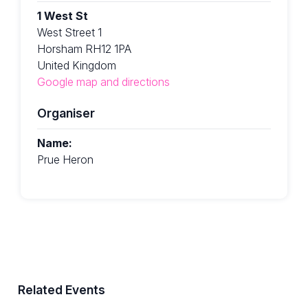
1 West St
West Street 1
Horsham RH12 1PA
United Kingdom
Google map and directions
Organiser
Name:
Prue Heron
Related Events