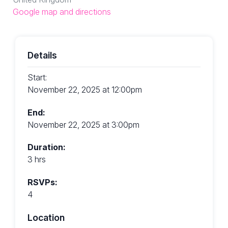
Google map and directions
Details
Start:
November 22, 2025 at 12:00pm
End:
November 22, 2025 at 3:00pm
Duration:
3 hrs
RSVPs:
4
Location