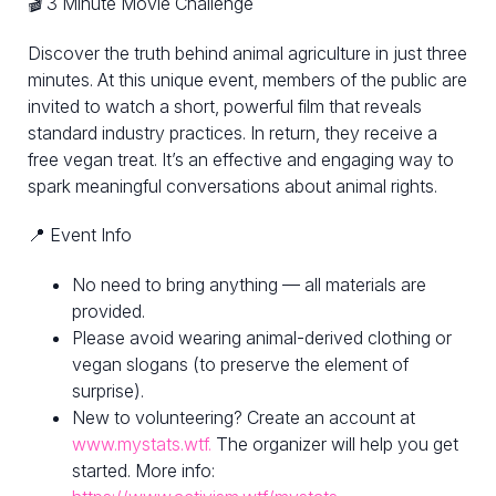
🎬 3 Minute Movie Challenge
Discover the truth behind animal agriculture in just three
minutes. At this unique event, members of the public are
invited to watch a short, powerful film that reveals
standard industry practices. In return, they receive a
free vegan treat. It’s an effective and engaging way to
spark meaningful conversations about animal rights.
📍 Event Info
No need to bring anything — all materials are
provided.
Please avoid wearing animal-derived clothing or
vegan slogans (to preserve the element of
surprise).
New to volunteering? Create an account at
www.mystats.wtf.
The organizer will help you get
started. More info: