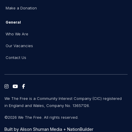
Make a Donation
General
Who We Are
Our Vacancies
Contact Us
We The Free is a Community Interest Company (CIC) registered
in England and Wales, Company No. 13657126.
©2026 We The Free. All rights reserved.
Built by
Alison Shuman Media
+
NationBuilder