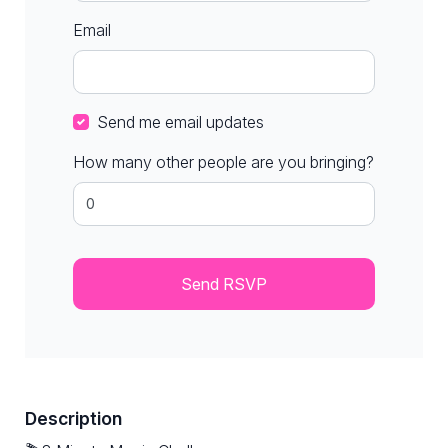
Email
Send me email updates
How many other people are you bringing?
Description