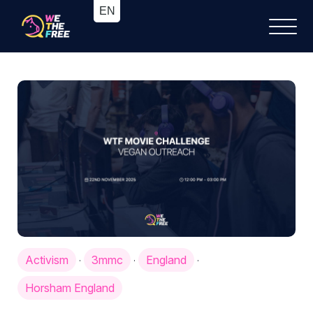
Activism
3mmc
England
·
·
·
Horsham England