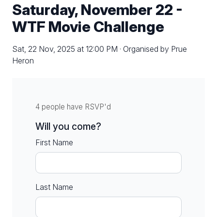
Saturday, November 22 -
WTF Movie Challenge
Sat, 22 Nov, 2025 at 12:00 PM · Organised by Prue
Heron
4 people have RSVP'd
Will you come?
First Name
Last Name