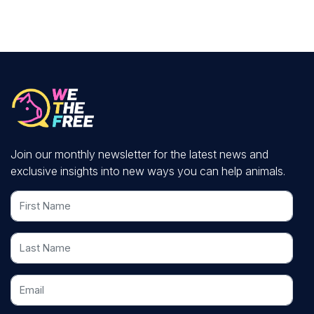
Join our monthly newsletter for the latest news and
exclusive insights into new ways you can help animals.
First Name
Last Name
Email