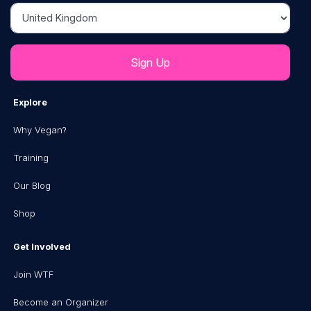
Country
Explore
Why Vegan?
Training
Our Blog
Shop
Get Involved
Join WTF
Become an Organizer