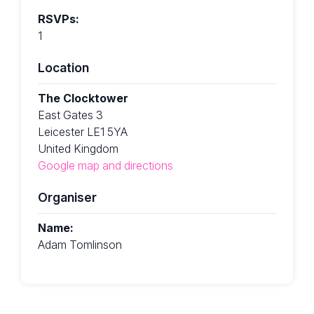
RSVPs:
1
Location
The Clocktower
East Gates 3
Leicester LE1 5YA
United Kingdom
Google map and directions
Organiser
Name:
Adam Tomlinson