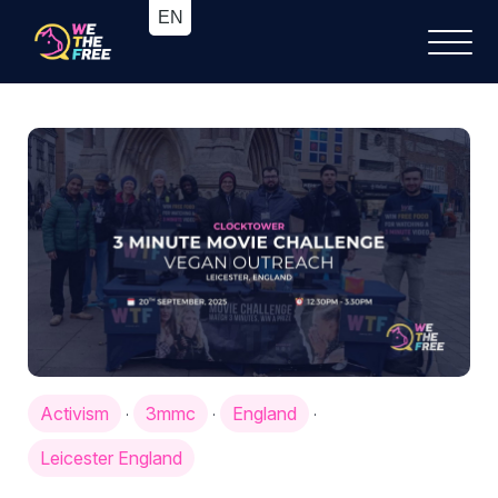
Activism
3mmc
England
·
·
·
Leicester England