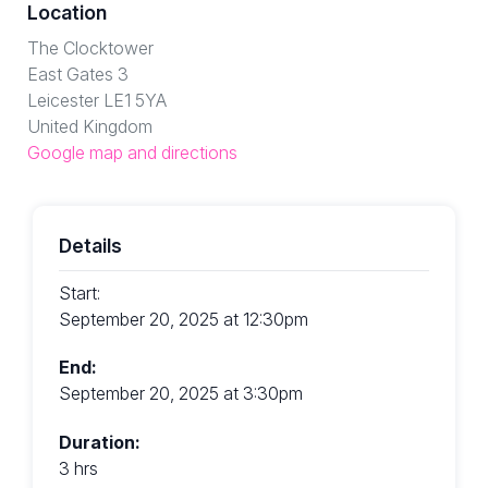
Location
The Clocktower
East Gates 3
Leicester LE1 5YA
United Kingdom
Google map and directions
Details
Start:
September 20, 2025 at 12:30pm
End:
September 20, 2025 at 3:30pm
Duration:
3 hrs