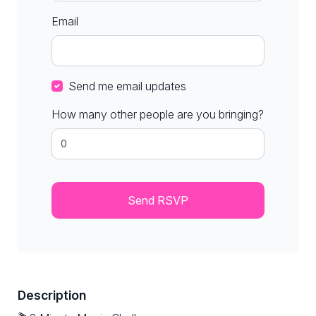
Email
Send me email updates
How many other people are you bringing?
Description