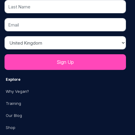
Last Name
Email
Country
Explore
Why Vegan?
Training
Our Blog
Shop