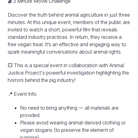
🎬 3 Minute Movie Challenge
Discover the truth behind animal agriculture in just three
minutes. At this unique event, members of the public are
invited to watch a short, powerful film that reveals
standard industry practices. In return, they receive a
free vegan treat. It’s an effective and engaging way to
spark meaningful conversations about animal rights.
💥 This is a special event in collaboration with Animal
Justice Project's powerful investigation highlighting the
horrors behind the pig industry!
📍 Event Info
No need to bring anything — all materials are
provided.
Please avoid wearing animal-derived clothing or
vegan slogans (to preserve the element of
surprise).