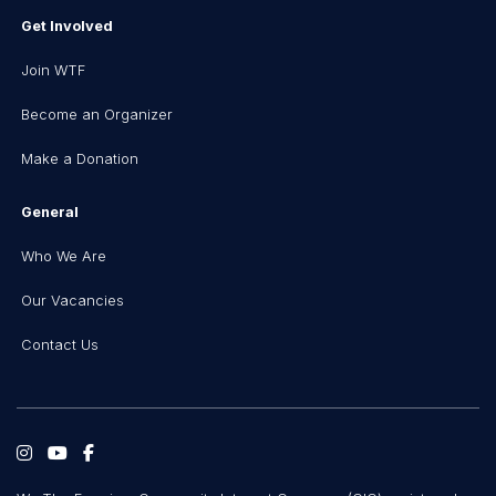
Get Involved
Join WTF
Become an Organizer
Make a Donation
General
Who We Are
Our Vacancies
Contact Us