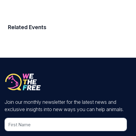
Related Events
Join our monthly newsletter for the latest news and
exclusive insights into new ways you can help animals.
First Name