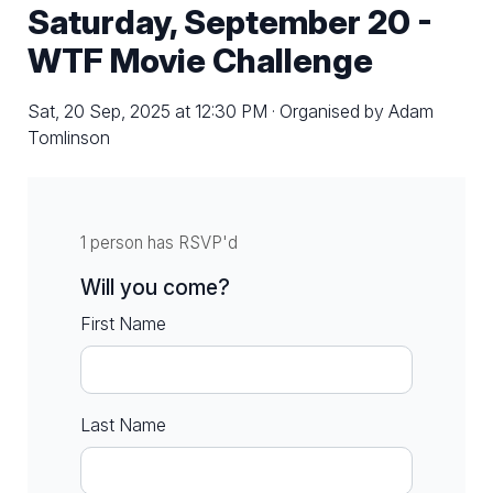
Saturday, September 20 -
WTF Movie Challenge
Sat, 20 Sep, 2025 at 12:30 PM · Organised by Adam
Tomlinson
1 person has RSVP'd
Will you come?
First Name
Last Name