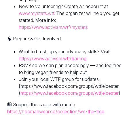
New to volunteering? Create an account at
www.mystats.wtf.
The organizer will help you get
started. More info:
https://www.activism.wtf/mystats
🧠 Prepare & Get Involved
Want to brush up your advocacy skills? Visit
https://www.activism.wtf/training
RSVP so we can plan accordingly — and feel free
to bring vegan friends to help out!
Join your local WTF group for updates:
[https://www.facebook.com/groups/wtfleicester
(
https://www.facebook.com/groups/wtfleicester
)
🛍 Support the cause with merch:
https://hoomanwear.co/collection/we-the-free