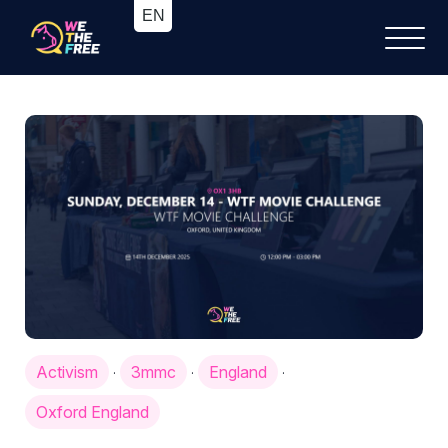
Activism
3mmc
England
·
·
·
Oxford England