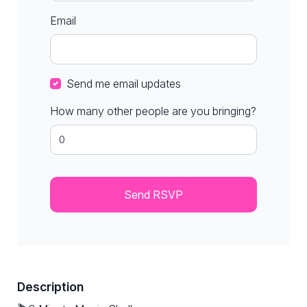
Email
Send me email updates
How many other people are you bringing?
Description