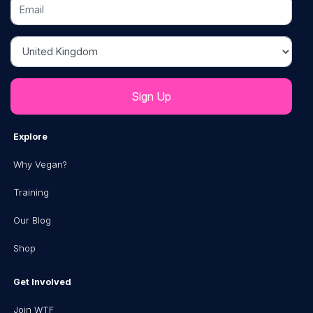
Email
Country
Explore
Why Vegan?
Training
Our Blog
Shop
Get Involved
Join WTF