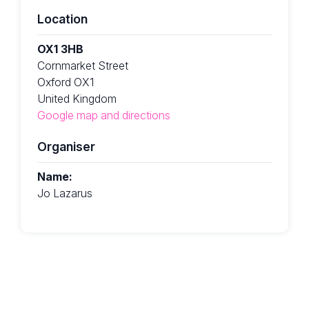
Location
OX1 3HB
Cornmarket Street
Oxford OX1
United Kingdom
Google map and directions
Organiser
Name:
Jo Lazarus