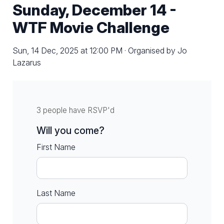
Sunday, December 14 -
WTF Movie Challenge
Sun, 14 Dec, 2025 at 12:00 PM · Organised by Jo
Lazarus
3 people have RSVP'd
Will you come?
First Name
Last Name