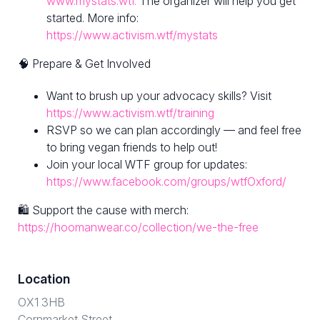
www.mystats.wtf.
The organizer will help you get
started. More info:
https://www.activism.wtf/mystats
🧠 Prepare & Get Involved
Want to brush up your advocacy skills? Visit
https://www.activism.wtf/training
RSVP so we can plan accordingly — and feel free
to bring vegan friends to help out!
Join your local WTF group for updates:
https://www.facebook.com/groups/wtfOxford/
🛍 Support the cause with merch:
https://hoomanwear.co/collection/we-the-free
Location
OX1 3HB
Cornmarket Street