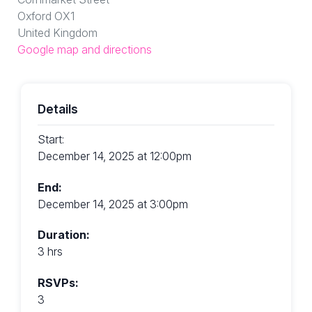
Oxford OX1
United Kingdom
Google map and directions
Details
Start:
December 14, 2025 at 12:00pm
End:
December 14, 2025 at 3:00pm
Duration:
3 hrs
RSVPs:
3