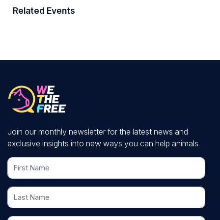
Related Events
Join our monthly newsletter for the latest news and
exclusive insights into new ways you can help animals.
First Name
Last Name