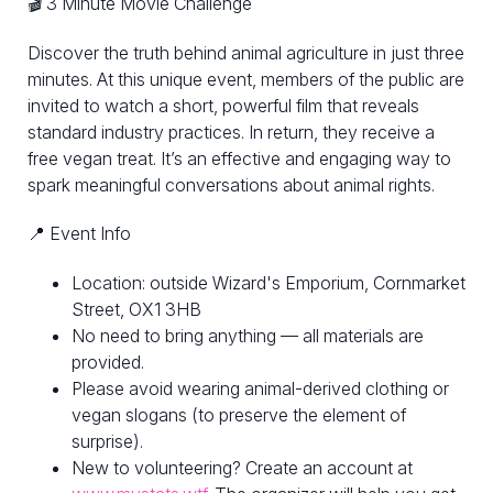
🎬 3 Minute Movie Challenge
Discover the truth behind animal agriculture in just three
minutes. At this unique event, members of the public are
invited to watch a short, powerful film that reveals
standard industry practices. In return, they receive a
free vegan treat. It’s an effective and engaging way to
spark meaningful conversations about animal rights.
📍 Event Info
Location: outside Wizard's Emporium, Cornmarket
Street, OX1 3HB
No need to bring anything — all materials are
provided.
Please avoid wearing animal-derived clothing or
vegan slogans (to preserve the element of
surprise).
New to volunteering? Create an account at