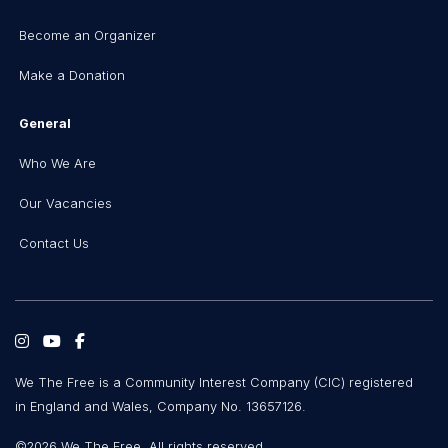
Become an Organizer
Make a Donation
General
Who We Are
Our Vacancies
Contact Us
We The Free is a Community Interest Company (CIC) registered
in England and Wales, Company No. 13657126.
©2026 We The Free. All rights reserved.