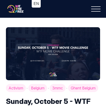
Activism
Belgium
3mmc
Ghent Belgium
·
·
·
Sunday, October 5 - WTF