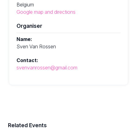
Belgium
Google map and directions
Organiser
Name:
Sven Van Rossen
Contact:
svenvanrossen@gmail.com
Related Events