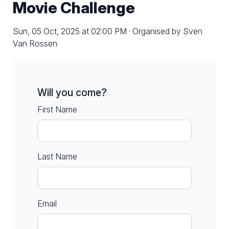
Movie Challenge
Sun, 05 Oct, 2025 at 02:00 PM · Organised by Sven
Van Rossen
Will you come?
First Name
Last Name
Email