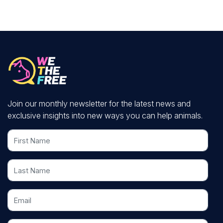
Join our monthly newsletter for the latest news and
exclusive insights into new ways you can help animals.
First Name
Last Name
Email