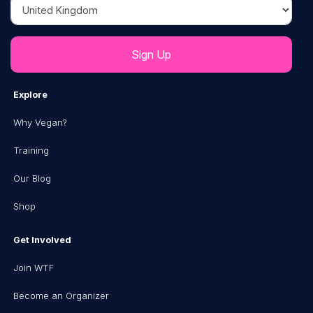
Country
Explore
Why Vegan?
Training
Our Blog
Shop
Get Involved
Join WTF
Become an Organizer