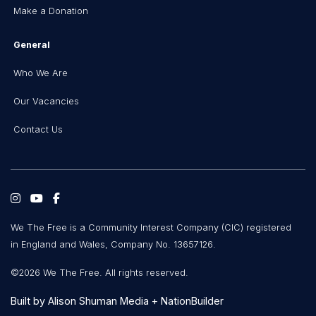
Make a Donation
General
Who We Are
Our Vacancies
Contact Us
We The Free is a Community Interest Company (CIC) registered
in England and Wales, Company No. 13657126.
©2026 We The Free. All rights reserved.
Built by
Alison Shuman Media
+
NationBuilder