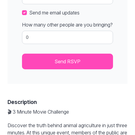
Send me email updates
How many other people are you bringing?
Description
🎬 3 Minute Movie Challenge
Discover the truth behind animal agriculture in just three
minutes. At this unique event, members of the public are