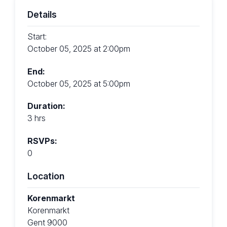
Details
Start:
October 05, 2025 at 2:00pm
End:
October 05, 2025 at 5:00pm
Duration:
3 hrs
RSVPs:
0
Location
Korenmarkt
Korenmarkt
Gent 9000