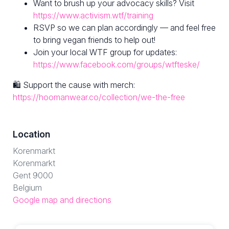
Want to brush up your advocacy skills? Visit
https://www.activism.wtf/training
RSVP so we can plan accordingly — and feel free
to bring vegan friends to help out!
Join your local WTF group for updates:
https://www.facebook.com/groups/wtfteske/
🛍 Support the cause with merch:
https://hoomanwear.co/collection/we-the-free
Location
Korenmarkt
Korenmarkt
Gent 9000
Belgium
Google map and directions