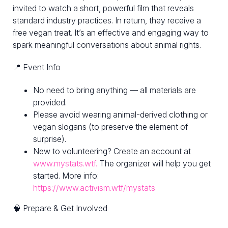
invited to watch a short, powerful film that reveals
standard industry practices. In return, they receive a
free vegan treat. It’s an effective and engaging way to
spark meaningful conversations about animal rights.
📍 Event Info
No need to bring anything — all materials are
provided.
Please avoid wearing animal-derived clothing or
vegan slogans (to preserve the element of
surprise).
New to volunteering? Create an account at
www.mystats.wtf.
The organizer will help you get
started. More info:
https://www.activism.wtf/mystats
🧠 Prepare & Get Involved