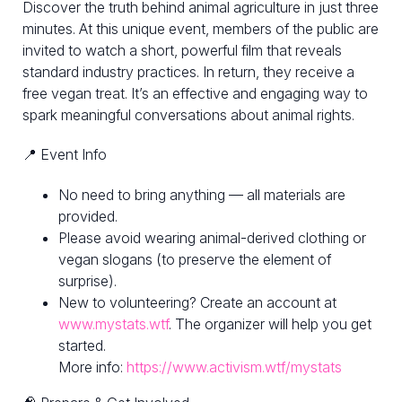
Discover the truth behind animal agriculture in just three
minutes. At this unique event, members of the public are
invited to watch a short, powerful film that reveals
standard industry practices. In return, they receive a
free vegan treat. It’s an effective and engaging way to
spark meaningful conversations about animal rights.
📍 Event Info
No need to bring anything — all materials are
provided.
Please avoid wearing animal-derived clothing or
vegan slogans (to preserve the element of
surprise).
New to volunteering? Create an account at
www.mystats.wtf
. The organizer will help you get
started.
More info:
https://www.activism.wtf/mystats