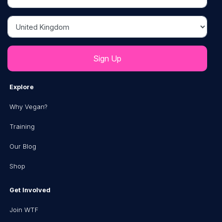
Country
Explore
Why Vegan?
Training
Our Blog
Shop
Get Involved
Join WTF