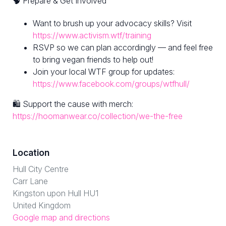
🧠 Prepare & Get Involved
Want to brush up your advocacy skills? Visit
https://www.activism.wtf/training
RSVP so we can plan accordingly — and feel free
to bring vegan friends to help out!
Join your local WTF group for updates:
https://www.facebook.com/groups/wtfhull/
🛍 Support the cause with merch:
https://hoomanwear.co/collection/we-the-free
Location
Hull City Centre
Carr Lane
Kingston upon Hull HU1
United Kingdom
Google map and directions