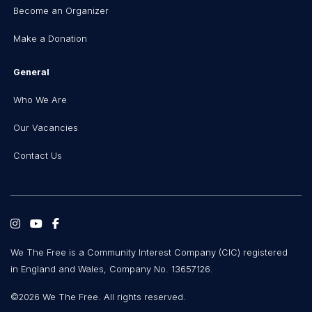
Become an Organizer
Make a Donation
General
Who We Are
Our Vacancies
Contact Us
We The Free is a Community Interest Company (CIC) registered
in England and Wales, Company No. 13657126.
©2026 We The Free. All rights reserved.