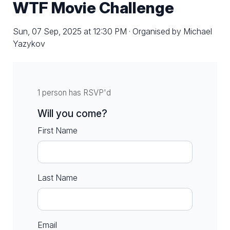
WTF Movie Challenge
Sun, 07 Sep, 2025 at 12:30 PM · Organised by Michael
Yazykov
1 person has RSVP'd
Will you come?
First Name
Last Name
Email