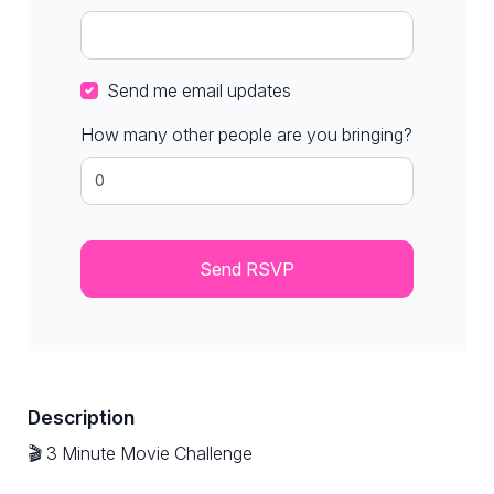
Send me email updates
How many other people are you bringing?
Description
🎬 3 Minute Movie Challenge