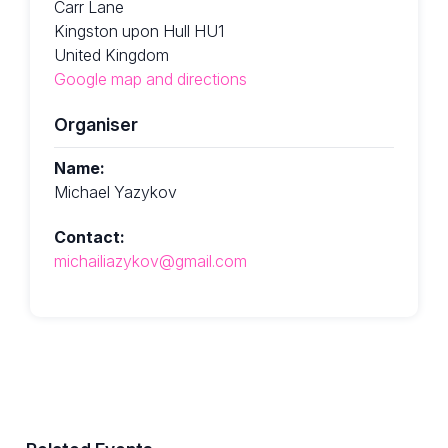
Carr Lane
Kingston upon Hull HU1
United Kingdom
Google map and directions
Organiser
Name:
Michael Yazykov
Contact:
michailiazykov@gmail.com