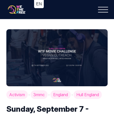
Activism
3mmc
England
Hull England
·
·
·
Sunday, September 7 -