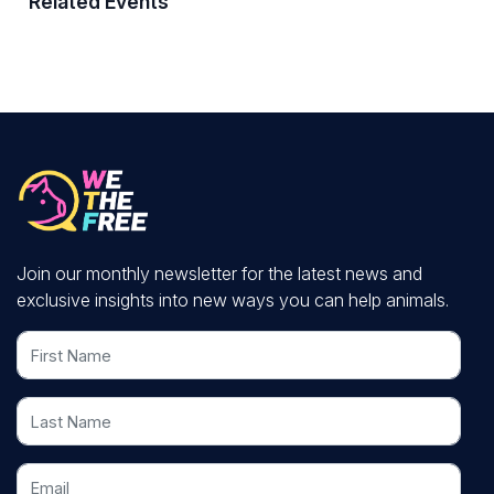
Related Events
Join our monthly newsletter for the latest news and
exclusive insights into new ways you can help animals.
First Name
Last Name
Email