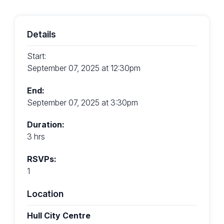
Details
Start:
September 07, 2025 at 12:30pm
End:
September 07, 2025 at 3:30pm
Duration:
3 hrs
RSVPs:
1
Location
Hull City Centre