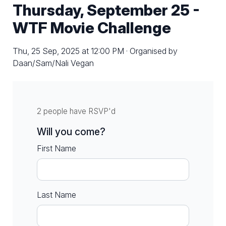
Thursday, September 25 -
WTF Movie Challenge
Thu, 25 Sep, 2025 at 12:00 PM · Organised by
Daan/Sam/Nali Vegan
2 people have RSVP'd
Will you come?
First Name
Last Name