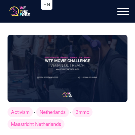
Activism
Netherlands
3mmc
·
·
·
Maastricht Netherlands