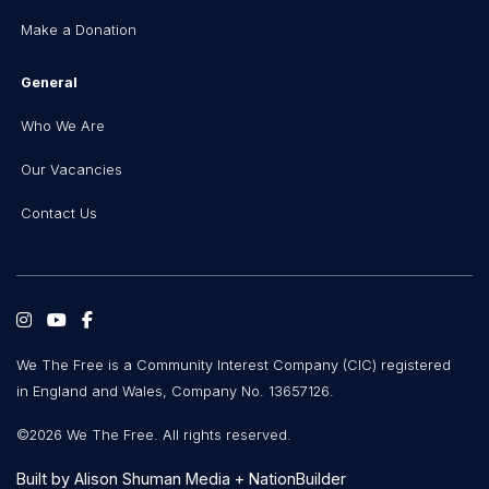
Make a Donation
General
Who We Are
Our Vacancies
Contact Us
We The Free is a Community Interest Company (CIC) registered
in England and Wales, Company No. 13657126.
©2026 We The Free. All rights reserved.
Built by
Alison Shuman Media
+
NationBuilder