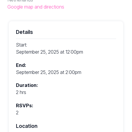
Google map and directions
Details
Start:
September 25, 2025 at 12:00pm
End:
September 25, 2025 at 2:00pm
Duration:
2 hrs
RSVPs:
2
Location