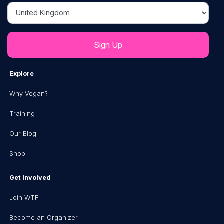
Country
Explore
Why Vegan?
Training
Our Blog
Shop
Get Involved
Join WTF
Become an Organizer