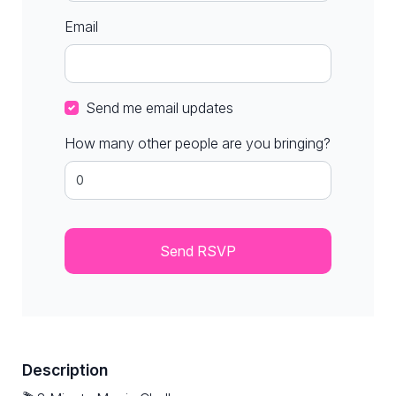
Email
Send me email updates
How many other people are you bringing?
Description