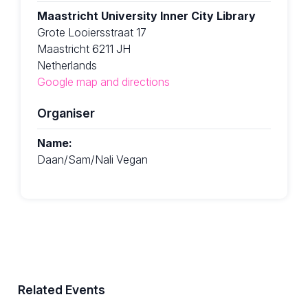
Maastricht University Inner City Library
Grote Looiersstraat 17
Maastricht 6211 JH
Netherlands
Google map and directions
Organiser
Name:
Daan/Sam/Nali Vegan
Related Events