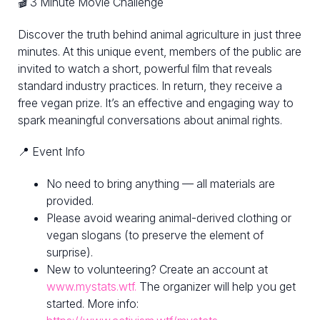
🎬 3 Minute Movie Challenge
Discover the truth behind animal agriculture in just three
minutes. At this unique event, members of the public are
invited to watch a short, powerful film that reveals
standard industry practices. In return, they receive a
free vegan prize. It’s an effective and engaging way to
spark meaningful conversations about animal rights.
📍 Event Info
No need to bring anything — all materials are
provided.
Please avoid wearing animal-derived clothing or
vegan slogans (to preserve the element of
surprise).
New to volunteering? Create an account at
www.mystats.wtf.
The organizer will help you get
started. More info: