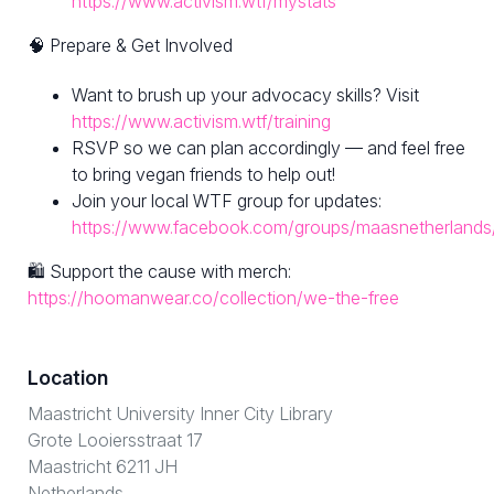
https://www.activism.wtf/mystats
🧠 Prepare & Get Involved
Want to brush up your advocacy skills? Visit
https://www.activism.wtf/training
RSVP so we can plan accordingly — and feel free
to bring vegan friends to help out!
Join your local WTF group for updates:
https://www.facebook.com/groups/maasnetherlands
🛍 Support the cause with merch:
https://hoomanwear.co/collection/we-the-free
Location
Maastricht University Inner City Library
Grote Looiersstraat 17
Maastricht 6211 JH
Netherlands