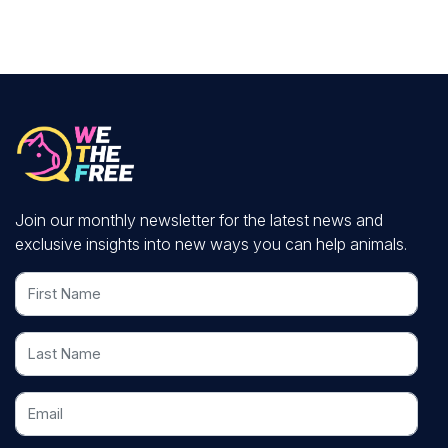
Join our monthly newsletter for the latest news and
exclusive insights into new ways you can help animals.
First Name
Last Name
Email