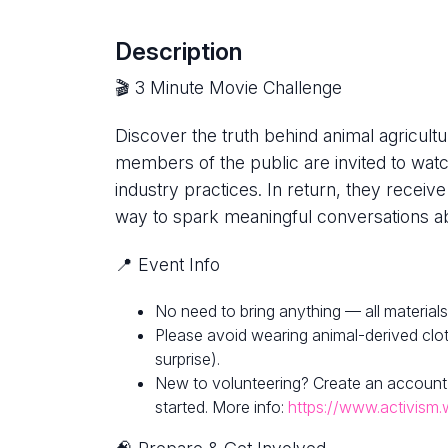
Description
🎬 3 Minute Movie Challenge
Discover the truth behind animal agricultur
members of the public are invited to watc
industry practices. In return, they receive
way to spark meaningful conversations ab
📍 Event Info
No need to bring anything — all materials
Please avoid wearing animal-derived clot
surprise).
New to volunteering? Create an account
started. More info:
https://www.activism.