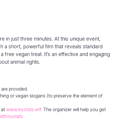
e in just three minutes. At this unique event,
h a short, powerful film that reveals standard
 a free vegan treat. It’s an effective and engaging
out animal rights.
 are provided.
hing or vegan slogans (to preserve the element of
 at
www.mystats.wtf.
The organizer will help you get
wtf/mystats