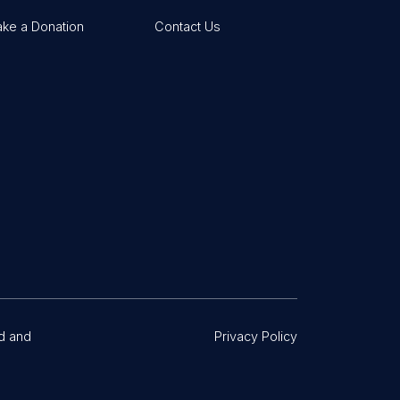
ke a Donation
Contact Us
d and
Privacy Policy