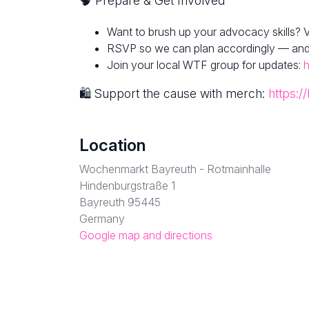
🧠 Prepare & Get Involved
Want to brush up your advocacy skills? V
RSVP so we can plan accordingly — and fe
Join your local WTF group for updates:
h
🛍 Support the cause with merch:
https:/
Location
Wochenmarkt Bayreuth - Rotmainhalle
Hindenburgstraße 1
Bayreuth 95445
Germany
Google map and directions