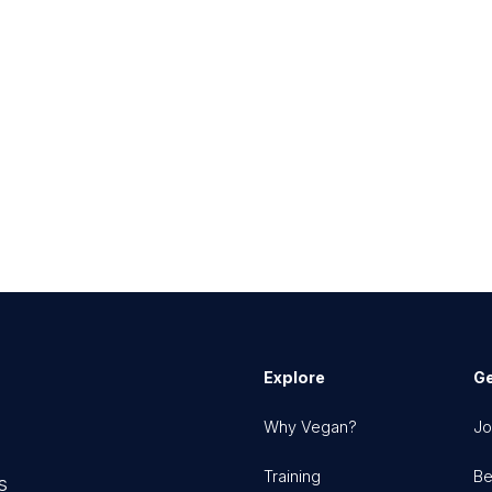
Explore
Ge
Why Vegan?
Jo
Training
Be
s