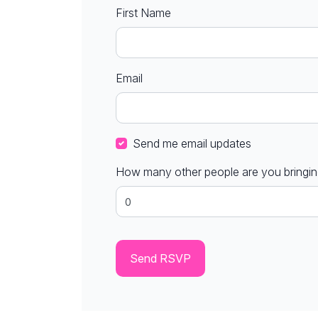
First Name
Email
Send me email updates
How many other people are you bringi