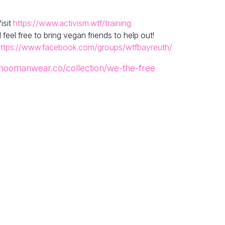
isit
https://www.activism.wtf/training
el free to bring vegan friends to help out!
ttps://www.facebook.com/groups/wtfbayreuth/
/hoomanwear.co/collection/we-the-free