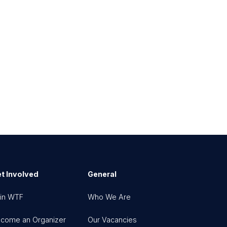
t Involved
General
in WTF
Who We Are
come an Organizer
Our Vacancies