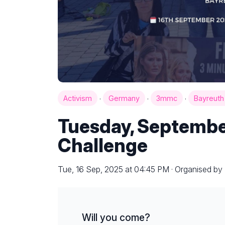
·
·
·
Activism
Germany
3mmc
Bayreut
Tuesday, Septembe
Challenge
Tue, 16 Sep, 2025 at 04:45 PM · Organised by
Will you come?