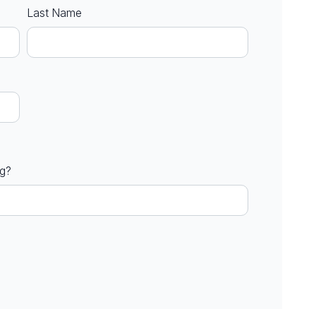
Last Name
ng?