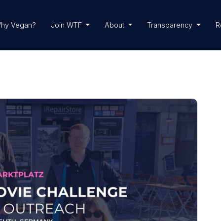
hy Vegan?
Join WTF
About
Transparency
R