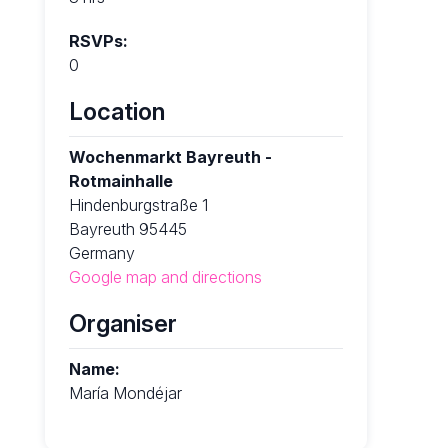
RSVPs:
0
Location
Wochenmarkt Bayreuth -
Rotmainhalle
Hindenburgstraße 1
Bayreuth 95445
Germany
Google map and directions
Organiser
Name:
María Mondéjar