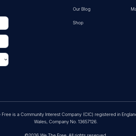
Our Blog
Ma
Shop
Free is a Community Interest Company (CIC) registered in Englan
Wales, Company No. 13657126.
©2026 We The Free. All rights reserved.