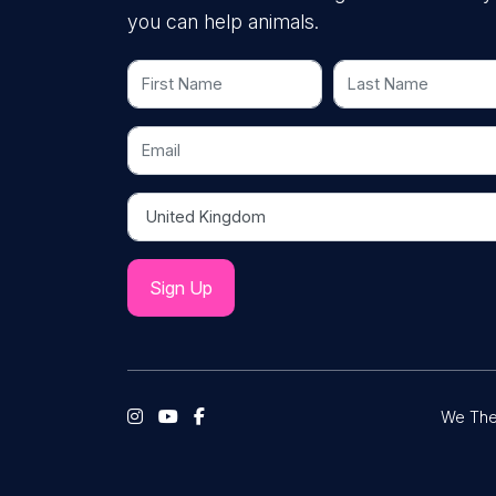
you can help animals.
First Name
Last Name
Email
Country
We The 