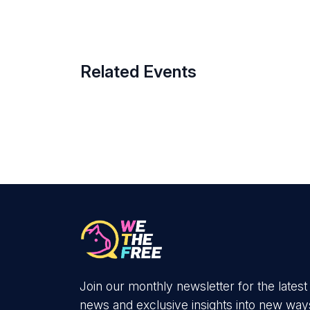
Related Events
Join our monthly newsletter for the latest
news and exclusive insights into new way