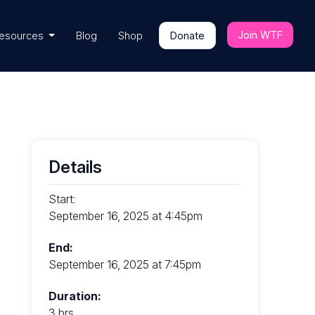
Join WTF
esources
Blog
Shop
Donate
Details
Start:
September 16, 2025 at 4:45pm
End:
September 16, 2025 at 7:45pm
Duration:
3 hrs