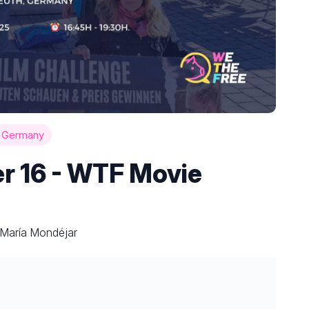
h Germany
r 16 - WTF Movie
 María Mondéjar