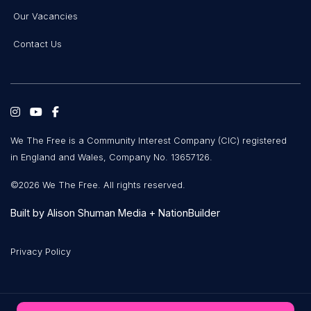
Our Vacancies
Contact Us
We The Free is a Community Interest Company (CIC) registered
in England and Wales, Company No. 13657126.
©2026 We The Free. All rights reserved.
Built by
Alison Shuman Media
+
NationBuilder
Privacy Policy