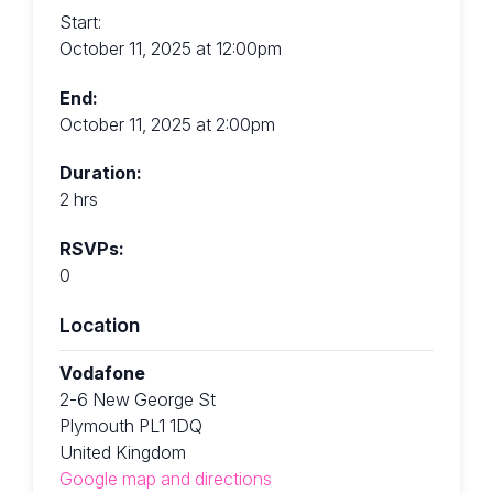
Start:
October 11, 2025 at 12:00pm
End:
October 11, 2025 at 2:00pm
Duration:
2 hrs
RSVPs:
0
Location
Vodafone
2-6 New George St
Plymouth PL1 1DQ
United Kingdom
Google map and directions