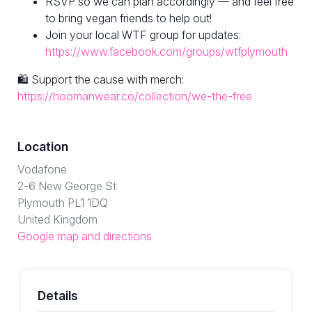
RSVP so we can plan accordingly — and feel free
to bring vegan friends to help out!
Join your local WTF group for updates:
https://www.facebook.com/groups/wtfplymouth
🛍 Support the cause with merch:
https://hoomanwear.co/collection/we-the-free
Location
Vodafone
2-6 New George St
Plymouth PL1 1DQ
United Kingdom
Google map and directions
Details