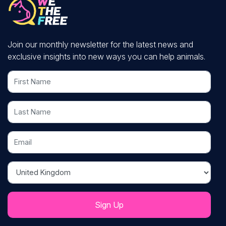
Join our monthly newsletter for the latest news and
exclusive insights into new ways you can help animals.
First Name
Last Name
Email
Country