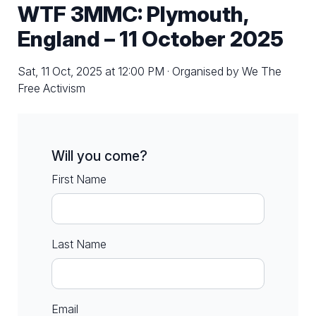
WTF 3MMC: Plymouth,
England – 11 October 2025
Sat, 11 Oct, 2025 at 12:00 PM · Organised by We The
Free Activism
Will you come?
First Name
Last Name
Email