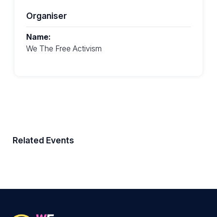
Organiser
Name:
We The Free Activism
Related Events