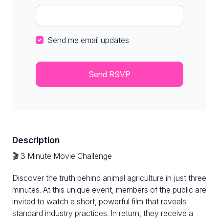
Send me email updates
Description
🎬 3 Minute Movie Challenge
Discover the truth behind animal agriculture in just three
minutes. At this unique event, members of the public are
invited to watch a short, powerful film that reveals
standard industry practices. In return, they receive a