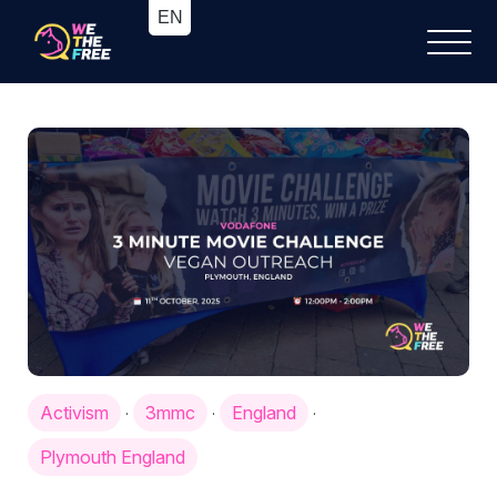
Activism
3mmc
England
·
·
·
Plymouth England