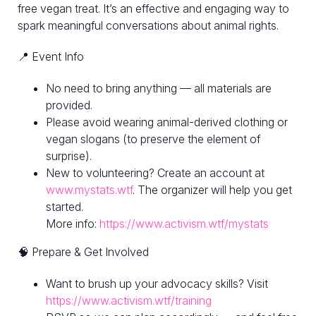
free vegan treat. It’s an effective and engaging way to
spark meaningful conversations about animal rights.
📍 Event Info
No need to bring anything — all materials are
provided.
Please avoid wearing animal-derived clothing or
vegan slogans (to preserve the element of
surprise).
New to volunteering? Create an account at
www.mystats.wtf
. The organizer will help you get
started.
More info:
https://www.activism.wtf/mystats
🧠 Prepare & Get Involved
Want to brush up your advocacy skills? Visit
https://www.activism.wtf/training