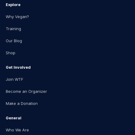
Explore
Why Vegan?
Training
Our Blog
Shop
Get Involved
Join WTF
Become an Organizer
Make a Donation
General
Who We Are