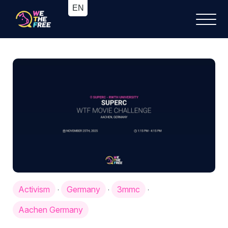
Activism
Germany
3mmc
·
·
·
Aachen Germany