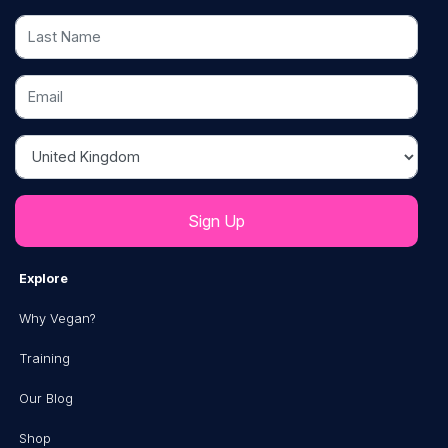
Last Name
Email
Country
Explore
Why Vegan?
Training
Our Blog
Shop