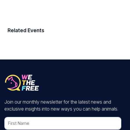
Related Events
Join our monthly newsletter for the latest news and
exclusive insights into new ways you can help animals.
First Name