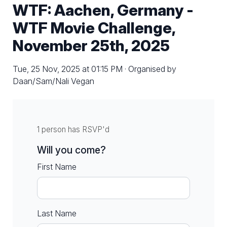
WTF: Aachen, Germany -
WTF Movie Challenge,
November 25th, 2025
Tue, 25 Nov, 2025 at 01:15 PM · Organised by
Daan/Sam/Nali Vegan
1 person has RSVP'd
Will you come?
First Name
Last Name