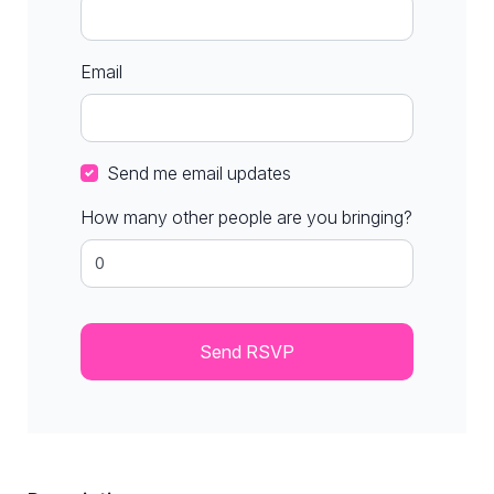
Email
Send me email updates
How many other people are you bringing?