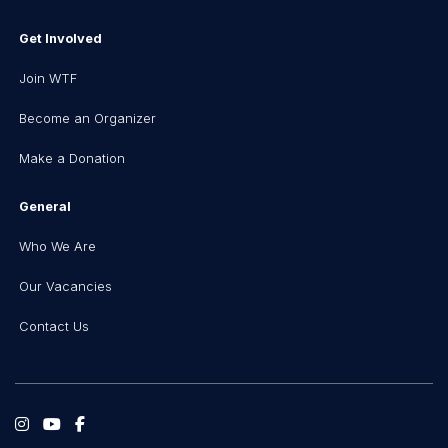
Get Involved
Join WTF
Become an Organizer
Make a Donation
General
Who We Are
Our Vacancies
Contact Us