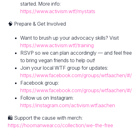
started. More info:
https://www.activism.wtf/mystats
🧠 Prepare & Get Involved
Want to brush up your advocacy skills? Visit
https://www.activism.wtf/training
RSVP so we can plan accordingly — and feel free
to bring vegan friends to help out!
Join your local WTF group for updates:
https://www.facebook.com/groups/wtfaachen/#/
Facebook group:
https://www.facebook.com/groups/wtfaachen/#/
Follow us on Instagram:
https://instagram.com/activism.wtf.aachen
🛍 Support the cause with merch:
https://hoomanwear.co/collection/we-the-free