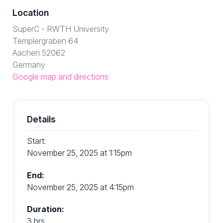
Location
SuperC - RWTH University
Templergraben 64
Aachen 52062
Germany
Google map and directions
Details
Start:
November 25, 2025 at 1:15pm
End:
November 25, 2025 at 4:15pm
Duration:
3 hrs