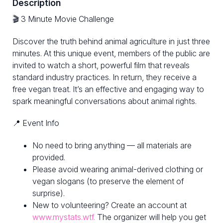
Description
🎬 3 Minute Movie Challenge
Discover the truth behind animal agriculture in just three
minutes. At this unique event, members of the public are
invited to watch a short, powerful film that reveals
standard industry practices. In return, they receive a
free vegan treat. It’s an effective and engaging way to
spark meaningful conversations about animal rights.
📍 Event Info
No need to bring anything — all materials are
provided.
Please avoid wearing animal-derived clothing or
vegan slogans (to preserve the element of
surprise).
New to volunteering? Create an account at
www.mystats.wtf.
The organizer will help you get