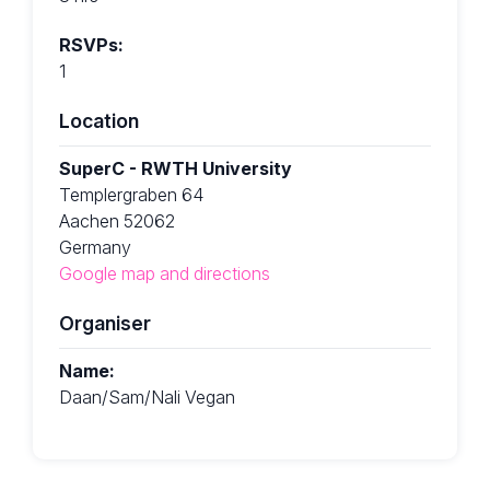
RSVPs:
1
Location
SuperC - RWTH University
Templergraben 64
Aachen 52062
Germany
Google map and directions
Organiser
Name:
Daan/Sam/Nali Vegan