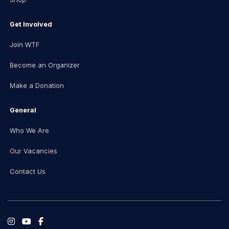
Get Involved
Join WTF
Become an Organizer
Make a Donation
General
Who We Are
Our Vacancies
Contact Us