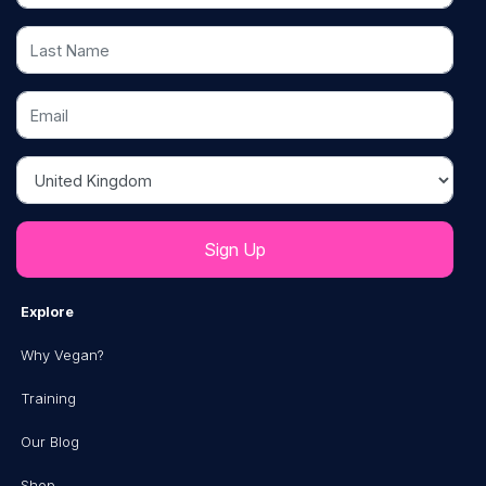
Last Name
Email
Country
Explore
Why Vegan?
Training
Our Blog
Shop