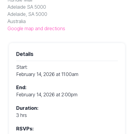
Adelaide SA 5000
Adelaide, SA 5000
Australia
Google map and directions
Details
Start:
February 14, 2026 at 11:00am
End:
February 14, 2026 at 2:00pm
Duration:
3 hrs
RSVPs: