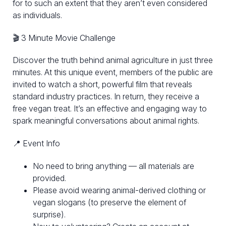
for to such an extent that they aren’t even considered
as individuals.
🎬 3 Minute Movie Challenge
Discover the truth behind animal agriculture in just three
minutes. At this unique event, members of the public are
invited to watch a short, powerful film that reveals
standard industry practices. In return, they receive a
free vegan treat. It’s an effective and engaging way to
spark meaningful conversations about animal rights.
📍 Event Info
No need to bring anything — all materials are
provided.
Please avoid wearing animal-derived clothing or
vegan slogans (to preserve the element of
surprise).