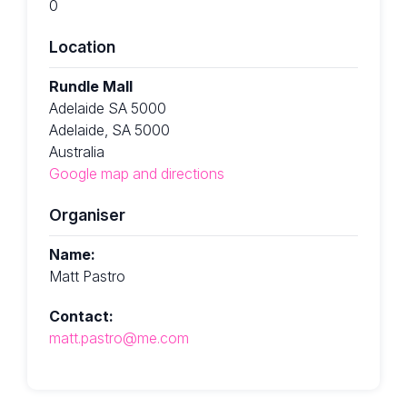
0
Location
Rundle Mall
Adelaide SA 5000
Adelaide, SA 5000
Australia
Google map and directions
Organiser
Name:
Matt Pastro
Contact:
matt.pastro@me.com