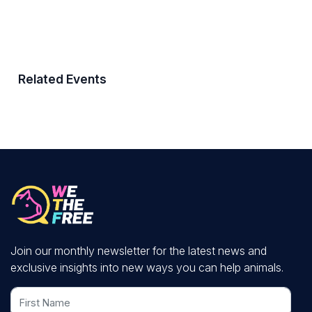
Related Events
Join our monthly newsletter for the latest news and
exclusive insights into new ways you can help animals.
First Name