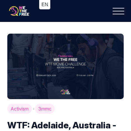
Activism
3mmc
·
WTF: Adelaide, Australia -