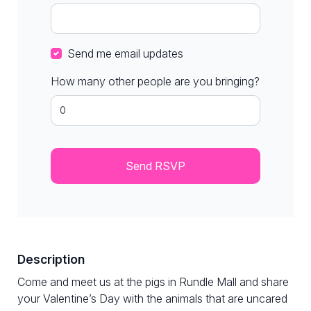
Send me email updates
How many other people are you bringing?
Description
Come and meet us at the pigs in Rundle Mall and share
your Valentine’s Day with the animals that are uncared