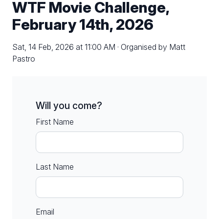
WTF Movie Challenge,
February 14th, 2026
Sat, 14 Feb, 2026 at 11:00 AM · Organised by Matt
Pastro
Will you come?
First Name
Last Name
Email