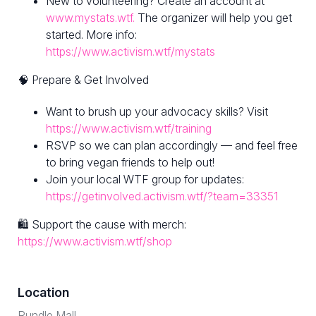
New to volunteering? Create an account at
www.mystats.wtf.
The organizer will help you get
started. More info:
https://www.activism.wtf/mystats
🧠 Prepare & Get Involved
Want to brush up your advocacy skills? Visit
https://www.activism.wtf/training
RSVP so we can plan accordingly — and feel free
to bring vegan friends to help out!
Join your local WTF group for updates:
https://getinvolved.activism.wtf/?team=33351
🛍 Support the cause with merch:
https://www.activism.wtf/shop
Location
Rundle Mall