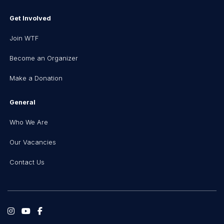
Get Involved
Join WTF
Become an Organizer
Make a Donation
General
Who We Are
Our Vacancies
Contact Us