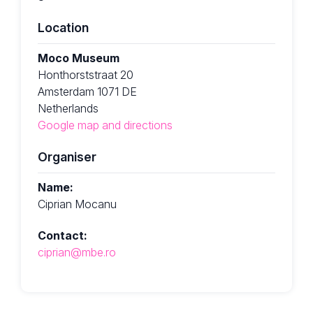
Location
Moco Museum
Honthorststraat 20
Amsterdam 1071 DE
Netherlands
Google map and directions
Organiser
Name:
Ciprian Mocanu
Contact:
ciprian@mbe.ro