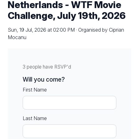
Netherlands - WTF Movie
Challenge, July 19th, 2026
Sun, 19 Jul, 2026 at 02:00 PM · Organised by Ciprian
Mocanu
3 people have RSVP'd
Will you come?
First Name
Last Name