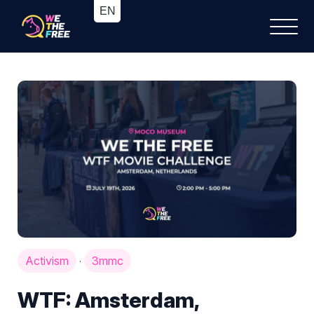
Activism
3mmc
·
WTF: Amsterdam,