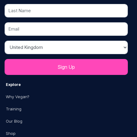
Last Name
Email
Country
Explore
Why Vegan?
Training
Our Blog
Shop