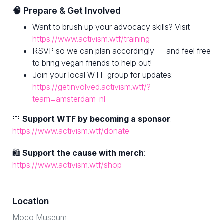
🧠 Prepare & Get Involved
Want to brush up your advocacy skills? Visit
https://www.activism.wtf/training
RSVP so we can plan accordingly — and feel free
to bring vegan friends to help out!
Join your local WTF group for updates:
https://getinvolved.activism.wtf/?
team=amsterdam_nl
💛
Support WTF by becoming a sponsor
:
https://www.activism.wtf/donate
🛍
Support the cause with merch
:
https://www.activism.wtf/shop
Location
Moco Museum