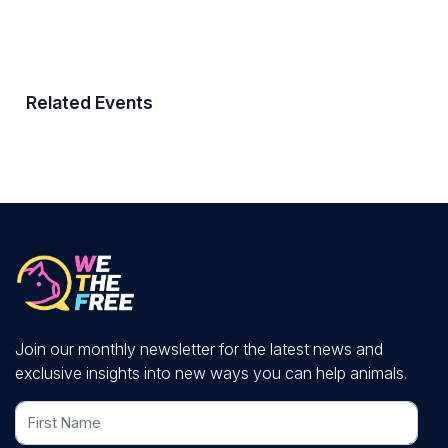
Related Events
Join our monthly newsletter for the latest news and
exclusive insights into new ways you can help animals.
First Name