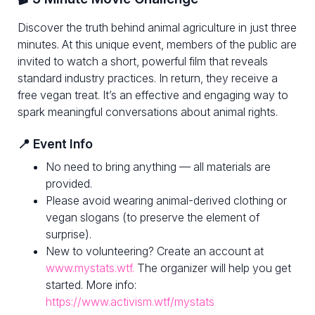
Discover the truth behind animal agriculture in just three
minutes. At this unique event, members of the public are
invited to watch a short, powerful film that reveals
standard industry practices. In return, they receive a
free vegan treat. It’s an effective and engaging way to
spark meaningful conversations about animal rights.
📍 Event Info
No need to bring anything — all materials are
provided.
Please avoid wearing animal-derived clothing or
vegan slogans (to preserve the element of
surprise).
New to volunteering? Create an account at
www.mystats.wtf.
The organizer will help you get
started. More info:
https://www.activism.wtf/mystats