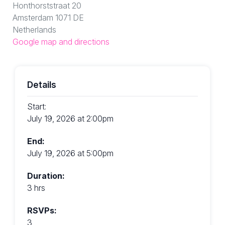
Honthorststraat 20
Amsterdam 1071 DE
Netherlands
Google map and directions
Details
Start:
July 19, 2026 at 2:00pm
End:
July 19, 2026 at 5:00pm
Duration:
3 hrs
RSVPs:
3