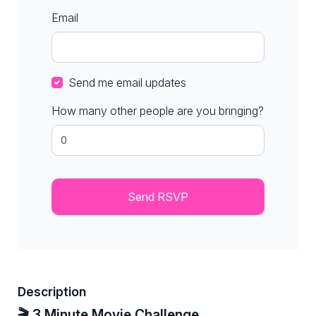
Email
Send me email updates
How many other people are you bringing?
Description
🎬 3 Minute Movie Challenge