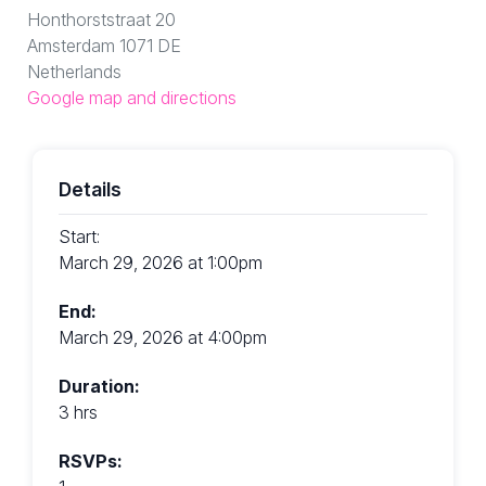
Honthorststraat 20
Amsterdam 1071 DE
Netherlands
Google map and directions
Details
Start:
March 29, 2026 at 1:00pm
End:
March 29, 2026 at 4:00pm
Duration:
3 hrs
RSVPs: