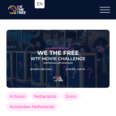
Activism
Netherlands
3mmc
·
·
·
Amsterdam Netherlands