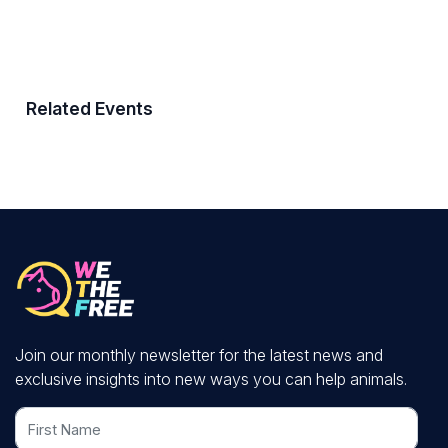
Related Events
Join our monthly newsletter for the latest news and
exclusive insights into new ways you can help animals.
First Name