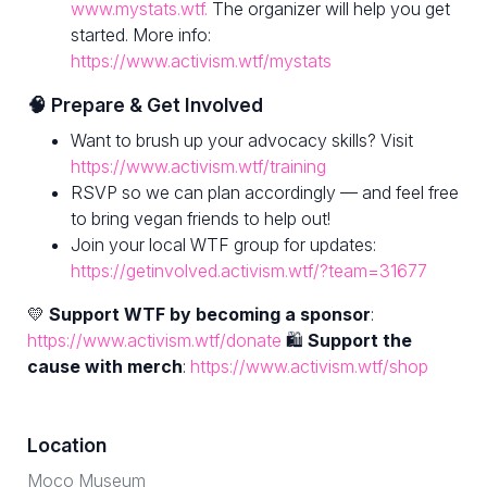
www.mystats.wtf.
The organizer will help you get
started. More info:
https://www.activism.wtf/mystats
🧠 Prepare & Get Involved
Want to brush up your advocacy skills? Visit
https://www.activism.wtf/training
RSVP so we can plan accordingly — and feel free
to bring vegan friends to help out!
Join your local WTF group for updates:
https://getinvolved.activism.wtf/?team=31677
💛
Support WTF by becoming a sponsor
:
https://www.activism.wtf/donate
🛍
Support the
cause with merch
:
https://www.activism.wtf/shop
Location
Moco Museum