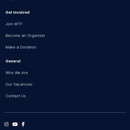
Get Involved
Join WTF
Become an Organizer
Make a Donation
General
Who We Are
Our Vacancies
Contact Us