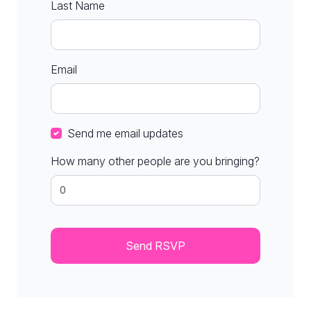
Last Name
Email
Send me email updates
How many other people are you bringing?