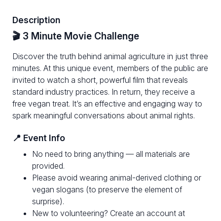
Description
🎬 3 Minute Movie Challenge
Discover the truth behind animal agriculture in just three
minutes. At this unique event, members of the public are
invited to watch a short, powerful film that reveals
standard industry practices. In return, they receive a
free vegan treat. It’s an effective and engaging way to
spark meaningful conversations about animal rights.
📍 Event Info
No need to bring anything — all materials are
provided.
Please avoid wearing animal-derived clothing or
vegan slogans (to preserve the element of
surprise).
New to volunteering? Create an account at