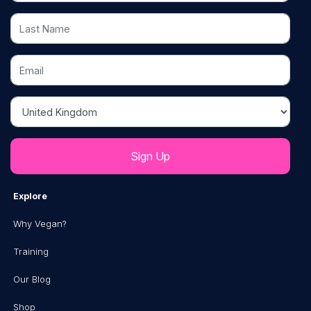
Last Name
Email
Country
Explore
Why Vegan?
Training
Our Blog
Shop