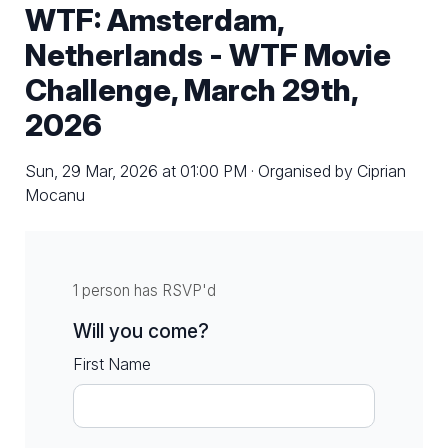
WTF: Amsterdam,
Netherlands - WTF Movie
Challenge, March 29th,
2026
Sun, 29 Mar, 2026 at 01:00 PM · Organised by Ciprian
Mocanu
1 person has RSVP'd
Will you come?
First Name