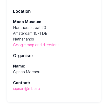
1
Location
Moco Museum
Honthorststraat 20
Amsterdam 1071 DE
Netherlands
Google map and directions
Organiser
Name:
Ciprian Mocanu
Contact:
ciprian@mbe.ro