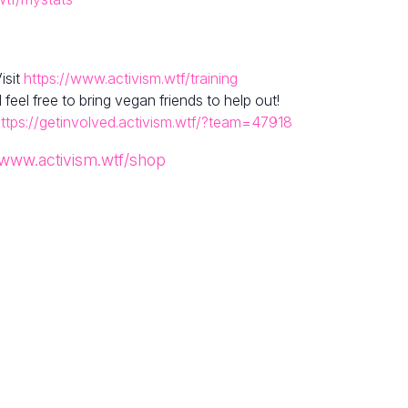
isit
https://www.activism.wtf/training
el free to bring vegan friends to help out!
ttps://getinvolved.activism.wtf/?team=47918
/www.activism.wtf/shop