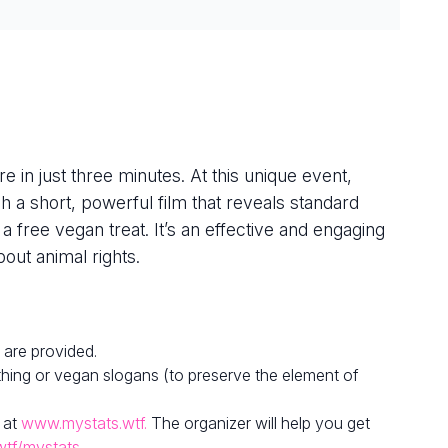
e in just three minutes. At this unique event,
h a short, powerful film that reveals standard
 a free vegan treat. It’s an effective and engaging
out animal rights.
 are provided.
hing or vegan slogans (to preserve the element of
 at
www.mystats.wtf.
The organizer will help you get
wtf/mystats