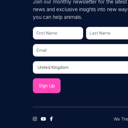
Join our monthly newsletter for the latest
news and exclusive insights into new way
you can help animals.
First Name
Last Name
Email
Country
We The 