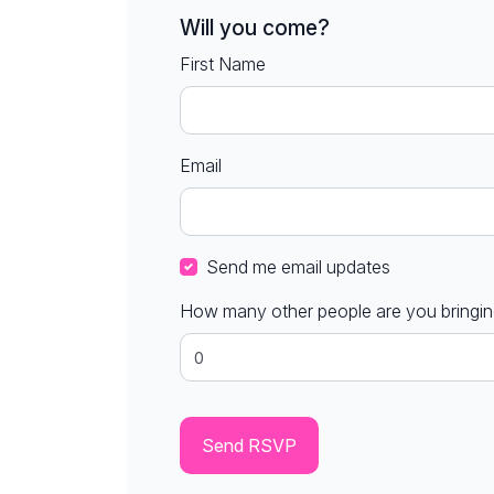
Will you come?
First Name
Email
Send me email updates
How many other people are you bringi