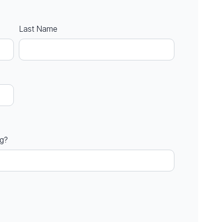
Last Name
ng?