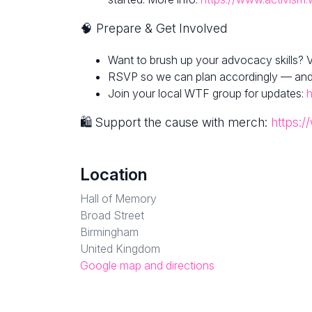
🧠 Prepare & Get Involved
Want to brush up your advocacy skills? V
RSVP so we can plan accordingly — and fe
Join your local WTF group for updates:
h
🛍 Support the cause with merch:
https:/
Location
Hall of Memory
Broad Street
Birmingham
United Kingdom
Google map and directions