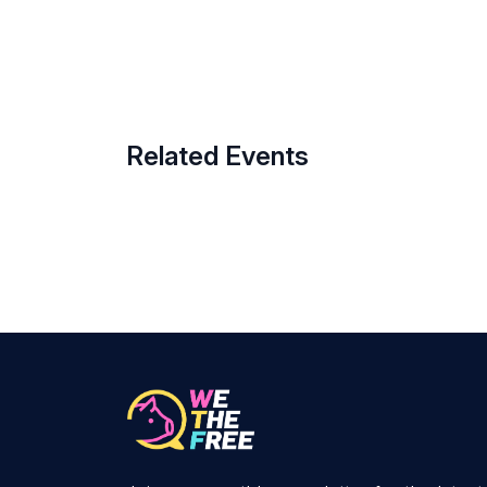
Related Events