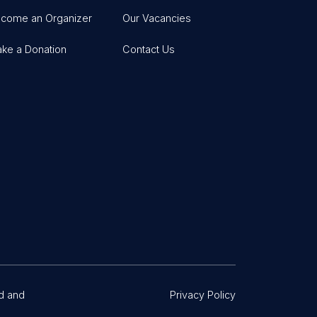
come an Organizer
Our Vacancies
ke a Donation
Contact Us
d and
Privacy Policy