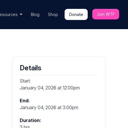
Join WTF
esources
Blog
Shop
Donate
Details
Start:
January 04, 2026 at 12:00pm
End:
January 04, 2026 at 3:00pm
Duration:
3 hrs