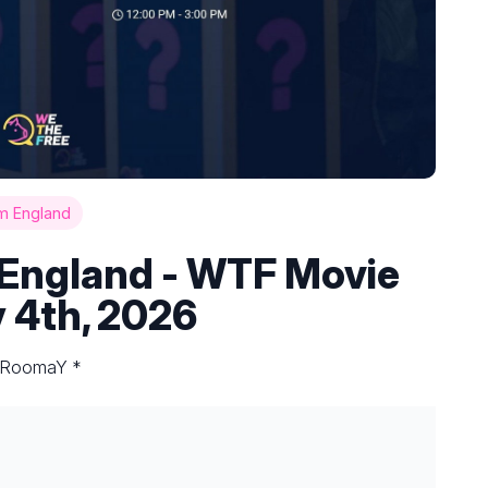
m England
England - WTF Movie
 4th, 2026
y RoomaY *