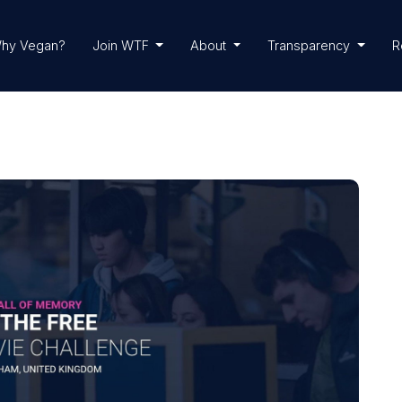
hy Vegan?
Join WTF
About
Transparency
R