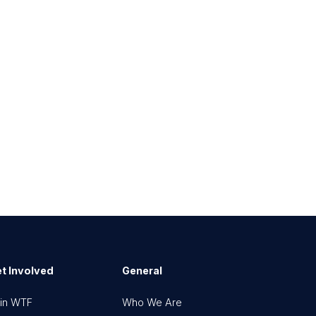
t Involved
General
in WTF
Who We Are