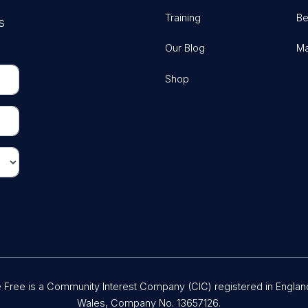
Training
Be
s
Our Blog
Ma
Shop
Free is a Community Interest Company (CIC) registered in Englan
Wales, Company No. 13657126.