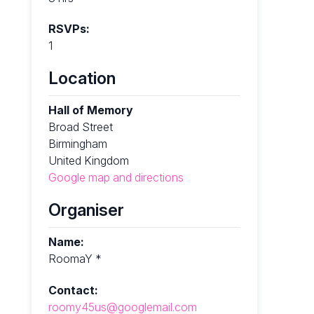
RSVPs:
1
Location
Hall of Memory
Broad Street
Birmingham
United Kingdom
Google map and directions
Organiser
Name:
RoomaY *
Contact:
roomy45us@googlemail.com