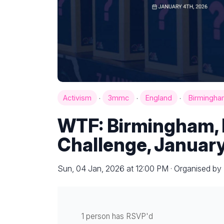
·
·
·
Activism
3mmc
England
Birmingha
WTF: Birmingham, 
Challenge, January
Sun, 04 Jan, 2026 at 12:00 PM · Organised b
1 person has RSVP'd