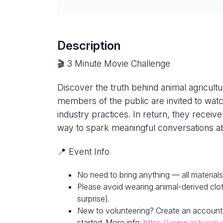
Description
🎬 3 Minute Movie Challenge
Discover the truth behind animal agricultur
members of the public are invited to watc
industry practices. In return, they receive
way to spark meaningful conversations ab
📍 Event Info
No need to bring anything — all materials
Please avoid wearing animal-derived clot
surprise).
New to volunteering? Create an account
started. More info:
https://www.activism.