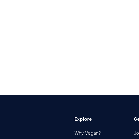
Explore
Ge
Why Vegan?
Jo