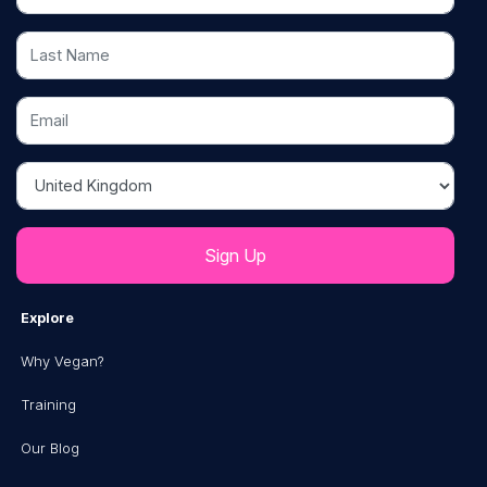
Last Name
Email
Country
Explore
Why Vegan?
Training
Our Blog