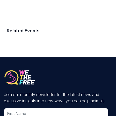
Related Events
Join our monthly newsletter for the latest news and
exclusive insights into new ways you can help animals.
First Name