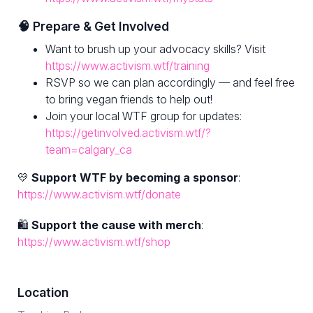
🧠 Prepare & Get Involved
Want to brush up your advocacy skills? Visit
https://www.activism.wtf/training
RSVP so we can plan accordingly — and feel free
to bring vegan friends to help out!
Join your local WTF group for updates:
https://getinvolved.activism.wtf/?
team=calgary_ca
💛
Support WTF by becoming a sponsor
:
https://www.activism.wtf/donate
🛍
Support the cause with merch
:
https://www.activism.wtf/shop
Location