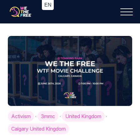
Activism
3mmc
United Kingdom
·
·
·
Calgary United Kingdom