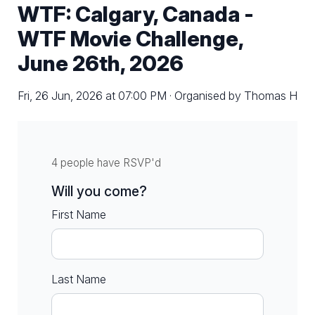
WTF: Calgary, Canada -
WTF Movie Challenge,
June 26th, 2026
Fri, 26 Jun, 2026 at 07:00 PM · Organised by Thomas H
4 people have RSVP'd
Will you come?
First Name
Last Name