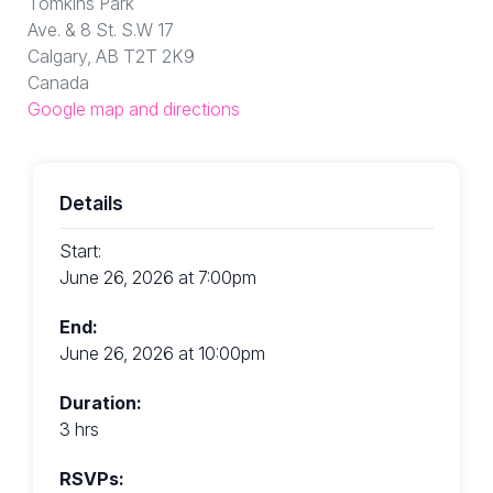
Tomkins Park
Ave. & 8 St. S.W 17
Calgary, AB T2T 2K9
Canada
Google map and directions
Details
Start:
June 26, 2026 at 7:00pm
End:
June 26, 2026 at 10:00pm
Duration:
3 hrs
RSVPs: