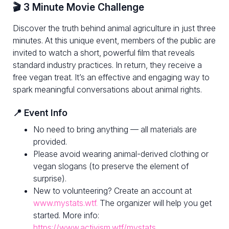
🎬 3 Minute Movie Challenge
Discover the truth behind animal agriculture in just three
minutes. At this unique event, members of the public are
invited to watch a short, powerful film that reveals
standard industry practices. In return, they receive a
free vegan treat. It’s an effective and engaging way to
spark meaningful conversations about animal rights.
📍 Event Info
No need to bring anything — all materials are
provided.
Please avoid wearing animal-derived clothing or
vegan slogans (to preserve the element of
surprise).
New to volunteering? Create an account at
www.mystats.wtf.
The organizer will help you get
started. More info:
https://www.activism.wtf/mystats