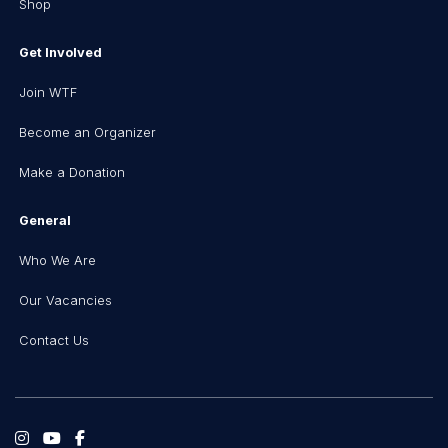
Shop
Get Involved
Join WTF
Become an Organizer
Make a Donation
General
Who We Are
Our Vacancies
Contact Us