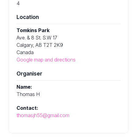
4
Location
Tomkins Park
Ave. & 8 St. S.W 17
Calgary, AB T2T 2K9
Canada
Google map and directions
Organiser
Name:
Thomas H
Contact:
thomasjh55@gmail.com