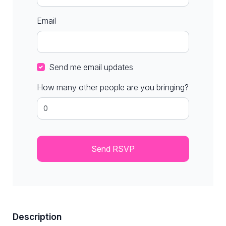
Email
Send me email updates
How many other people are you bringing?
Description