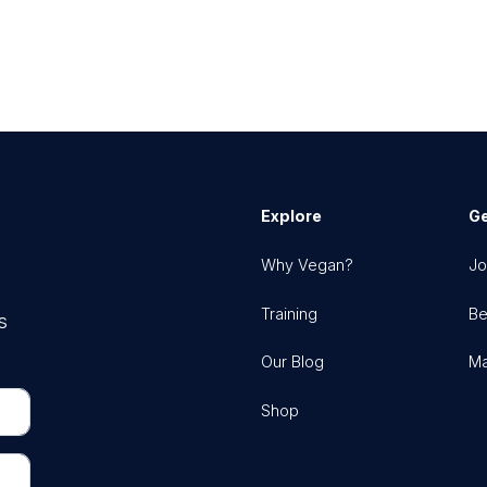
Explore
Ge
Why Vegan?
Jo
Training
Be
s
Our Blog
Ma
Shop