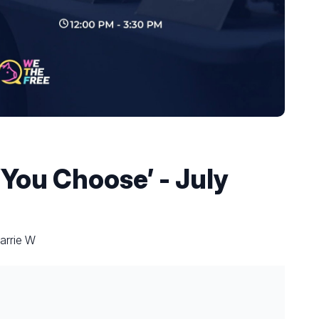
You Choose’ - July
arrie W