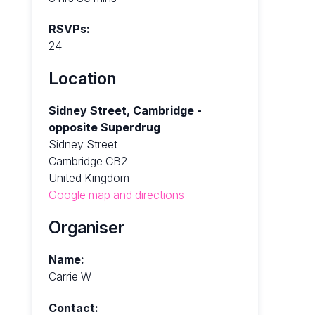
RSVPs:
24
Location
Sidney Street, Cambridge -
opposite Superdrug
Sidney Street
Cambridge CB2
United Kingdom
Google map and directions
Organiser
Name:
Carrie W
Contact: