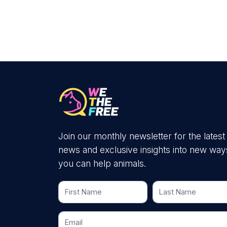
Join our monthly newsletter for the latest
news and exclusive insights into new way
you can help animals.
First Name
Last Name
Email