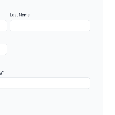
Last Name
ng?