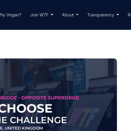
hy Vegan?
Join WTF
About
Transparency
R