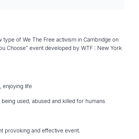
new type of We The Free activism in Cambridge on
 “You Choose” event developed by WTF : New York
enjoying life
 being used, abused and killed for humans
?
ght provoking and effective event.