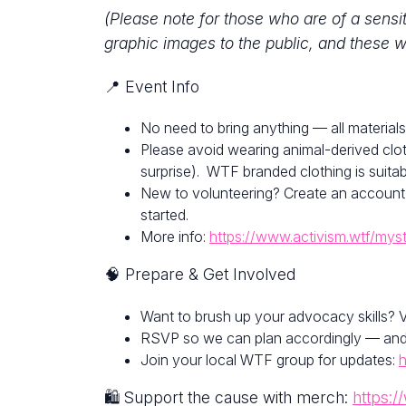
(Please note for those who are of a sensi
graphic images to the public, and these w
📍 Event Info
No need to bring anything — all materials
Please avoid wearing animal-derived clot
surprise). WTF branded clothing is suitab
New to volunteering? Create an account
started.
More info:
https://www.activism.wtf/mys
🧠 Prepare & Get Involved
Want to brush up your advocacy skills? V
RSVP so we can plan accordingly — and fe
Join your local WTF group for updates:
h
🛍 Support the cause with merch:
https:/