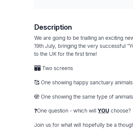
Description
We are going to be trialling an exciting 
19th July, bringing the very successful
to the UK for the first time!
🖥️🖥️ Two screens
🥰 One showing happy sanctuary animals, 
🫣 One showing the same type of animals
❓One question - which will
YOU
choose
Join us for what will hopefully be a thou