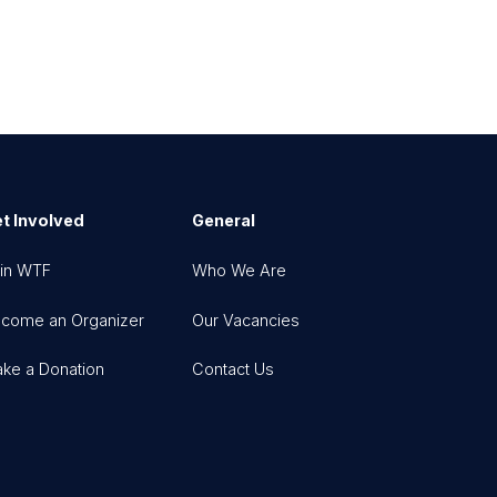
t Involved
General
in WTF
Who We Are
come an Organizer
Our Vacancies
ke a Donation
Contact Us