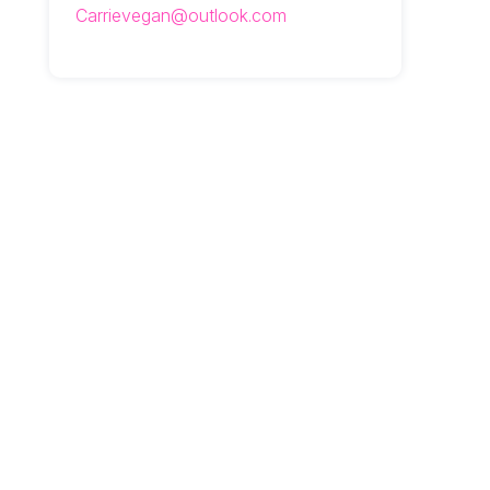
Carrievegan@outlook.com