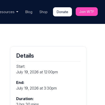
Join WTF
esources
Blog
Shop
Donate
Details
Start:
July 19, 2026 at 12:00pm
End:
July 19, 2026 at 3:30pm
Duration:
3 hrs 30 mins