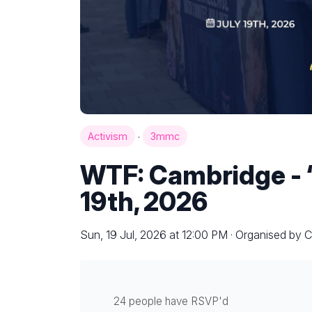
·
Activism
3mmc
WTF: Cambridge - ‘
19th, 2026
Sun, 19 Jul, 2026 at 12:00 PM · Organised by C
24 people have RSVP'd