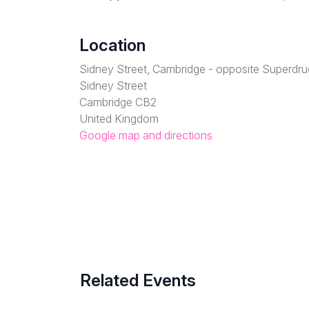
Location
Sidney Street, Cambridge - opposite Superdru
Sidney Street
Cambridge CB2
United Kingdom
Google map and directions
Related Events