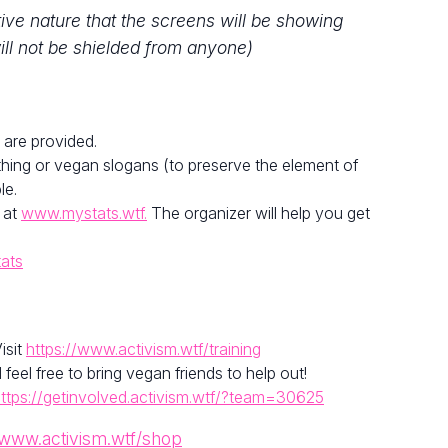
tive nature that the screens will be showing
ill not be shielded from anyone)
 are provided.
hing or vegan slogans (to preserve the element of
le.
 at
www.mystats.wtf.
The organizer will help you get
tats
isit
https://www.activism.wtf/training
el free to bring vegan friends to help out!
ttps://getinvolved.activism.wtf/?team=30625
/www.activism.wtf/shop