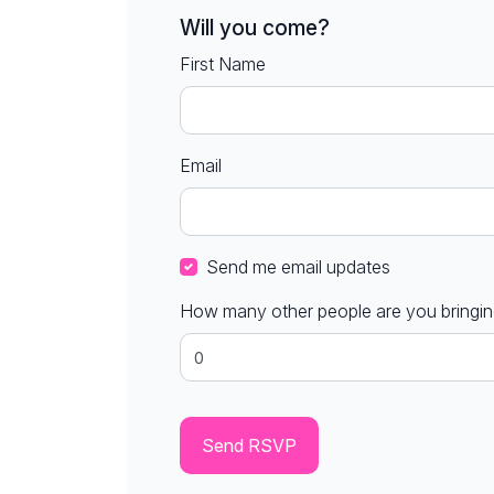
Will you come?
First Name
Email
Send me email updates
How many other people are you bringi