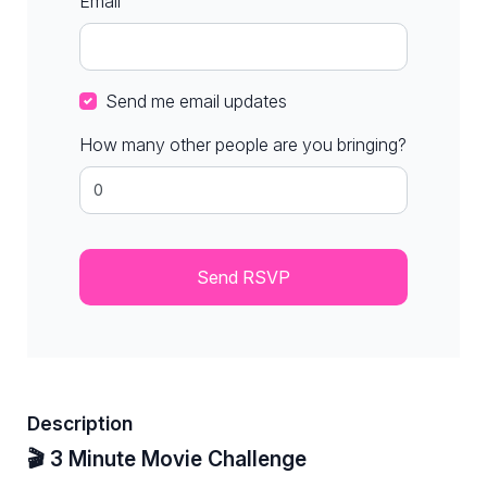
Email
Send me email updates
How many other people are you bringing?
Description
🎬 3 Minute Movie Challenge