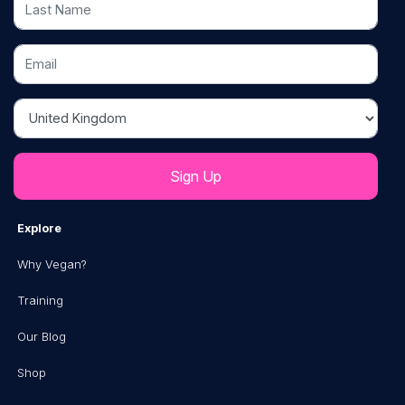
Email
Country
Explore
Why Vegan?
Training
Our Blog
Shop