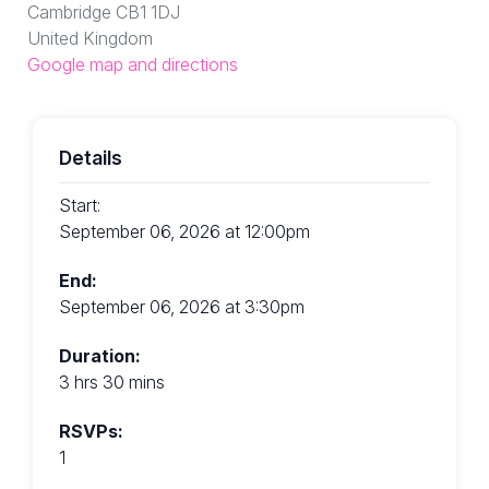
Cambridge CB1 1DJ
United Kingdom
Google map and directions
Details
Start:
September 06, 2026 at 12:00pm
End:
September 06, 2026 at 3:30pm
Duration:
3 hrs 30 mins
RSVPs:
1