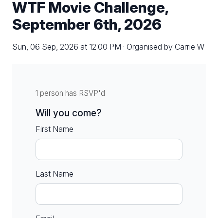
WTF Movie Challenge,
September 6th, 2026
Sun, 06 Sep, 2026 at 12:00 PM · Organised by Carrie W
1 person has RSVP'd
Will you come?
First Name
Last Name