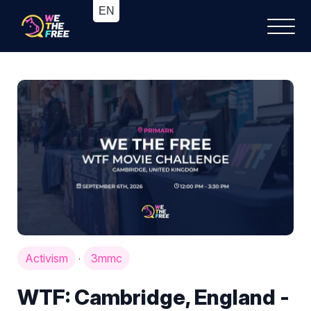
Activism
3mmc
·
WTF: Cambridge, England -