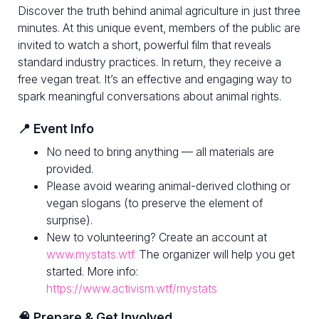
Discover the truth behind animal agriculture in just three
minutes. At this unique event, members of the public are
invited to watch a short, powerful film that reveals
standard industry practices. In return, they receive a
free vegan treat. It’s an effective and engaging way to
spark meaningful conversations about animal rights.
📍 Event Info
No need to bring anything — all materials are
provided.
Please avoid wearing animal-derived clothing or
vegan slogans (to preserve the element of
surprise).
New to volunteering? Create an account at
www.mystats.wtf.
The organizer will help you get
started. More info:
https://www.activism.wtf/mystats
🧠 Prepare & Get Involved