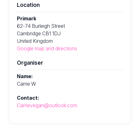
Location
Primark
62-74 Burleigh Street
Cambridge CB1 1DJ
United Kingdom
Google map and directions
Organiser
Name:
Carrie W
Contact:
Carrievegan@outlook.com