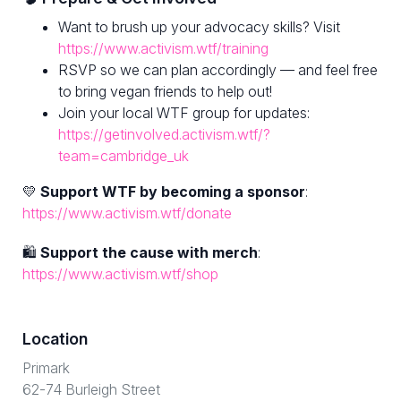
Want to brush up your advocacy skills? Visit
https://www.activism.wtf/training
RSVP so we can plan accordingly — and feel free
to bring vegan friends to help out!
Join your local WTF group for updates:
https://getinvolved.activism.wtf/?
team=cambridge_uk
💛
Support WTF by becoming a sponsor
:
https://www.activism.wtf/donate
🛍
Support the cause with merch
:
https://www.activism.wtf/shop
Location
Primark
62-74 Burleigh Street