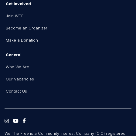
Get Involved
Join WTF
Become an Organizer
Make a Donation
General
Who We Are
Our Vacancies
Contact Us
We The Free is a Community Interest Company (CIC) registered