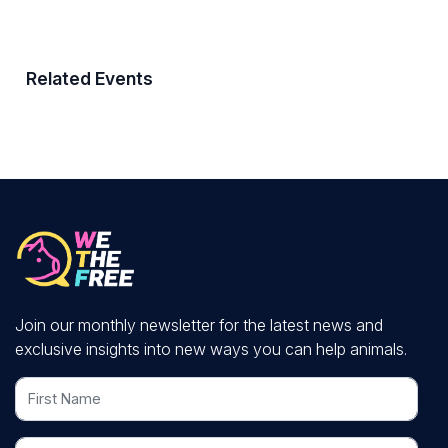
Related Events
Join our monthly newsletter for the latest news and
exclusive insights into new ways you can help animals.
First Name
Last Name