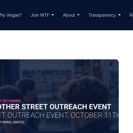
hy Vegan?
Join WTF
About
Transparency
R