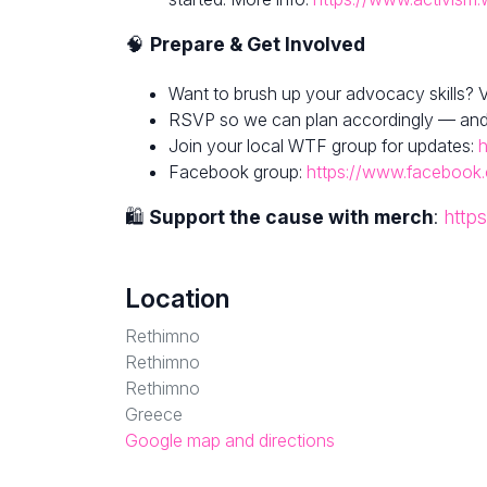
🧠
Prepare & Get Involved
Want to brush up your advocacy skills? V
RSVP so we can plan accordingly — and fe
Join your local WTF group for updates:
h
Facebook group:
https://www.facebook
🛍
Support the cause with merch
:
http
Location
Rethimno
Rethimno
Rethimno
Greece
Google map and directions