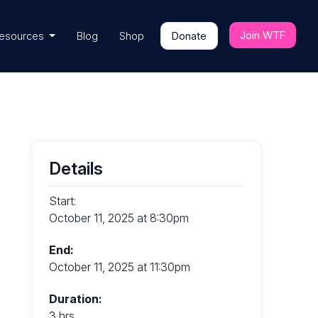
Join WTF
esources
Blog
Shop
Donate
Details
Start:
October 11, 2025 at 8:30pm
End:
October 11, 2025 at 11:30pm
Duration:
3 hrs