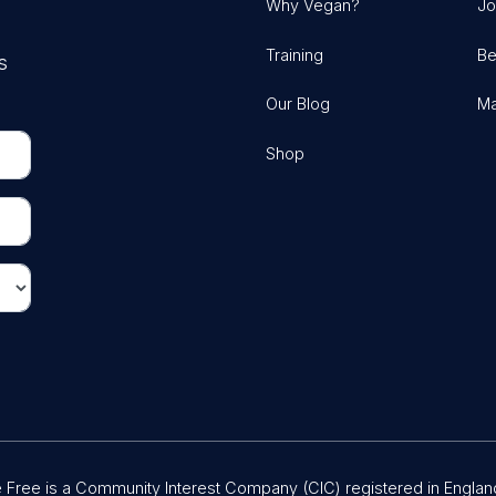
Why Vegan?
Jo
Training
Be
s
Our Blog
Ma
Shop
Free is a Community Interest Company (CIC) registered in Englan