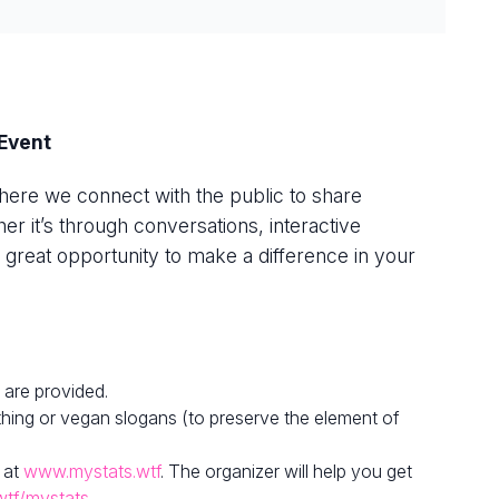
Event
here we connect with the public to share
r it’s through conversations, interactive
s a great opportunity to make a difference in your
 are provided.
hing or vegan slogans (to preserve the element of
 at
www.mystats.wtf
. The organizer will help you get
wtf/mystats