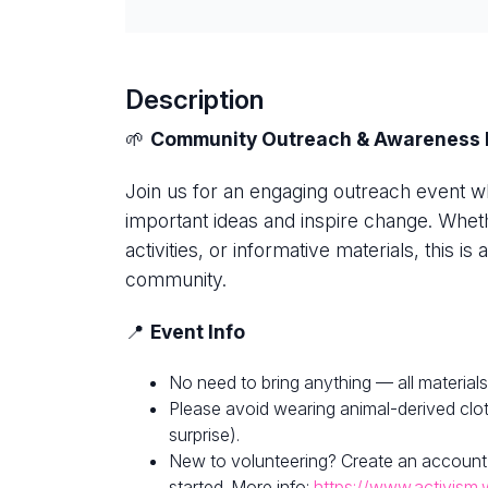
Description
🌱
Community Outreach & Awareness 
Join us for an engaging outreach event w
important ideas and inspire change. Whethe
activities, or informative materials, this i
community.
📍
Event Info
No need to bring anything — all materials
Please avoid wearing animal-derived clot
surprise).
New to volunteering? Create an account
started. More info:
https://www.activism.