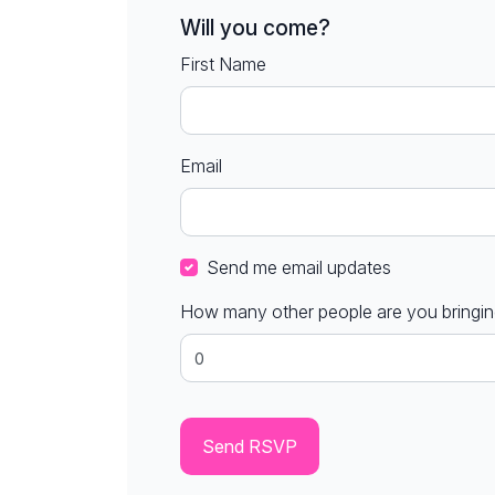
Will you come?
First Name
Email
Send me email updates
How many other people are you bringi