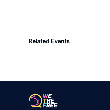
Related Events