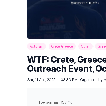
·
·
·
Activism
Crete Greece
Other
Gree
WTF: Crete, Greece
Outreach Event, Oc
Sat, 11 Oct, 2025 at 08:30 PM · Organised by Al
1 person has RSVP'd