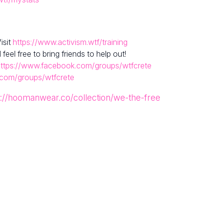
isit
https://www.activism.wtf/training
el free to bring friends to help out!
ttps://www.facebook.com/groups/wtfcrete
.com/groups/wtfcrete
s://hoomanwear.co/collection/we-the-free