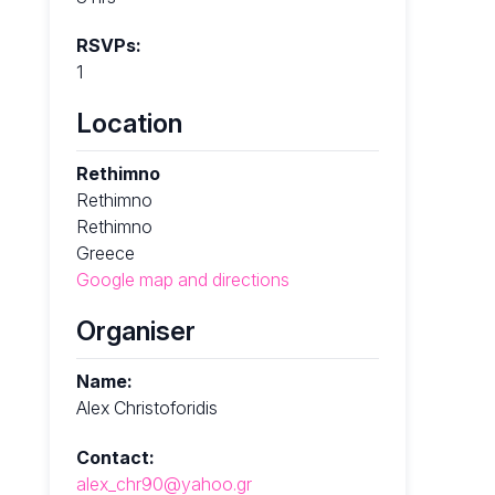
RSVPs:
1
Location
Rethimno
Rethimno
Rethimno
Greece
Google map and directions
Organiser
Name:
Alex Christoforidis
Contact:
alex_chr90@yahoo.gr