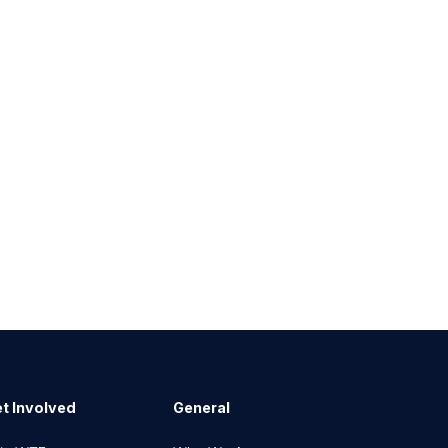
t Involved
General