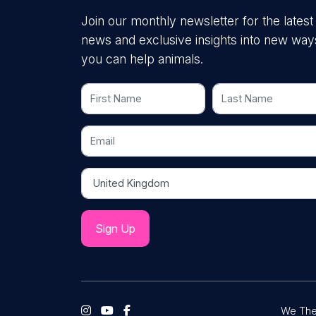
Join our monthly newsletter for the latest
news and exclusive insights into new way
you can help animals.
First Name
Last Name
Email
Country
We The 