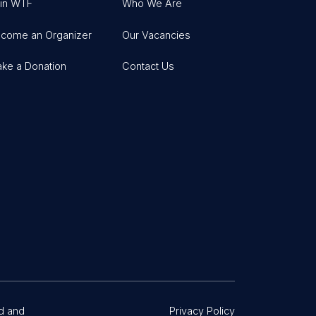
in WTF
Who We Are
come an Organizer
Our Vacancies
ke a Donation
Contact Us
d and
Privacy Policy