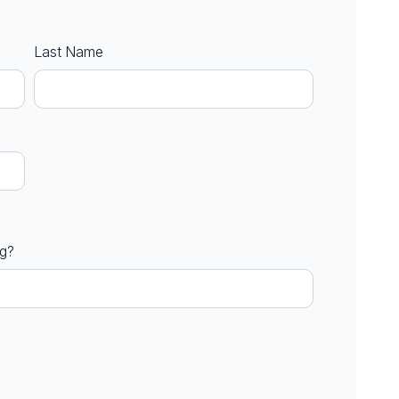
Last Name
ng?