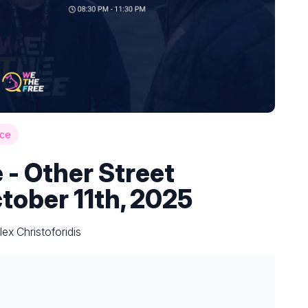
ce
 - Other Street
tober 11th, 2025
ex Christoforidis