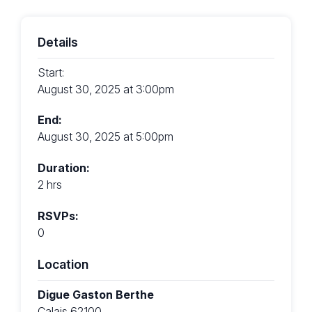
Details
Start:
August 30, 2025 at 3:00pm
End:
August 30, 2025 at 5:00pm
Duration:
2 hrs
RSVPs:
0
Location
Digue Gaston Berthe
Calais 62100