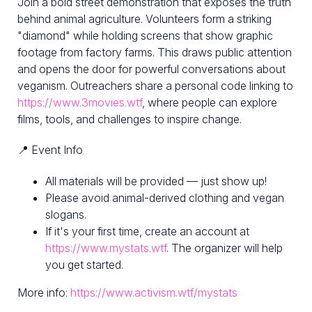
Join a bold street demonstration that exposes the truth
behind animal agriculture. Volunteers form a striking
"diamond" while holding screens that show graphic
footage from factory farms. This draws public attention
and opens the door for powerful conversations about
veganism. Outreachers share a personal code linking to
https://www.3movies.wtf
, where people can explore
films, tools, and challenges to inspire change.
📍 Event Info
All materials will be provided — just show up!
Please avoid animal-derived clothing and vegan
slogans.
If it's your first time, create an account at
https://www.mystats.wtf
. The organizer will help
you get started.
More info:
https://www.activism.wtf/mystats