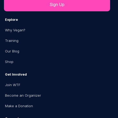
Explore
Why Vegan?
Training
Our Blog
Shop
Get Involved
Join WTF
Become an Organizer
Make a Donation