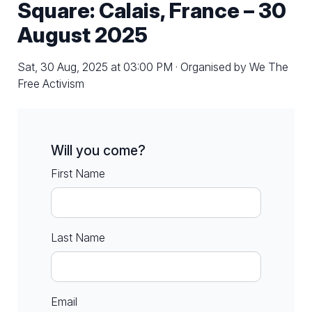
Square: Calais, France – 30
August 2025
Sat, 30 Aug, 2025 at 03:00 PM · Organised by We The
Free Activism
Will you come?
First Name
Last Name
Email