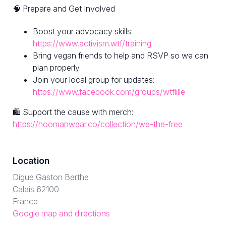
🧠 Prepare and Get Involved
Boost your advocacy skills:
https://www.activism.wtf/training
Bring vegan friends to help and RSVP so we can
plan properly.
Join your local group for updates:
https://www.facebook.com/groups/wtflille
🛍 Support the cause with merch:
https://hoomanwear.co/collection/we-the-free
Location
Digue Gaston Berthe
Calais 62100
France
Google map and directions