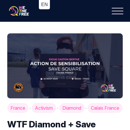
France
Activism
Diamond
Calais France
·
·
·
WTF Diamond + Save