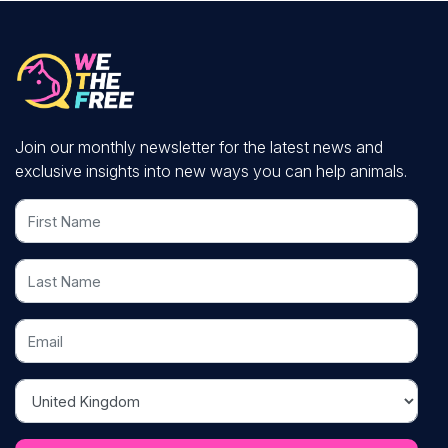
Join our monthly newsletter for the latest news and
exclusive insights into new ways you can help animals.
First Name
Last Name
Email
Country