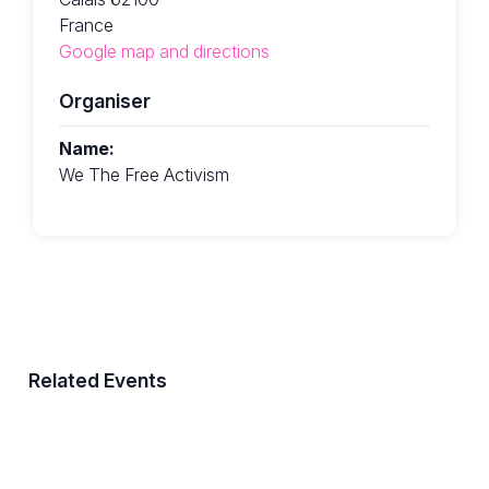
France
Google map and directions
Organiser
Name:
We The Free Activism
Related Events