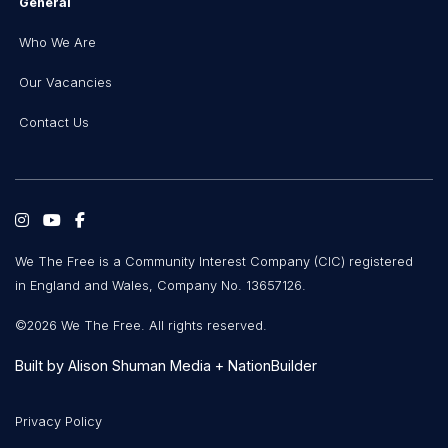
General
Who We Are
Our Vacancies
Contact Us
We The Free is a Community Interest Company (CIC) registered
in England and Wales, Company No. 13657126.
©2026 We The Free. All rights reserved.
Built by
Alison Shuman Media
+
NationBuilder
Privacy Policy