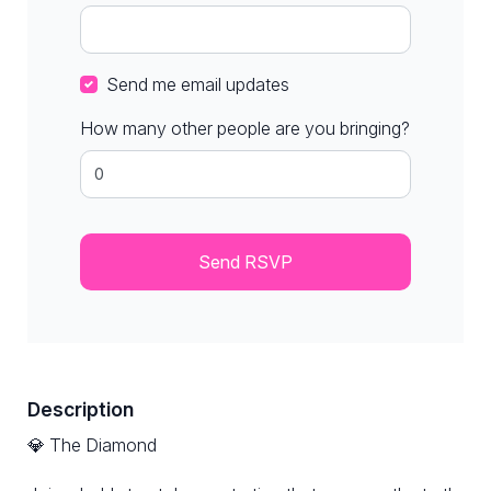
Send me email updates
How many other people are you bringing?
Description
💎 The Diamond