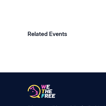
Related Events