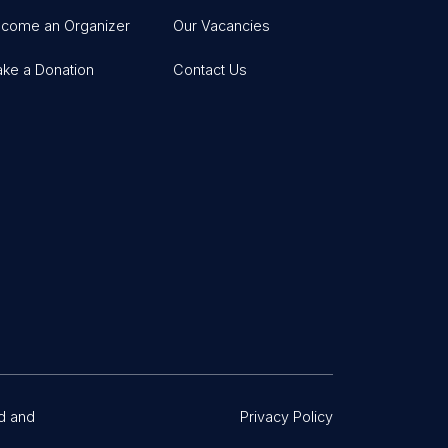
come an Organizer
Our Vacancies
ke a Donation
Contact Us
d and
Privacy Policy