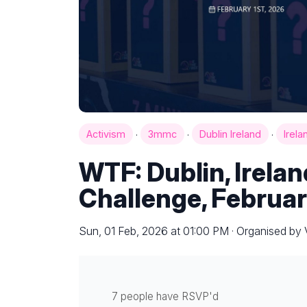
·
·
·
Activism
3mmc
Dublin Ireland
Irela
WTF: Dublin, Irela
Challenge, Februar
Sun, 01 Feb, 2026 at 01:00 PM · Organised b
7 people have RSVP'd