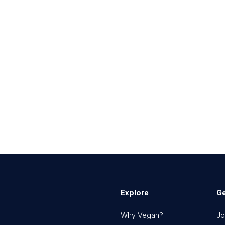
Explore
Ge
Why Vegan?
Jo