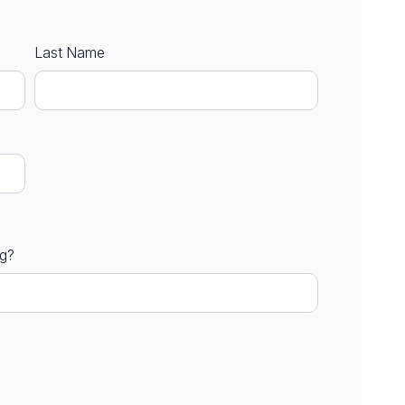
Last Name
ng?