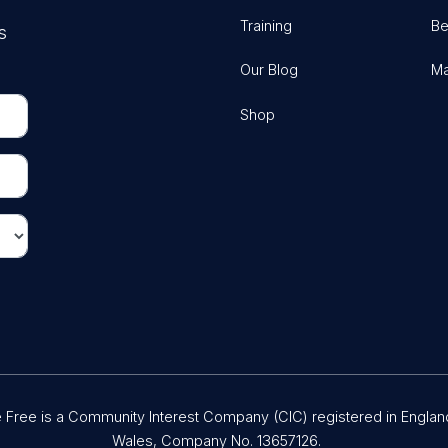
Training
Be
s
Our Blog
Ma
Shop
Free is a Community Interest Company (CIC) registered in Englan
Wales, Company No. 13657126.