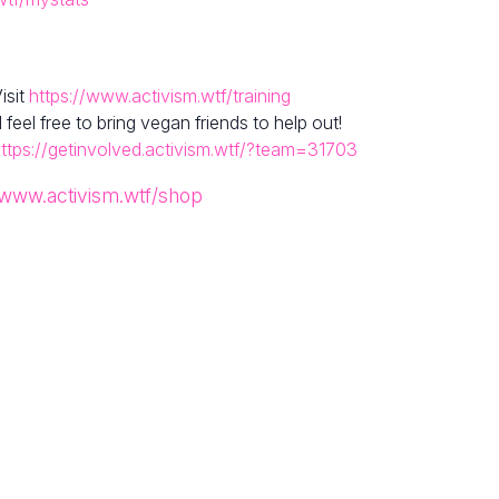
isit
https://www.activism.wtf/training
el free to bring vegan friends to help out!
ttps://getinvolved.activism.wtf/?team=31703
/www.activism.wtf/shop