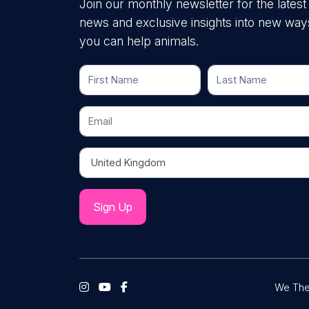
Join our monthly newsletter for the latest
news and exclusive insights into new way
you can help animals.
First Name
Last Name
Email
Country
We The 