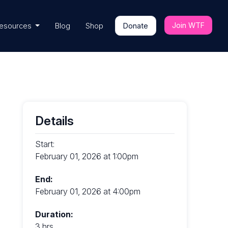
Join WTF
esources
Blog
Shop
Donate
Details
Start:
February 01, 2026 at 1:00pm
End:
February 01, 2026 at 4:00pm
Duration:
3 hrs