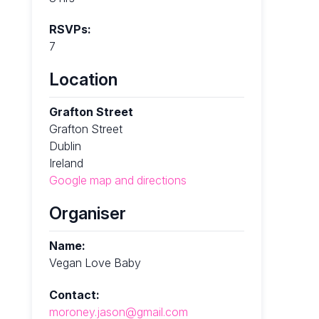
RSVPs:
7
Location
Grafton Street
Grafton Street
Dublin
Ireland
Google map and directions
Organiser
Name:
Vegan Love Baby
Contact:
moroney.jason@gmail.com