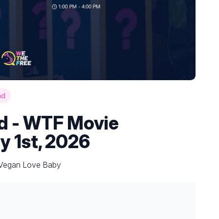
nd
nd - WTF Movie
y 1st, 2026
y Vegan Love Baby