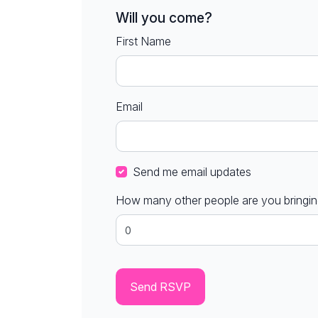
Will you come?
First Name
Email
Send me email updates
How many other people are you bringi