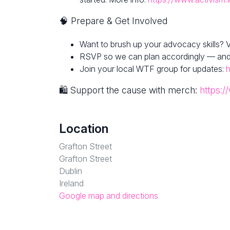
🧠 Prepare & Get Involved
Want to brush up your advocacy skills? V
RSVP so we can plan accordingly — and fe
Join your local WTF group for updates:
h
🛍 Support the cause with merch:
https:/
Location
Grafton Street
Grafton Street
Dublin
Ireland
Google map and directions