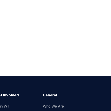
t Involved
General
in WTF
Who We Are