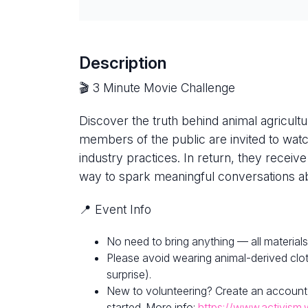
Description
🎬 3 Minute Movie Challenge
Discover the truth behind animal agricultur
members of the public are invited to watc
industry practices. In return, they receive
way to spark meaningful conversations ab
📍 Event Info
No need to bring anything — all materials
Please avoid wearing animal-derived clot
surprise).
New to volunteering? Create an account
started. More info:
https://www.activism.