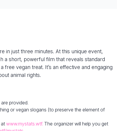
e in just three minutes. At this unique event,
h a short, powerful film that reveals standard
 a free vegan treat. It’s an effective and engaging
out animal rights.
 are provided.
hing or vegan slogans (to preserve the element of
 at
www.mystats.wtf.
The organizer will help you get
wtf/mystats