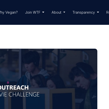
hy Vegan?
Join WTF
About
Transparency
R