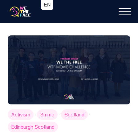
Activism
3mmc
Scotland
·
·
·
Edinburgh Scotland