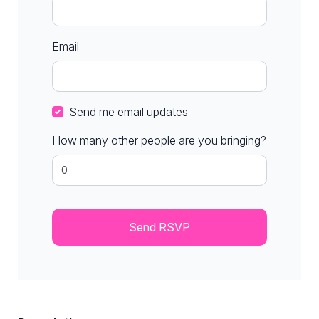
Email
Send me email updates
How many other people are you bringing?