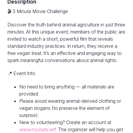
Description
🎬 3 Minute Movie Challenge
Discover the truth behind animal agriculture in just three
minutes. At this unique event, members of the public are
invited to watch a short, powerful film that reveals
standard industry practices. In return, they receive a
free vegan treat. It’s an effective and engaging way to
spark meaningful conversations about animal rights.
📍 Event Info
No need to bring anything — all materials are
provided.
Please avoid wearing animal-derived clothing or
vegan slogans (to preserve the element of
surprise).
New to volunteering? Create an account at
www.mystats.wtf.
The organizer will help you get