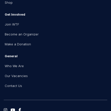
Shop
Get Involved
Join WTF
Become an Organizer
Make a Donation
General
Who We Are
Our Vacancies
Contact Us