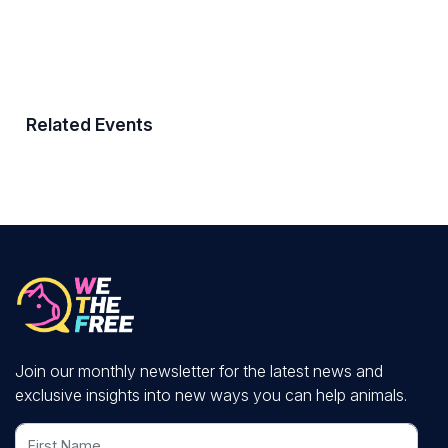
Related Events
Join our monthly newsletter for the latest news and
exclusive insights into new ways you can help animals.
First Name