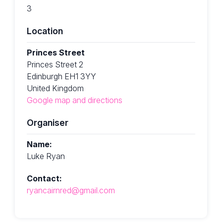
3
Location
Princes Street
Princes Street 2
Edinburgh EH1 3YY
United Kingdom
Google map and directions
Organiser
Name:
Luke Ryan
Contact:
ryancairnred@gmail.com