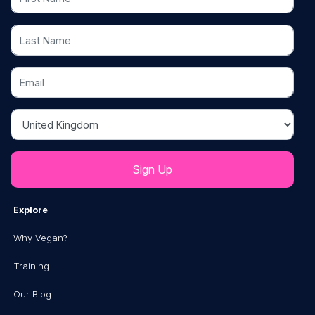
Last Name
Email
Country
Explore
Why Vegan?
Training
Our Blog