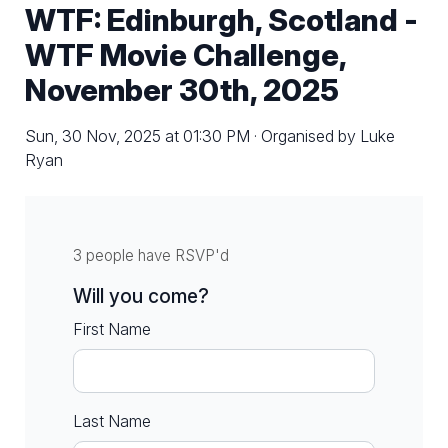
WTF: Edinburgh, Scotland -
WTF Movie Challenge,
November 30th, 2025
Sun, 30 Nov, 2025 at 01:30 PM · Organised by Luke
Ryan
3 people have RSVP'd
Will you come?
First Name
Last Name