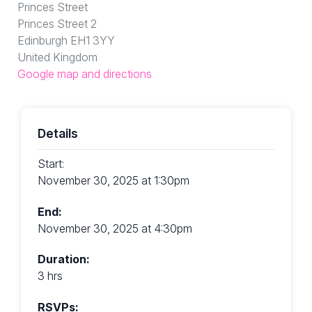
Princes Street
Princes Street 2
Edinburgh EH1 3YY
United Kingdom
Google map and directions
Details
Start:
November 30, 2025 at 1:30pm
End:
November 30, 2025 at 4:30pm
Duration:
3 hrs
RSVPs: