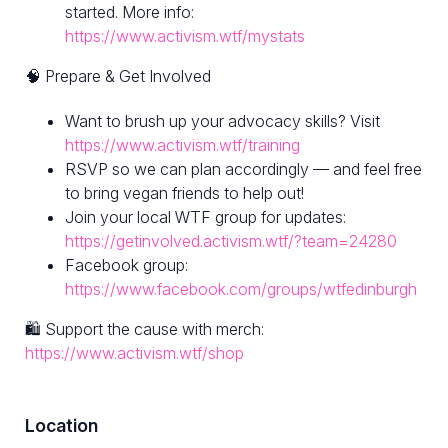
started. More info:
https://www.activism.wtf/mystats
🧠 Prepare & Get Involved
Want to brush up your advocacy skills? Visit
https://www.activism.wtf/training
RSVP so we can plan accordingly — and feel free
to bring vegan friends to help out!
Join your local WTF group for updates:
https://getinvolved.activism.wtf/?team=24280
Facebook group:
https://www.facebook.com/groups/wtfedinburgh
🛍 Support the cause with merch:
https://www.activism.wtf/shop
Location