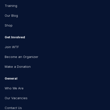
Training
Our Blog
Shop
Get Involved
Join WTF
Become an Organizer
Make a Donation
General
Who We Are
Our Vacancies
Contact Us