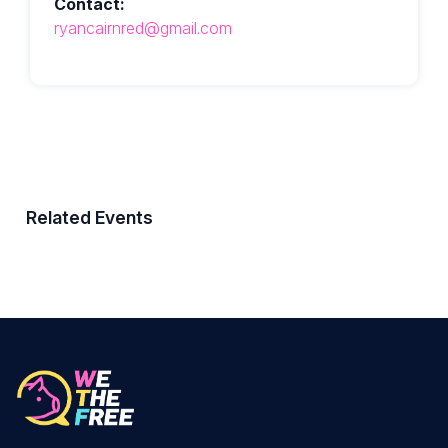
Contact:
ryancairnred@gmail.com
Related Events