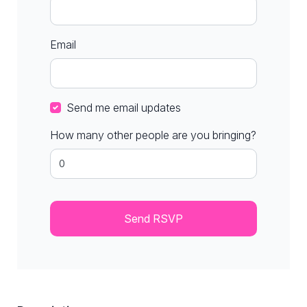
Email
Send me email updates
How many other people are you bringing?