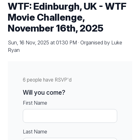
WTF: Edinburgh, UK - WTF
Movie Challenge,
November 16th, 2025
Sun, 16 Nov, 2025 at 01:30 PM · Organised by Luke
Ryan
6 people have RSVP'd
Will you come?
First Name
Last Name