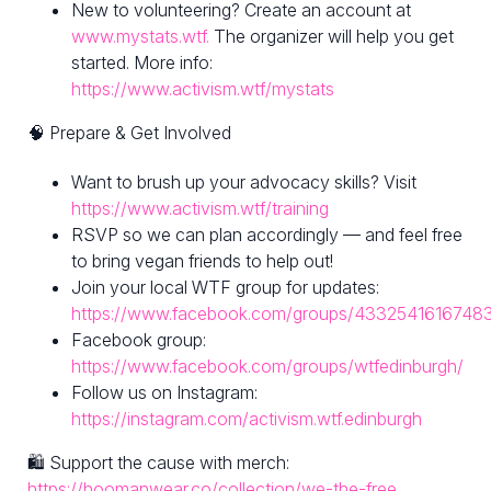
New to volunteering? Create an account at
www.mystats.wtf.
The organizer will help you get
started. More info:
https://www.activism.wtf/mystats
🧠 Prepare & Get Involved
Want to brush up your advocacy skills? Visit
https://www.activism.wtf/training
RSVP so we can plan accordingly — and feel free
to bring vegan friends to help out!
Join your local WTF group for updates:
https://www.facebook.com/groups/4332541616748
Facebook group:
https://www.facebook.com/groups/wtfedinburgh/
Follow us on Instagram:
https://instagram.com/activism.wtf.edinburgh
🛍 Support the cause with merch:
https://hoomanwear.co/collection/we-the-free