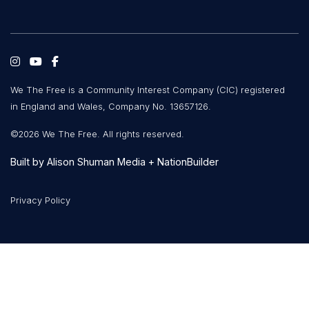
We The Free is a Community Interest Company (CIC) registered
in England and Wales, Company No. 13657126.
©2026 We The Free. All rights reserved.
Built by
Alison Shuman Media
+
NationBuilder
Privacy Policy