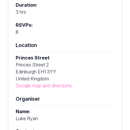
Duration:
3 hrs
RSVPs:
6
Location
Princes Street
Princes Street 2
Edinburgh EH1 3YY
United Kingdom
Google map and directions
Organiser
Name:
Luke Ryan