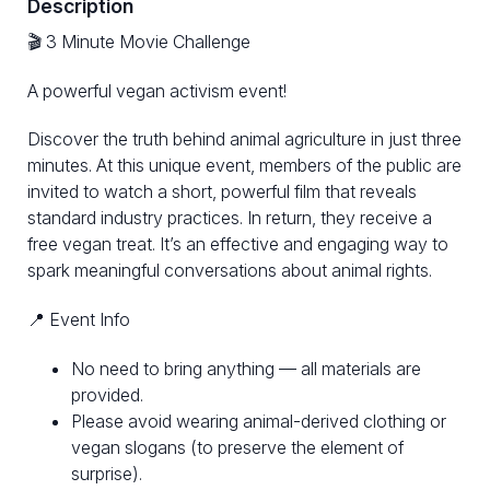
Description
🎬 3 Minute Movie Challenge
A powerful vegan activism event!
Discover the truth behind animal agriculture in just three
minutes. At this unique event, members of the public are
invited to watch a short, powerful film that reveals
standard industry practices. In return, they receive a
free vegan treat. It’s an effective and engaging way to
spark meaningful conversations about animal rights.
📍 Event Info
No need to bring anything — all materials are
provided.
Please avoid wearing animal-derived clothing or
vegan slogans (to preserve the element of
surprise).