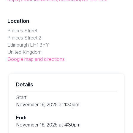
Location
Princes Street
Princes Street 2
Edinburgh EH1 3YY
United Kingdom
Google map and directions
Details
Start:
November 16, 2025 at 1:30pm
End:
November 16, 2025 at 4:30pm