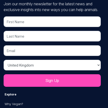
Join our monthly newsletter for the latest news and
exclusive insights into new ways you can help animals.
First Name
Last Name
Email
Country
Explore
Why Vegan?