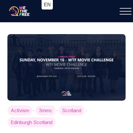
Activism
3mmc
Scotland
·
·
·
Edinburgh Scotland