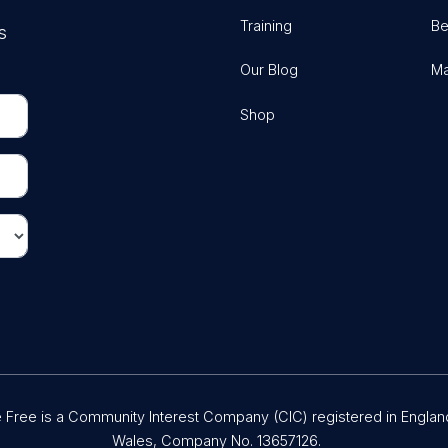
Training
Be
s
Our Blog
Ma
Shop
Free is a Community Interest Company (CIC) registered in Englan
Wales, Company No. 13657126.