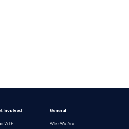
t Involved
General
in WTF
Who We Are