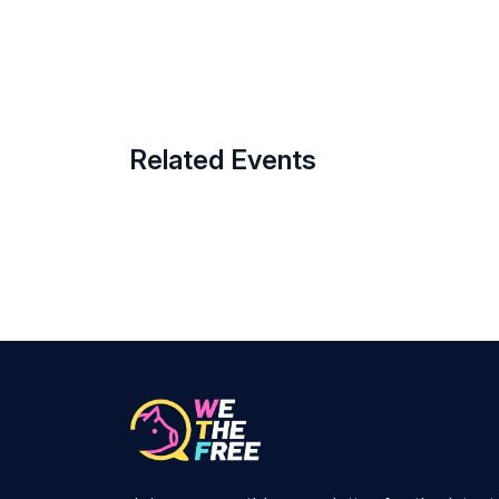
Related Events