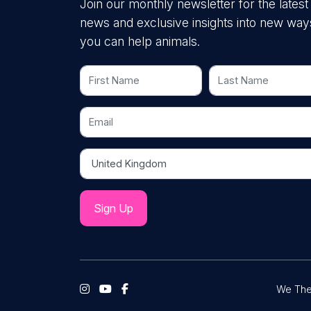
Join our monthly newsletter for the latest
news and exclusive insights into new way
you can help animals.
First Name
Last Name
Email
Country
We The 