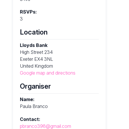
RSVPs:
3
Location
Lloyds Bank
High Street 234
Exeter EX4 3NL
United Kingdom
Google map and directions
Organiser
Name:
Paula Branco
Contact:
pbranco398@gmail.com