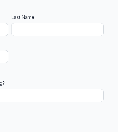
Last Name
ng?