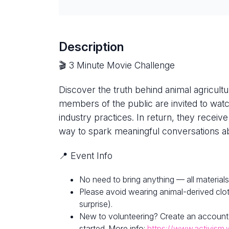
Description
🎬 3 Minute Movie Challenge
Discover the truth behind animal agricultur
members of the public are invited to watc
industry practices. In return, they receive
way to spark meaningful conversations ab
📍 Event Info
No need to bring anything — all materials
Please avoid wearing animal-derived clot
surprise).
New to volunteering? Create an account
started. More info:
https://www.activism.