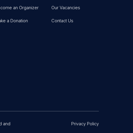
come an Organizer
Our Vacancies
ke a Donation
Contact Us
d and
Privacy Policy