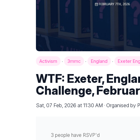
·
·
·
Activism
3mmc
England
Exeter En
WTF: Exeter, Engl
Challenge, Februar
Sat, 07 Feb, 2026 at 11:30 AM · Organised by 
3 people have RSVP'd