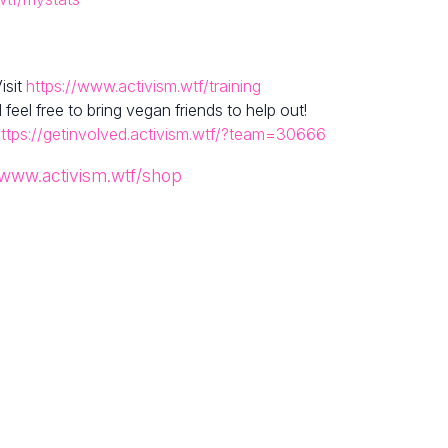
isit
https://www.activism.wtf/training
el free to bring vegan friends to help out!
ttps://getinvolved.activism.wtf/?team=30666
/www.activism.wtf/shop