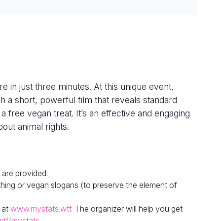
e in just three minutes. At this unique event,
h a short, powerful film that reveals standard
 a free vegan treat. It’s an effective and engaging
out animal rights.
 are provided.
hing or vegan slogans (to preserve the element of
 at
www.mystats.wtf.
The organizer will help you get
wtf/mystats