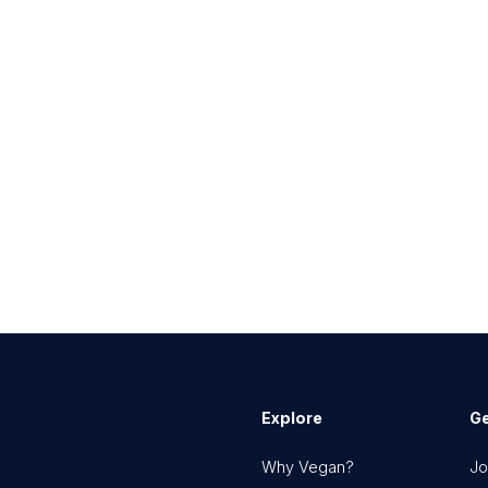
Explore
Ge
Why Vegan?
Jo