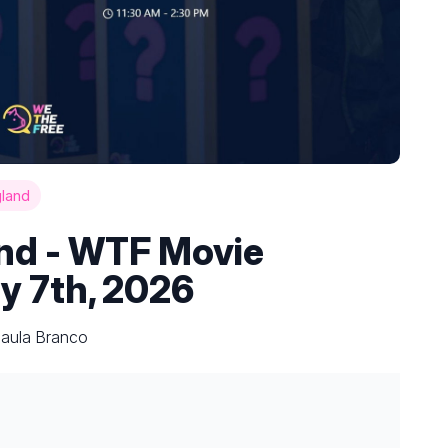
gland
and - WTF Movie
y 7th, 2026
Paula Branco