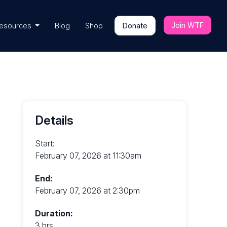
Join WTF
esources
Blog
Shop
Donate
Details
Start:
February 07, 2026 at 11:30am
End:
February 07, 2026 at 2:30pm
Duration:
3 hrs