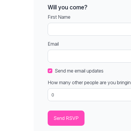
Will you come?
First Name
Email
Send me email updates
How many other people are you bringi