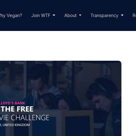
hy Vegan?
Join WTF
About
Transparency
R