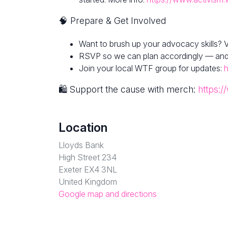
🧠 Prepare & Get Involved
Want to brush up your advocacy skills? V
RSVP so we can plan accordingly — and fe
Join your local WTF group for updates:
h
🛍 Support the cause with merch:
https:/
Location
Lloyds Bank
High Street 234
Exeter EX4 3NL
United Kingdom
Google map and directions