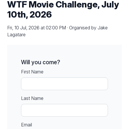
WTF Movie Challenge, July
10th, 2026
Fri, 10 Jul, 2026 at 02:00 PM · Organised by Jake
Lagatare
Will you come?
First Name
Last Name
Email