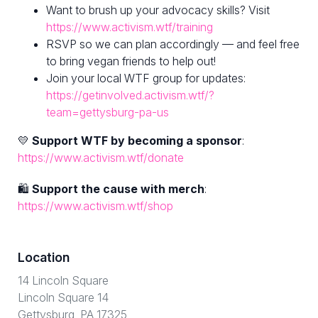
Want to brush up your advocacy skills? Visit
https://www.activism.wtf/training
RSVP so we can plan accordingly — and feel free
to bring vegan friends to help out!
Join your local WTF group for updates:
https://getinvolved.activism.wtf/?
team=gettysburg-pa-us
💛
Support WTF by becoming a sponsor
:
https://www.activism.wtf/donate
🛍
Support the cause with merch
:
https://www.activism.wtf/shop
Location
14 Lincoln Square
Lincoln Square 14
Gettysburg, PA 17325