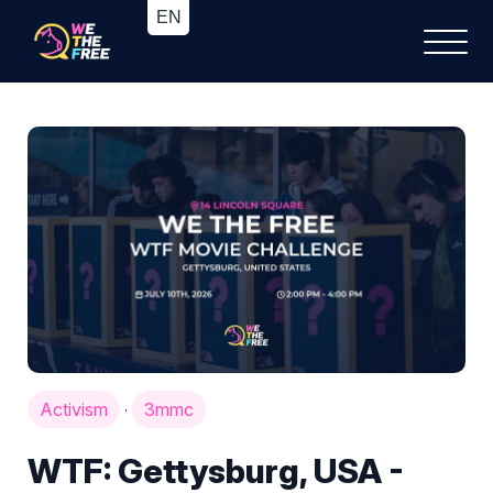
Activism
3mmc
·
WTF: Gettysburg, USA -