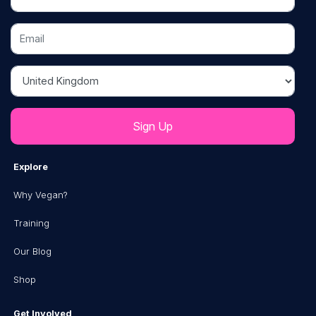
Email
Country
Explore
Why Vegan?
Training
Our Blog
Shop
Get Involved