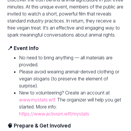
minutes. At this unique event, members of the public are
invited to watch a short, powerful film that reveals
standard industry practices. In return, they receive a
free vegan treat. It’s an effective and engaging way to
spark meaningful conversations about animal rights.
📍 Event Info
No need to bring anything — all materials are
provided.
Please avoid wearing animal-derived clothing or
vegan slogans (to preserve the element of
surprise).
New to volunteering? Create an account at
www.mystats.wtf.
The organizer will help you get
started. More info:
https://www.activism.wtf/mystats
🧠 Prepare & Get Involved