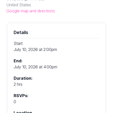
United States
Google map and directions
Details
Start:
July 10, 2026 at 2:00pm
End:
July 10, 2026 at 4:00pm
Duration:
2 hrs
RSVPs:
0
Location