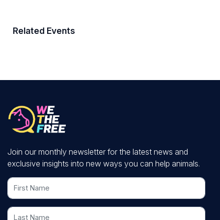
Related Events
Join our monthly newsletter for the latest news and
exclusive insights into new ways you can help animals.
First Name
Last Name