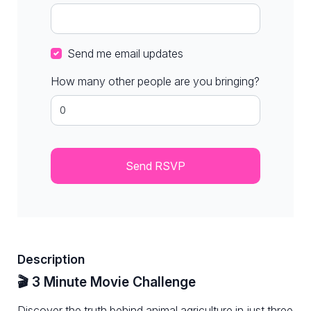
Send me email updates
How many other people are you bringing?
Description
🎬 3 Minute Movie Challenge
Discover the truth behind animal agriculture in just three