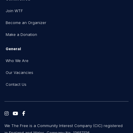
Join WTF
Become an Organizer
Make a Donation
General
Who We Are
Our Vacancies
Contact Us
We The Free is a Community Interest Company (CIC) registered
in England and Wales, Company No. 13657126.