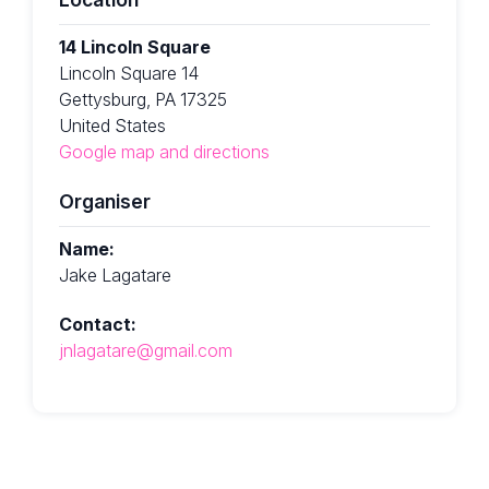
14 Lincoln Square
Lincoln Square 14
Gettysburg, PA 17325
United States
Google map and directions
Organiser
Name:
Jake Lagatare
Contact:
jnlagatare@gmail.com