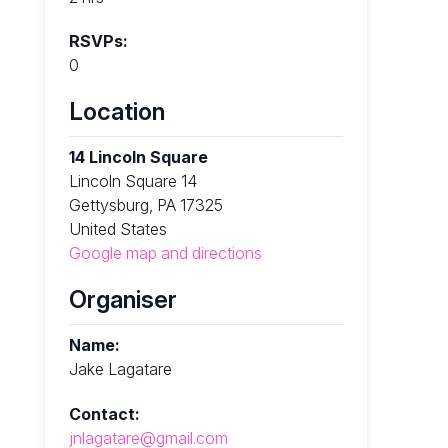
RSVPs:
0
Location
14 Lincoln Square
Lincoln Square 14
Gettysburg, PA 17325
United States
Google map and directions
Organiser
Name:
Jake Lagatare
Contact:
jnlagatare@gmail.com