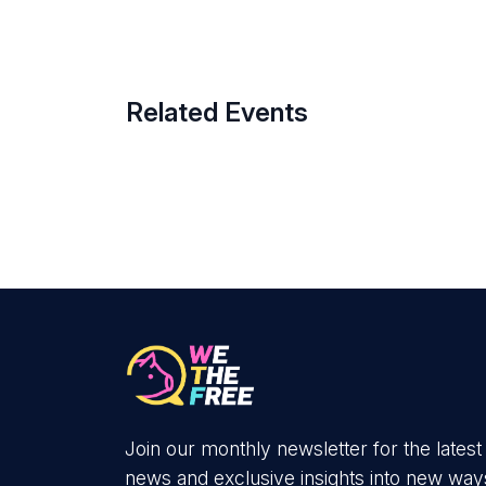
Related Events
Join our monthly newsletter for the latest
news and exclusive insights into new way