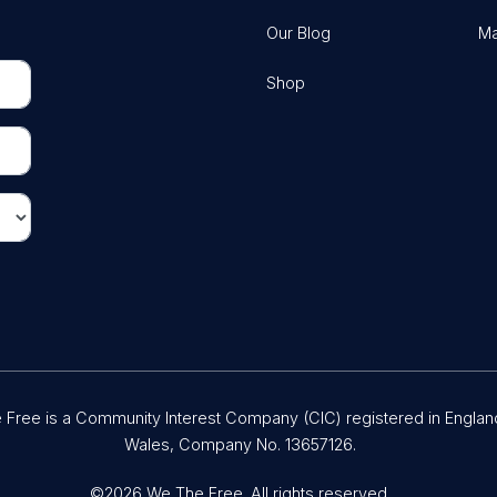
Our Blog
Ma
Shop
Free is a Community Interest Company (CIC) registered in Englan
Wales, Company No. 13657126.
©2026 We The Free. All rights reserved.