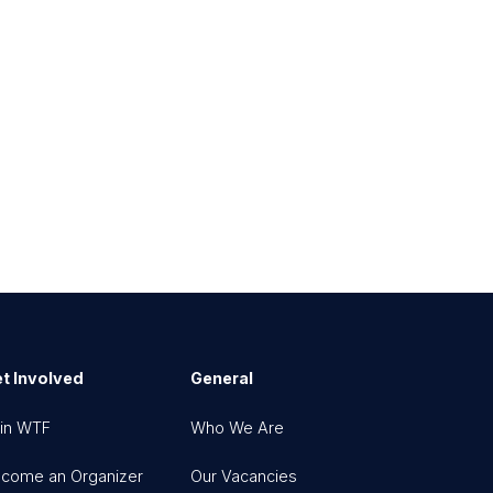
t Involved
General
in WTF
Who We Are
come an Organizer
Our Vacancies