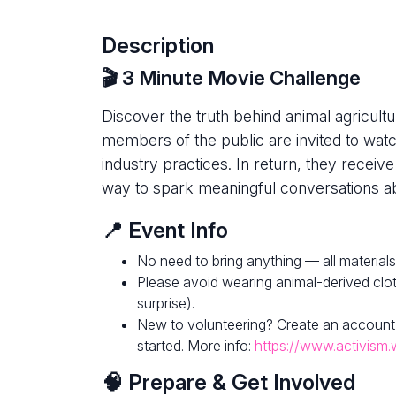
Description
🎬 3 Minute Movie Challenge
Discover the truth behind animal agricultur
members of the public are invited to watc
industry practices. In return, they receive
way to spark meaningful conversations ab
📍 Event Info
No need to bring anything — all materials
Please avoid wearing animal-derived clot
surprise).
New to volunteering? Create an account
started. More info:
https://www.activism.
🧠 Prepare & Get Involved