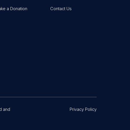
ke a Donation
Contact Us
d and
Privacy Policy