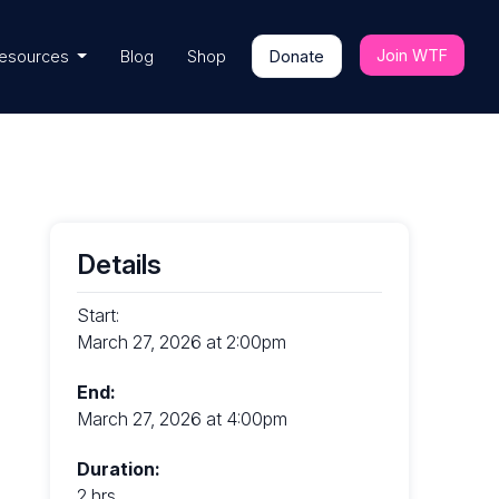
Join WTF
esources
Blog
Shop
Donate
Details
Start:
March 27, 2026 at 2:00pm
End:
March 27, 2026 at 4:00pm
Duration:
2 hrs