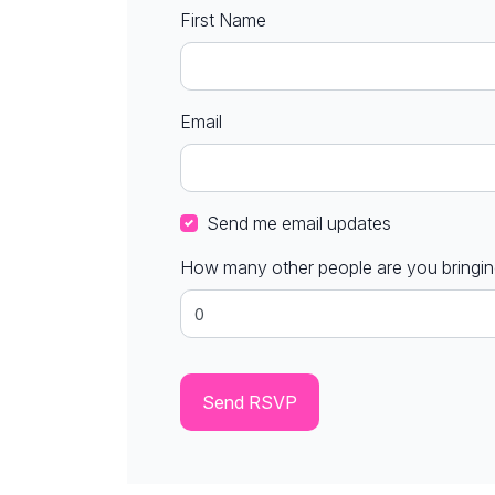
First Name
Email
Send me email updates
How many other people are you bringi