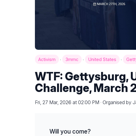
·
·
·
Activism
3mmc
United States
Gett
WTF: Gettysburg, 
Challenge, March 
Fri, 27 Mar, 2026 at 02:00 PM · Organised by 
Will you come?