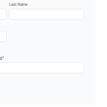
Last Name
ng?