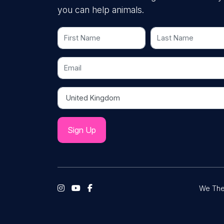
you can help animals.
First Name
Last Name
Email
Country
We The 