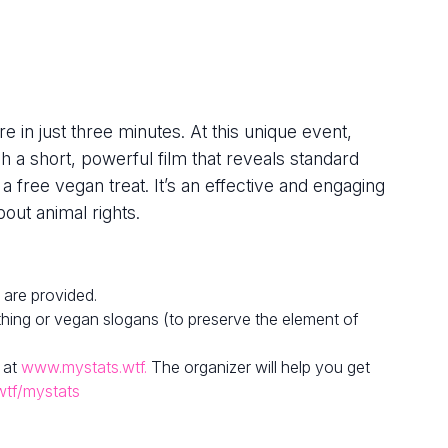
e in just three minutes. At this unique event,
h a short, powerful film that reveals standard
 a free vegan treat. It’s an effective and engaging
out animal rights.
 are provided.
hing or vegan slogans (to preserve the element of
 at
www.mystats.wtf.
The organizer will help you get
wtf/mystats