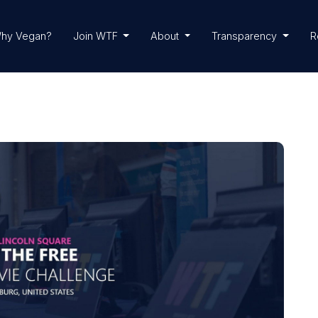
hy Vegan?
Join WTF
About
Transparency
R