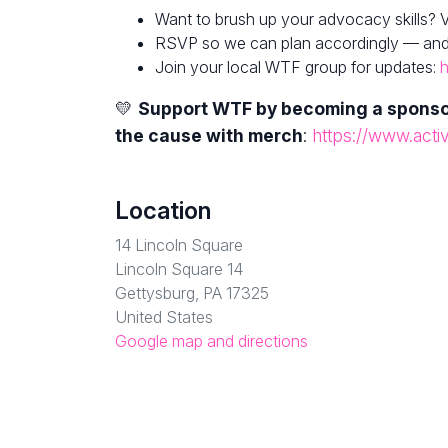
Want to brush up your advocacy skills? V
RSVP so we can plan accordingly — and fe
Join your local WTF group for updates:
h
💛
Support WTF by becoming a spons
the cause with merch
:
https://www.acti
Location
14 Lincoln Square
Lincoln Square 14
Gettysburg, PA 17325
United States
Google map and directions