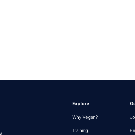
Explore
Ge
Why Vegan?
Jo
Training
Be
s