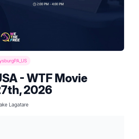
ysburgPA_US
USA - WTF Movie
27th, 2026
Jake Lagatare