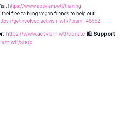
isit
https://www.activism.wtf/training
el free to bring vegan friends to help out!
ttps://getinvolved.activism.wtf/?team=48552
or
:
https://www.activism.wtf/donate
🛍
Support
vism.wtf/shop