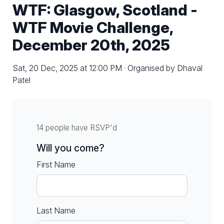
WTF: Glasgow, Scotland -
WTF Movie Challenge,
December 20th, 2025
Sat, 20 Dec, 2025 at 12:00 PM · Organised by Dhaval
Patel
14 people have RSVP'd
Will you come?
First Name
Last Name