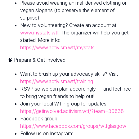
Please avoid wearing animal-derived clothing or
vegan slogans (to preserve the element of
surprise).
New to volunteering? Create an account at
www.mystats.wtf.
The organizer will help you get
started. More info:
https://www.activism.wtf/mystats
🧠 Prepare & Get Involved
Want to brush up your advocacy skills? Visit
https://www.activism.wtf/training
RSVP so we can plan accordingly — and feel free
to bring vegan friends to help out!
Join your local WTF group for updates:
https://getinvolved.activism.wtf/?team=30638
Facebook group:
https://www.facebook.com/groups/wtfglasgow
Follow us on Instagram: