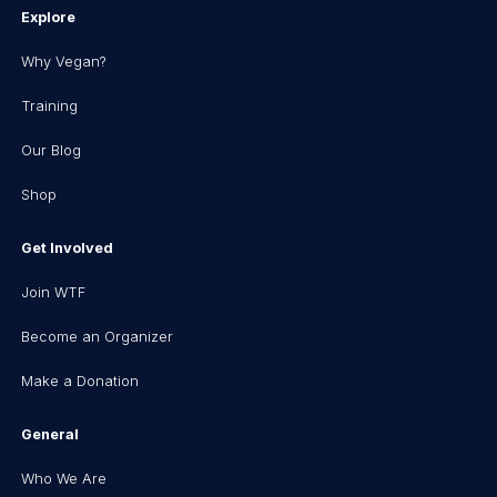
Explore
Why Vegan?
Training
Our Blog
Shop
Get Involved
Join WTF
Become an Organizer
Make a Donation
General
Who We Are