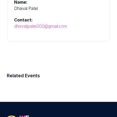
Name:
Dhaval Patel
Contact:
dhavaljpatel202@gmail.com
Related Events