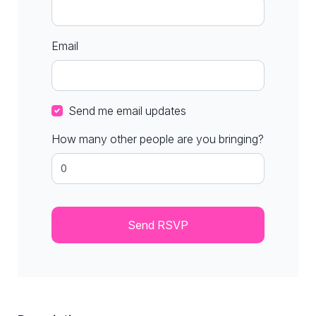
Email
Send me email updates
How many other people are you bringing?