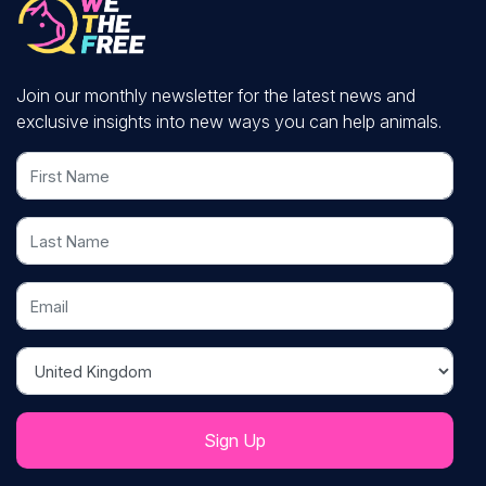
Join our monthly newsletter for the latest news and
exclusive insights into new ways you can help animals.
First Name
Last Name
Email
Country