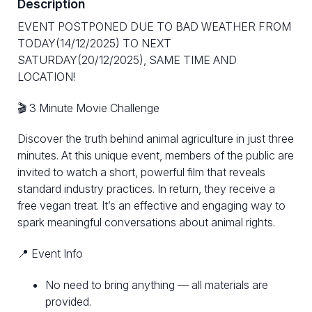
Description
EVENT POSTPONED DUE TO BAD WEATHER FROM
TODAY(14/12/2025) TO NEXT
SATURDAY(20/12/2025), SAME TIME AND
LOCATION!
🎬 3 Minute Movie Challenge
Discover the truth behind animal agriculture in just three
minutes. At this unique event, members of the public are
invited to watch a short, powerful film that reveals
standard industry practices. In return, they receive a
free vegan treat. It’s an effective and engaging way to
spark meaningful conversations about animal rights.
📍 Event Info
No need to bring anything — all materials are
provided.