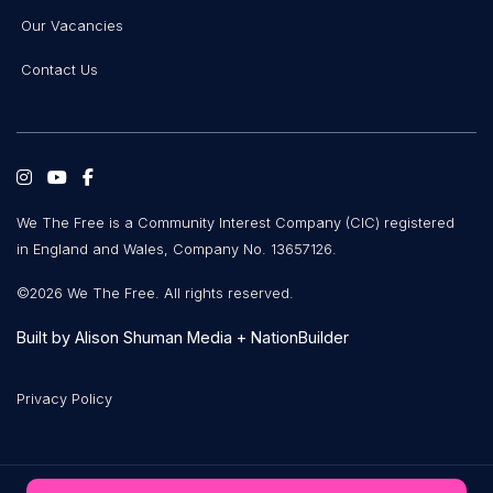
Our Vacancies
Contact Us
We The Free is a Community Interest Company (CIC) registered
in England and Wales, Company No. 13657126.
©2026 We The Free. All rights reserved.
Built by
Alison Shuman Media
+
NationBuilder
Privacy Policy