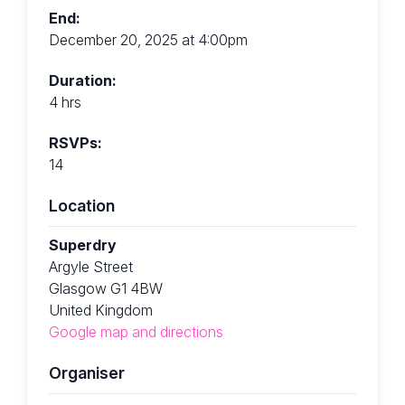
End:
December 20, 2025 at 4:00pm
Duration:
4 hrs
RSVPs:
14
Location
Superdry
Argyle Street
Glasgow G1 4BW
United Kingdom
Google map and directions
Organiser