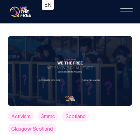
Activism
3mmc
Scotland
·
·
·
Glasgow Scotland