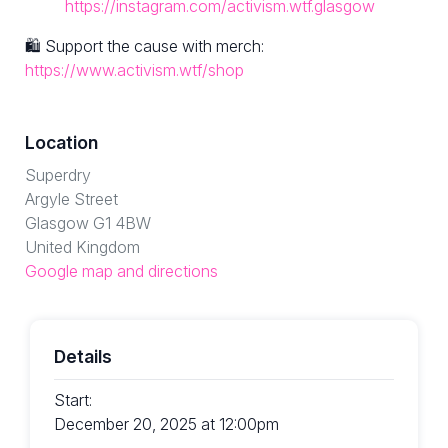
https://instagram.com/activism.wtf.glasgow
🛍 Support the cause with merch:
https://www.activism.wtf/shop
Location
Superdry
Argyle Street
Glasgow G1 4BW
United Kingdom
Google map and directions
Details
Start:
December 20, 2025 at 12:00pm