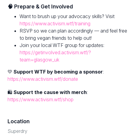
🧠 Prepare & Get Involved
Want to brush up your advocacy skills? Visit
https://www.activism.wtf/training
RSVP so we can plan accordingly — and feel free
to bring vegan friends to help out!
Join your local WTF group for updates:
https://getinvolved.activism.wtf/?
team=glasgow_uk
💛
Support WTF by becoming a sponsor
:
https://www.activism.wtf/donate
🛍
Support the cause with merch
:
https://www.activism.wtf/shop
Location
Superdry