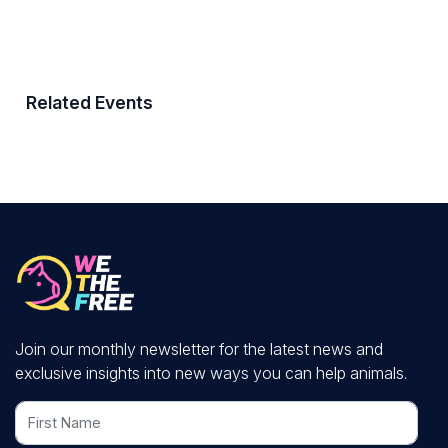
Related Events
Join our monthly newsletter for the latest news and
exclusive insights into new ways you can help animals.
First Name