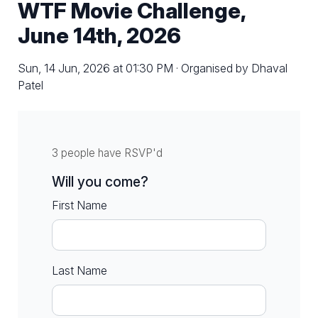
WTF Movie Challenge,
June 14th, 2026
Sun, 14 Jun, 2026 at 01:30 PM · Organised by Dhaval
Patel
3 people have RSVP'd
Will you come?
First Name
Last Name