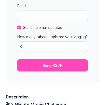
Email
Send me email updates
How many other people are you bringing?
Description
🎬 3 Minute Movie Challenge