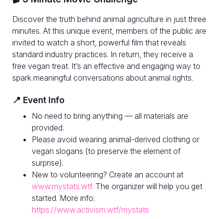
Discover the truth behind animal agriculture in just three
minutes. At this unique event, members of the public are
invited to watch a short, powerful film that reveals
standard industry practices. In return, they receive a
free vegan treat. It’s an effective and engaging way to
spark meaningful conversations about animal rights.
📍 Event Info
No need to bring anything — all materials are
provided.
Please avoid wearing animal-derived clothing or
vegan slogans (to preserve the element of
surprise).
New to volunteering? Create an account at
www.mystats.wtf.
The organizer will help you get
started. More info:
https://www.activism.wtf/mystats