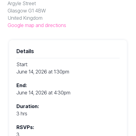
Argyle Street
Glasgow G1 4BW
United Kingdom
Google map and directions
Details
Start:
June 14, 2026 at 1:30pm
End:
June 14, 2026 at 4:30pm
Duration:
3 hrs
RSVPs:
3