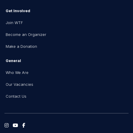
Get Involved
Join WTF
Become an Organizer
Make a Donation
General
Who We Are
Our Vacancies
Contact Us