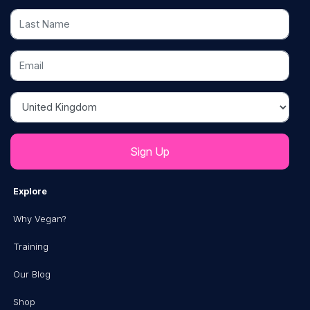
Last Name
Email
Country
Explore
Why Vegan?
Training
Our Blog
Shop