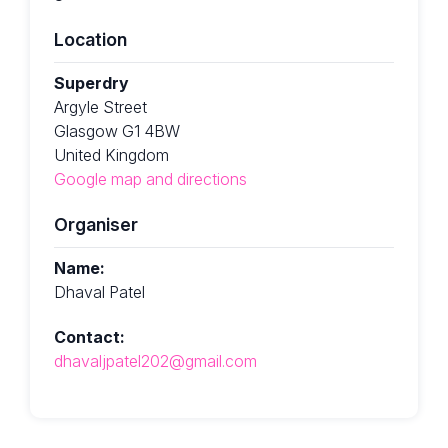
Location
Superdry
Argyle Street
Glasgow G1 4BW
United Kingdom
Google map and directions
Organiser
Name:
Dhaval Patel
Contact:
dhavaljpatel202@gmail.com