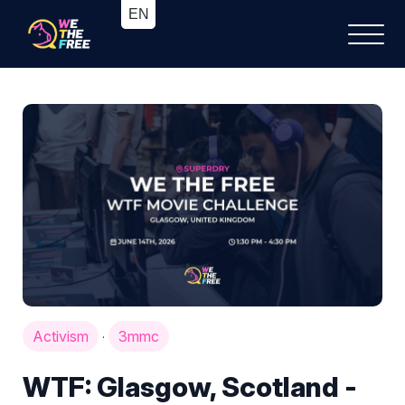
Activism
3mmc
·
WTF: Glasgow, Scotland -