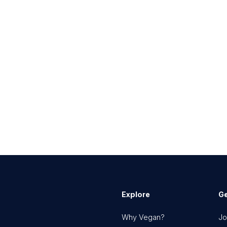
Explore
Ge
Why Vegan?
Jo