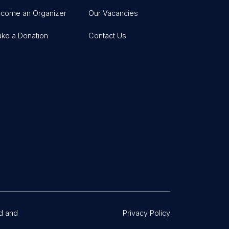
come an Organizer
Our Vacancies
ke a Donation
Contact Us
d and
Privacy Policy