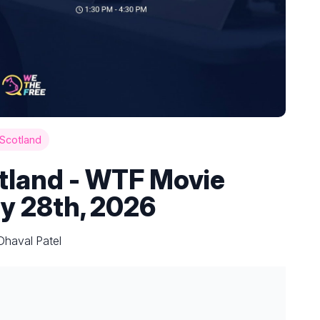
Scotland
tland - WTF Movie
y 28th, 2026
Dhaval Patel