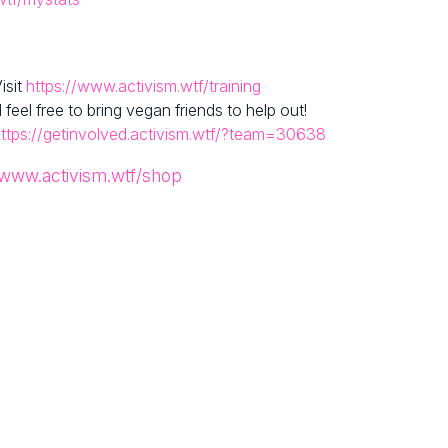
isit
https://www.activism.wtf/training
el free to bring vegan friends to help out!
ttps://getinvolved.activism.wtf/?team=30638
/www.activism.wtf/shop