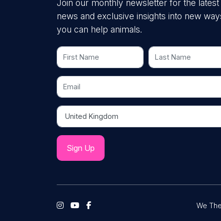
Join our monthly newsletter for the latest
news and exclusive insights into new way
you can help animals.
First Name
Last Name
Email
Country
We The 