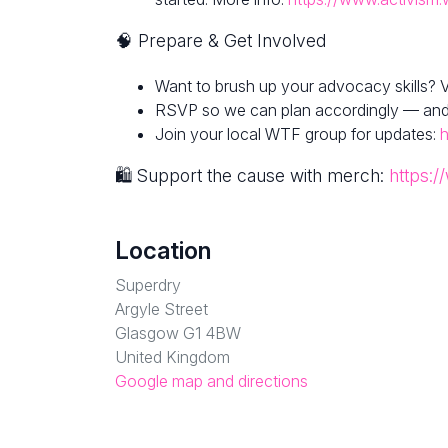
🧠 Prepare & Get Involved
Want to brush up your advocacy skills? V
RSVP so we can plan accordingly — and fe
Join your local WTF group for updates:
h
🛍 Support the cause with merch:
https:/
Location
Superdry
Argyle Street
Glasgow G1 4BW
United Kingdom
Google map and directions