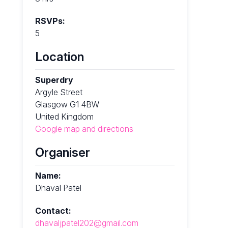
RSVPs:
5
Location
Superdry
Argyle Street
Glasgow G1 4BW
United Kingdom
Google map and directions
Organiser
Name:
Dhaval Patel
Contact:
dhavaljpatel202@gmail.com