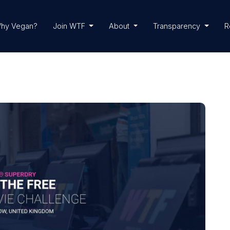
hy Vegan?
Join WTF
About
Transparency
R