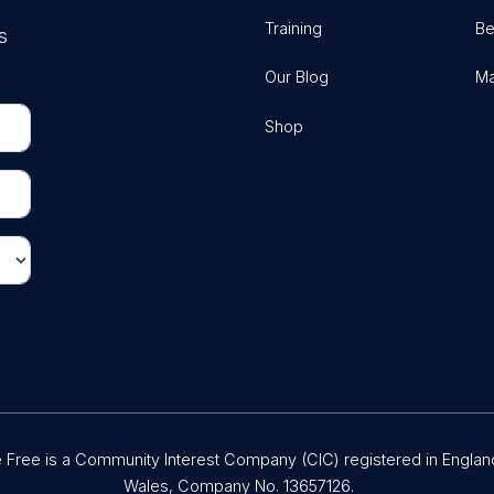
Training
Be
s
Our Blog
Ma
Shop
Free is a Community Interest Company (CIC) registered in Englan
Wales, Company No. 13657126.