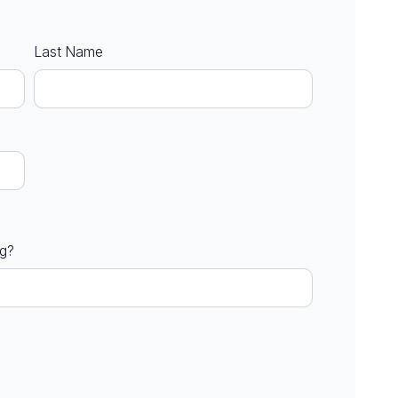
Last Name
ng?