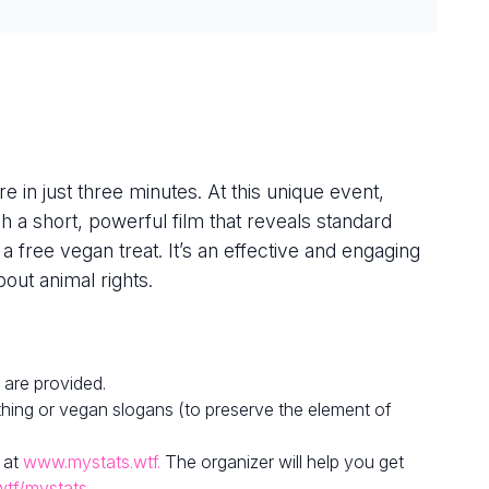
e in just three minutes. At this unique event,
h a short, powerful film that reveals standard
 a free vegan treat. It’s an effective and engaging
out animal rights.
 are provided.
hing or vegan slogans (to preserve the element of
 at
www.mystats.wtf.
The organizer will help you get
wtf/mystats