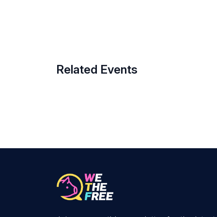
Related Events