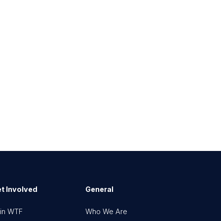
t Involved
General
in WTF
Who We Are