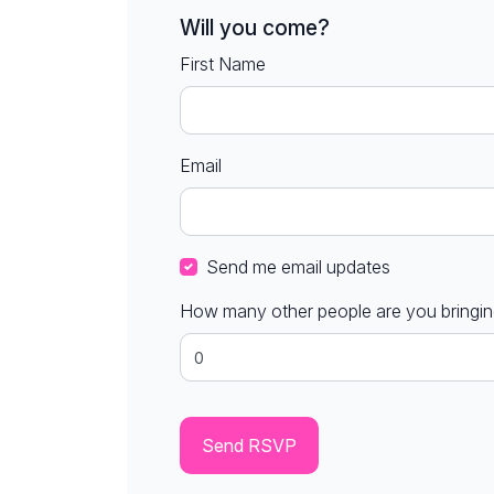
Will you come?
First Name
Email
Send me email updates
How many other people are you bringi