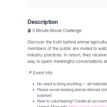
Description
🎬 3 Minute Movie Challenge
Discover the truth behind animal agricultur
members of the public are invited to watc
industry practices. In return, they receive
way to spark meaningful conversations ab
📍 Event Info
No need to bring anything — all materials
Please avoid wearing animal-derived clot
surprise).
New to volunteering? Create an account
started. More info:
https://www.activism.