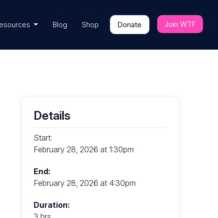
Join WTF
esources
Blog
Shop
Donate
Details
Start:
February 28, 2026 at 1:30pm
End:
February 28, 2026 at 4:30pm
Duration:
3 hrs