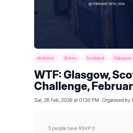
·
·
·
Activism
3mmc
Scotland
Glasgow 
WTF: Glasgow, Sco
Challenge, Februar
Sat, 28 Feb, 2026 at 01:30 PM · Organised by 
5 people have RSVP'd