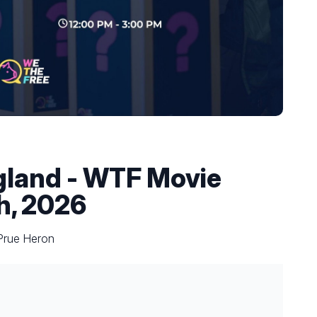
land - WTF Movie
h, 2026
 Prue Heron