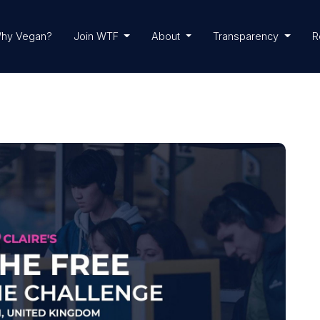
hy Vegan?
Join WTF
About
Transparency
R