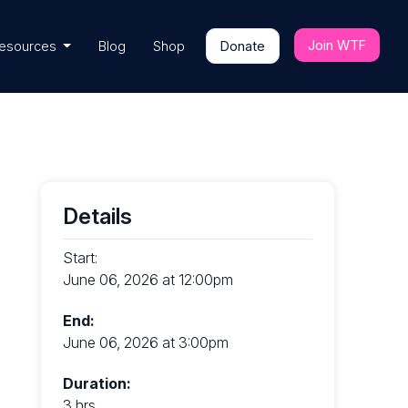
Join WTF
esources
Blog
Shop
Donate
Details
Start:
June 06, 2026 at 12:00pm
End:
June 06, 2026 at 3:00pm
Duration:
3 hrs