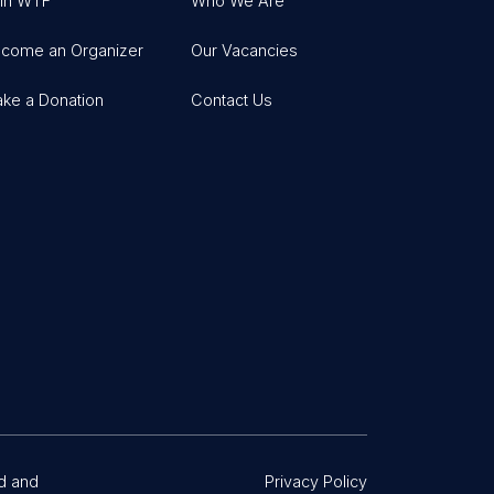
in WTF
Who We Are
come an Organizer
Our Vacancies
ke a Donation
Contact Us
d and
Privacy Policy