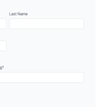
Last Name
ng?