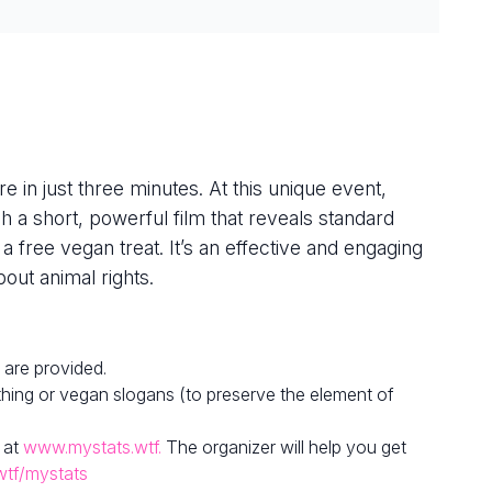
e in just three minutes. At this unique event,
h a short, powerful film that reveals standard
 a free vegan treat. It’s an effective and engaging
out animal rights.
 are provided.
hing or vegan slogans (to preserve the element of
 at
www.mystats.wtf.
The organizer will help you get
wtf/mystats