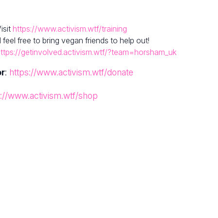
isit
https://www.activism.wtf/training
el free to bring vegan friends to help out!
ttps://getinvolved.activism.wtf/?team=horsham_uk
or
:
https://www.activism.wtf/donate
s://www.activism.wtf/shop