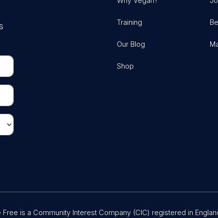
Why Vegan?
Jo
Training
Be
s
Our Blog
Ma
Shop
Free is a Community Interest Company (CIC) registered in Englan