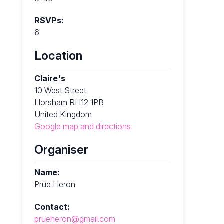
RSVPs:
6
Location
Claire's
10 West Street
Horsham RH12 1PB
United Kingdom
Google map and directions
Organiser
Name:
Prue Heron
Contact:
prueheron@gmail.com