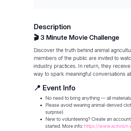
Description
🎬 3 Minute Movie Challenge
Discover the truth behind animal agricultur
members of the public are invited to watc
industry practices. In return, they receive
way to spark meaningful conversations ab
📍 Event Info
No need to bring anything — all materials
Please avoid wearing animal-derived clot
surprise).
New to volunteering? Create an account
started. More info:
https://www.activism.