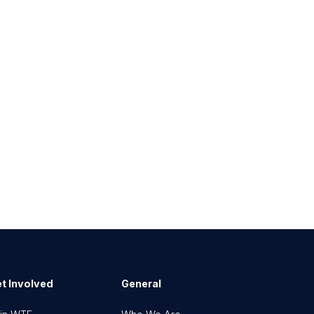
t Involved
General