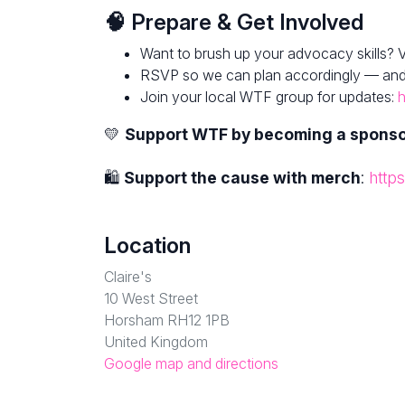
🧠 Prepare & Get Involved
Want to brush up your advocacy skills? V
RSVP so we can plan accordingly — and fe
Join your local WTF group for updates:
h
💛
Support WTF by becoming a spons
🛍
Support the cause with merch
:
http
Location
Claire's
10 West Street
Horsham RH12 1PB
United Kingdom
Google map and directions