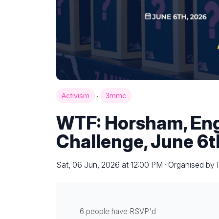
·
Activism
3mmc
WTF: Horsham, Eng
Challenge, June 6t
Sat, 06 Jun, 2026 at 12:00 PM · Organised by
6 people have RSVP'd