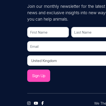
Join our monthly newsletter for the latest
news and exclusive insights into new way
you can help animals.
First Name
Last Name
Email
Country
We The 