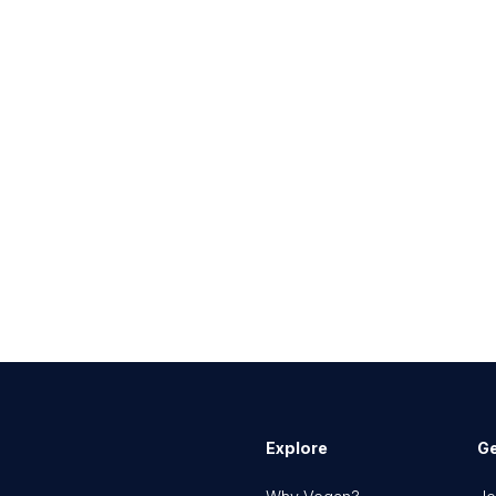
Explore
Ge