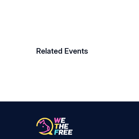
Related Events