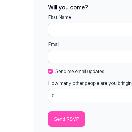
Will you come?
First Name
Email
Send me email updates
How many other people are you bringi