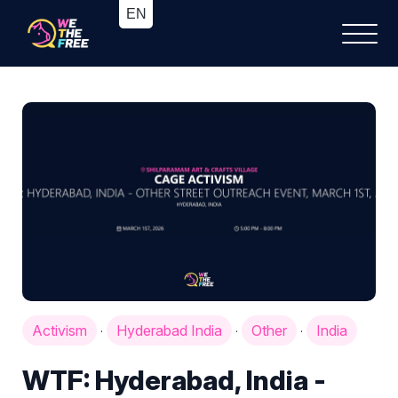
Activism
Hyderabad India
Other
India
·
·
·
WTF: Hyderabad, India -