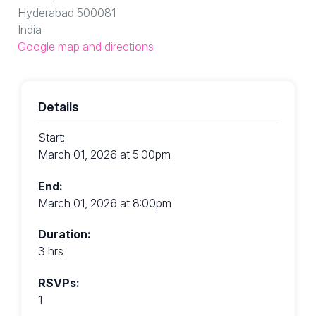
Hyderabad 500081
India
Google map and directions
Details
Start:
March 01, 2026 at 5:00pm
End:
March 01, 2026 at 8:00pm
Duration:
3 hrs
RSVPs:
1