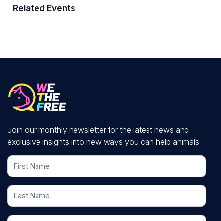
Related Events
Join our monthly newsletter for the latest news and
exclusive insights into new ways you can help animals.
First Name
Last Name
Email