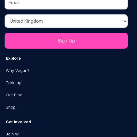
Country
Explore
Why Vegan?
Training
Our Blog
Shop
Get Involved
Join WTF