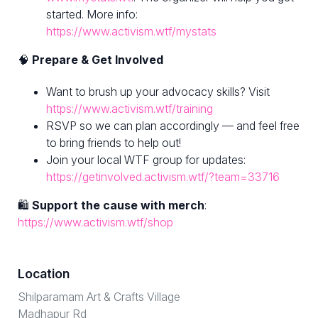
started. More info:
https://www.activism.wtf/mystats
🧠
Prepare & Get Involved
Want to brush up your advocacy skills? Visit
https://www.activism.wtf/training
RSVP so we can plan accordingly — and feel free
to bring friends to help out!
Join your local WTF group for updates:
https://getinvolved.activism.wtf/?team=33716
🛍
Support the cause with merch
:
https://www.activism.wtf/shop
Location
Shilparamam Art & Crafts Village
Madhapur Rd