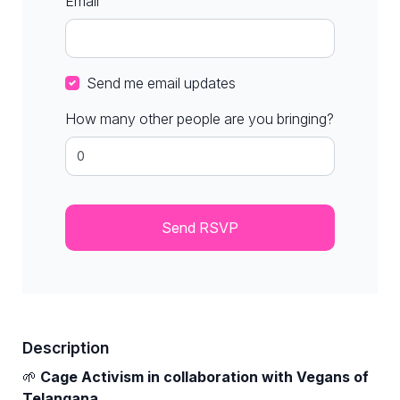
Email
Send me email updates
How many other people are you bringing?
Description
🌱
Cage Activism in collaboration with Vegans of
Telangana