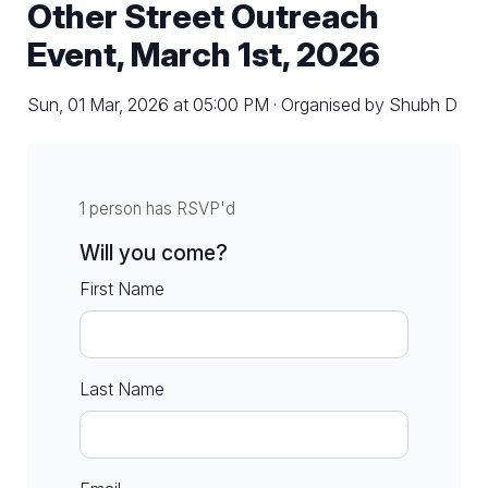
Other Street Outreach
Event, March 1st, 2026
Sun, 01 Mar, 2026 at 05:00 PM · Organised by Shubh D
1 person has RSVP'd
Will you come?
First Name
Last Name