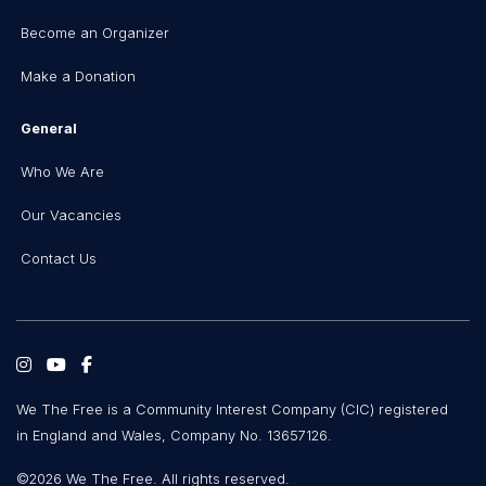
Become an Organizer
Make a Donation
General
Who We Are
Our Vacancies
Contact Us
We The Free is a Community Interest Company (CIC) registered
in England and Wales, Company No. 13657126.
©2026 We The Free. All rights reserved.