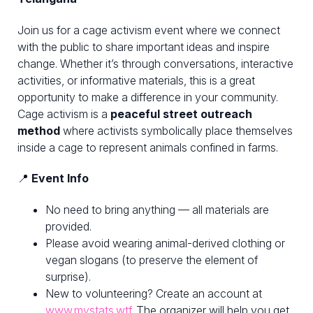
Join us for a cage activism event where we connect
with the public to share important ideas and inspire
change. Whether it’s through conversations, interactive
activities, or informative materials, this is a great
opportunity to make a difference in your community.
Cage activism is a
peaceful street outreach
method
where activists symbolically place themselves
inside a cage to represent animals confined in farms.
📍
Event Info
No need to bring anything — all materials are
provided.
Please avoid wearing animal-derived clothing or
vegan slogans (to preserve the element of
surprise).
New to volunteering? Create an account at
www.mystats.wtf
. The organizer will help you get