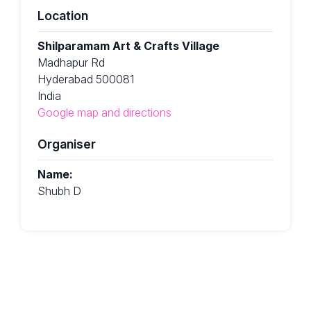
Location
Shilparamam Art & Crafts Village
Madhapur Rd
Hyderabad 500081
India
Google map and directions
Organiser
Name:
Shubh D