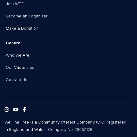
Join WTF
Become an Organizer
Make a Donation
General
Who We Are
Our Vacancies
Contact Us
We The Free is a Community Interest Company (CIC) registered
in England and Wales, Company No. 13657126.