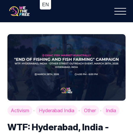
Activism
Hyderabad India
Other
India
·
·
·
WTF: Hyderabad, India -