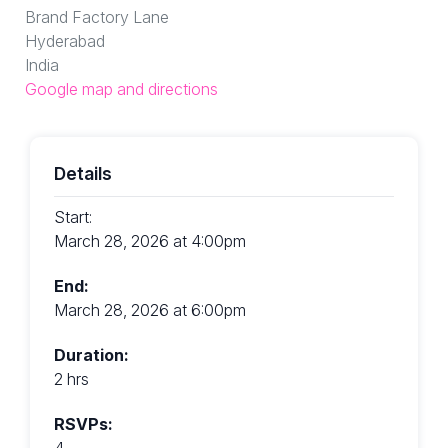
Brand Factory Lane
Hyderabad
India
Google map and directions
Details
Start:
March 28, 2026 at 4:00pm
End:
March 28, 2026 at 6:00pm
Duration:
2 hrs
RSVPs:
4