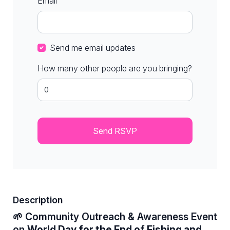
Email
Send me email updates
How many other people are you bringing?
Description
🌱 Community Outreach & Awareness Event
on
World Day for the End of Fishing and