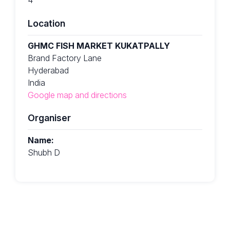
Location
GHMC FISH MARKET KUKATPALLY
Brand Factory Lane
Hyderabad
India
Google map and directions
Organiser
Name:
Shubh D