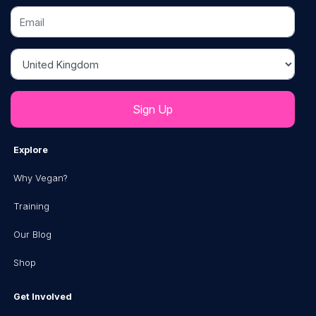
Email
Country
Explore
Why Vegan?
Training
Our Blog
Shop
Get Involved