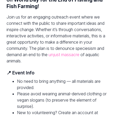
Fish Farming
!
Join us for an engaging outreach event where we
connect with the public to share important ideas and
inspire change. Whether it’s through conversations,
interactive activities, or informative materials, this is a
great opportunity to make a difference in your
community. The plan is to denounce speciesism and
demand an end to the
unjust massacre
of aquatic
animals.
📍 Event Info
No need to bring anything — all materials are
provided.
Please avoid wearing animal-derived clothing or
vegan slogans (to preserve the element of
surprise).
New to volunteering? Create an account at