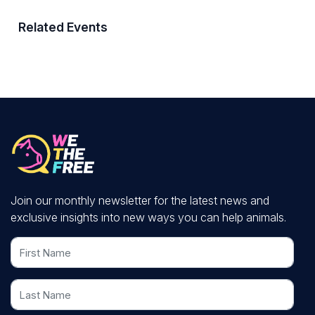
Related Events
Join our monthly newsletter for the latest news and
exclusive insights into new ways you can help animals.
First Name
Last Name