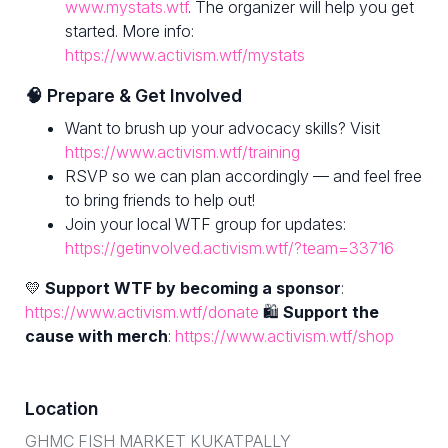
www.mystats.wtf
. The organizer will help you get
started. More info:
https://www.activism.wtf/mystats
🧠 Prepare & Get Involved
Want to brush up your advocacy skills? Visit
https://www.activism.wtf/training
RSVP so we can plan accordingly — and feel free
to bring friends to help out!
Join your local WTF group for updates:
https://getinvolved.activism.wtf/?team=33716
💛
Support WTF by becoming a sponsor
:
https://www.activism.wtf/donate
🛍
Support the
cause with merch
:
https://www.activism.wtf/shop
Location
GHMC FISH MARKET KUKATPALLY