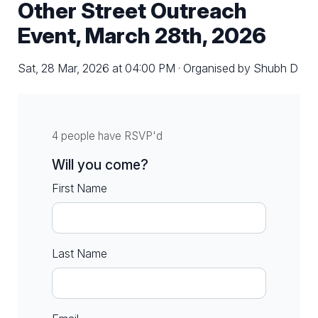
Other Street Outreach
Event, March 28th, 2026
Sat, 28 Mar, 2026 at 04:00 PM · Organised by Shubh D
4 people have RSVP'd
Will you come?
First Name
Last Name