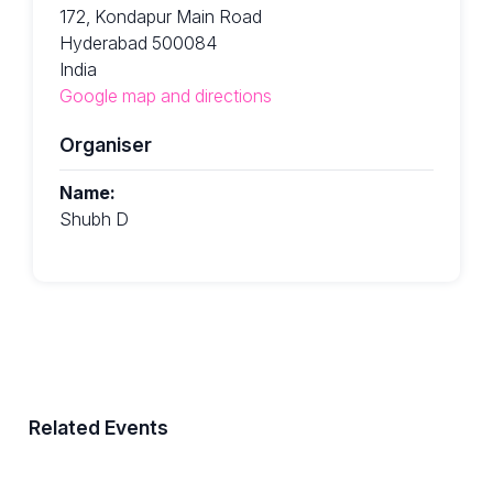
172, Kondapur Main Road
Hyderabad 500084
India
Google map and directions
Organiser
Name:
Shubh D
Related Events