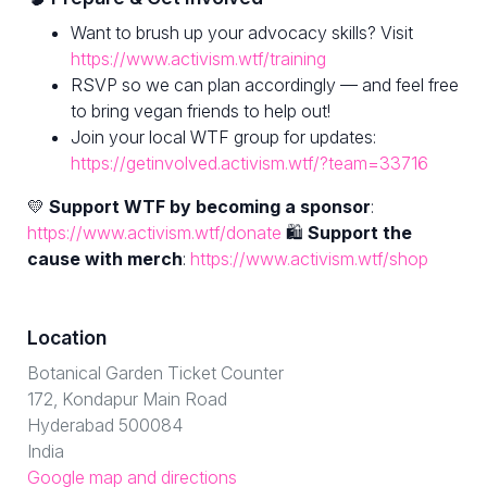
Want to brush up your advocacy skills? Visit
https://www.activism.wtf/training
RSVP so we can plan accordingly — and feel free
to bring vegan friends to help out!
Join your local WTF group for updates:
https://getinvolved.activism.wtf/?team=33716
💛
Support WTF by becoming a sponsor
:
https://www.activism.wtf/donate
🛍
Support the
cause with merch
:
https://www.activism.wtf/shop
Location
Botanical Garden Ticket Counter
172, Kondapur Main Road
Hyderabad 500084
India
Google map and directions