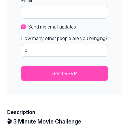
Email
Send me email updates
How many other people are you bringing?
Description
🎬 3 Minute Movie Challenge