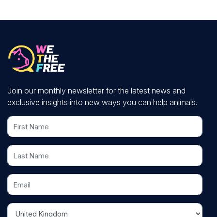
Join our monthly newsletter for the latest news and
exclusive insights into new ways you can help animals.
First Name
Last Name
Email
Country