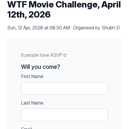
WTF Movie Challenge, April
12th, 2026
Sun, 12 Apr, 2026 at 06:30 AM · Organised by Shubh D
6 people have RSVP'd
Will you come?
First Name
Last Name