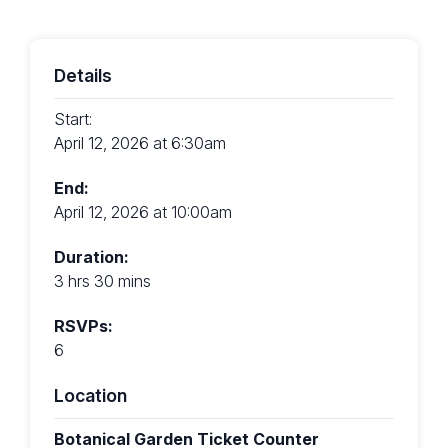
Details
Start:
April 12, 2026 at 6:30am
End:
April 12, 2026 at 10:00am
Duration:
3 hrs 30 mins
RSVPs:
6
Location
Botanical Garden Ticket Counter