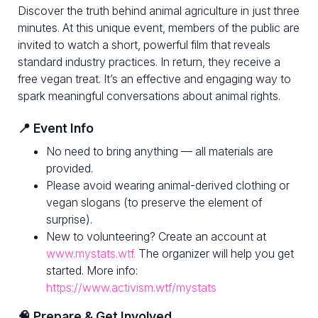
Discover the truth behind animal agriculture in just three
minutes. At this unique event, members of the public are
invited to watch a short, powerful film that reveals
standard industry practices. In return, they receive a
free vegan treat. It’s an effective and engaging way to
spark meaningful conversations about animal rights.
📍 Event Info
No need to bring anything — all materials are
provided.
Please avoid wearing animal-derived clothing or
vegan slogans (to preserve the element of
surprise).
New to volunteering? Create an account at
www.mystats.wtf.
The organizer will help you get
started. More info:
https://www.activism.wtf/mystats
🧠 Prepare & Get Involved