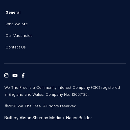
General
Who We Are
Our Vacancies
Contact Us
We The Free is a Community Interest Company (CIC) registered
in England and Wales, Company No. 13657126.
©2026 We The Free. All rights reserved.
Built by
Alison Shuman Media
+
NationBuilder