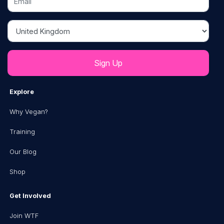
Country
Explore
Why Vegan?
Training
Our Blog
Shop
Get Involved
Join WTF