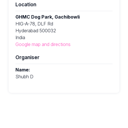
Location
GHMC Dog Park, Gachibowli
HIG-A-78, DLF Rd
Hyderabad 500032
India
Google map and directions
Organiser
Name:
Shubh D