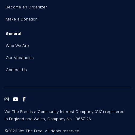
Become an Organizer
Make a Donation
General
Who We Are
Our Vacancies
Contact Us
We The Free is a Community Interest Company (CIC) registered
in England and Wales, Company No. 13657126.
©2026 We The Free. All rights reserved.