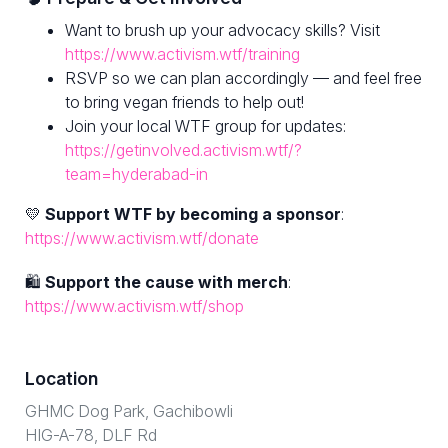
Want to brush up your advocacy skills? Visit
https://www.activism.wtf/training
RSVP so we can plan accordingly — and feel free
to bring vegan friends to help out!
Join your local WTF group for updates:
https://getinvolved.activism.wtf/?
team=hyderabad-in
💛
Support WTF by becoming a sponsor
:
https://www.activism.wtf/donate
🛍
Support the cause with merch
:
https://www.activism.wtf/shop
Location
GHMC Dog Park, Gachibowli
HIG-A-78, DLF Rd