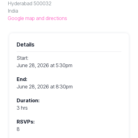
Hyderabad 500032
India
Google map and directions
Details
Start:
June 28, 2026 at 5:30pm
End:
June 28, 2026 at 8:30pm
Duration:
3 hrs
RSVPs:
8