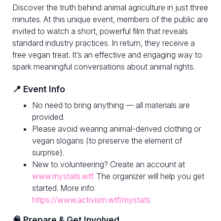
Discover the truth behind animal agriculture in just three
minutes. At this unique event, members of the public are
invited to watch a short, powerful film that reveals
standard industry practices. In return, they receive a
free vegan treat. It’s an effective and engaging way to
spark meaningful conversations about animal rights.
📍 Event Info
No need to bring anything — all materials are
provided.
Please avoid wearing animal-derived clothing or
vegan slogans (to preserve the element of
surprise).
New to volunteering? Create an account at
www.mystats.wtf.
The organizer will help you get
started. More info:
https://www.activism.wtf/mystats
🧠 Prepare & Get Involved