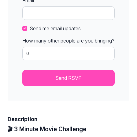
Email
Send me email updates
How many other people are you bringing?
Description
🎬 3 Minute Movie Challenge