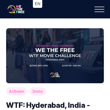
Activism
3mmc
·
WTF: Hyderabad, India -