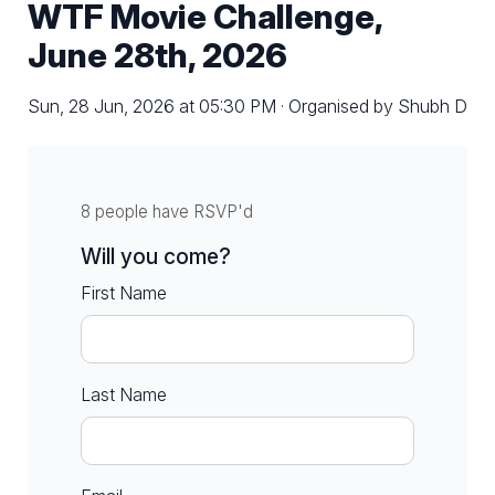
WTF Movie Challenge,
June 28th, 2026
Sun, 28 Jun, 2026 at 05:30 PM · Organised by Shubh D
8 people have RSVP'd
Will you come?
First Name
Last Name