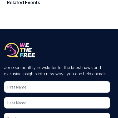
Related Events
Join our monthly newsletter for the latest news and
exclusive insights into new ways you can help animals.
First Name
Last Name
Email