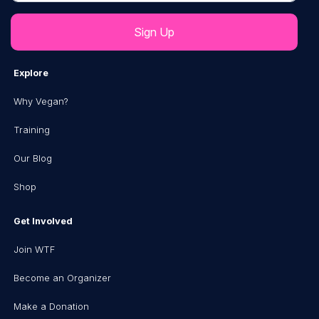
Explore
Why Vegan?
Training
Our Blog
Shop
Get Involved
Join WTF
Become an Organizer
Make a Donation