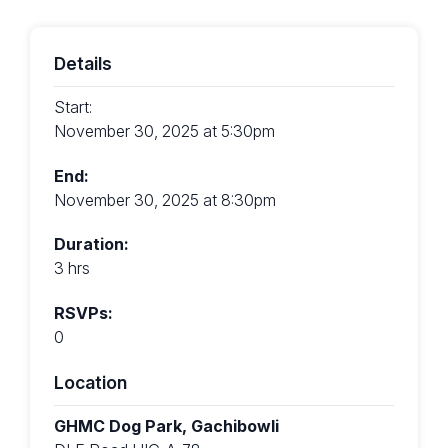
Details
Start:
November 30, 2025 at 5:30pm
End:
November 30, 2025 at 8:30pm
Duration:
3 hrs
RSVPs:
0
Location
GHMC Dog Park, Gachibowli