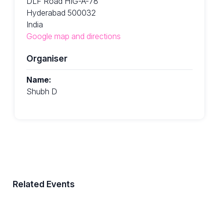
DLF Road HIG-A-78
Hyderabad 500032
India
Google map and directions
Organiser
Name:
Shubh D
Related Events