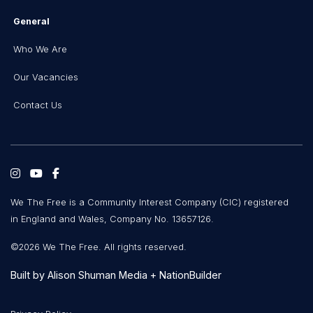
General
Who We Are
Our Vacancies
Contact Us
We The Free is a Community Interest Company (CIC) registered
in England and Wales, Company No. 13657126.
©2026 We The Free. All rights reserved.
Built by
Alison Shuman Media
+
NationBuilder