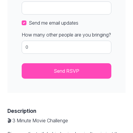
Send me email updates
How many other people are you bringing?
Description
🎬 3 Minute Movie Challenge