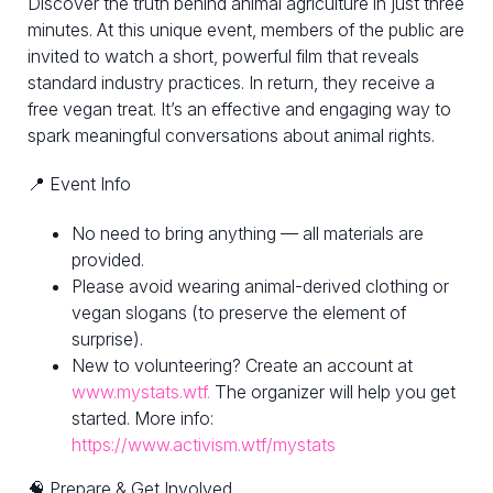
Discover the truth behind animal agriculture in just three
minutes. At this unique event, members of the public are
invited to watch a short, powerful film that reveals
standard industry practices. In return, they receive a
free vegan treat. It’s an effective and engaging way to
spark meaningful conversations about animal rights.
📍 Event Info
No need to bring anything — all materials are
provided.
Please avoid wearing animal-derived clothing or
vegan slogans (to preserve the element of
surprise).
New to volunteering? Create an account at
www.mystats.wtf.
The organizer will help you get
started. More info:
https://www.activism.wtf/mystats
🧠 Prepare & Get Involved