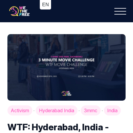
Activism
Hyderabad India
3mmc
India
·
·
·
WTF: Hyderabad, India -