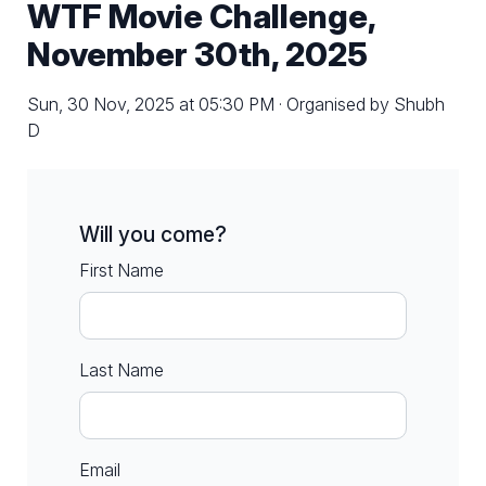
WTF Movie Challenge,
November 30th, 2025
Sun, 30 Nov, 2025 at 05:30 PM · Organised by Shubh
D
Will you come?
First Name
Last Name
Email