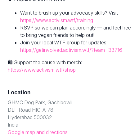
Want to brush up your advocacy skills? Visit
https://www.activism.wtf/training
RSVP so we can plan accordingly — and feel free
to bring vegan friends to help out!
Join your local WTF group for updates:
https://getinvolved.activism.wtf/?team=33716
🛍 Support the cause with merch:
https://www.activism.wtf/shop
Location
GHMC Dog Park, Gachibowli
DLF Road HIG-A-78
Hyderabad 500032
India
Google map and directions