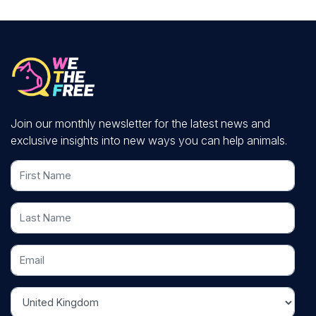
Join our monthly newsletter for the latest news and
exclusive insights into new ways you can help animals.
First Name
Last Name
Email
Country