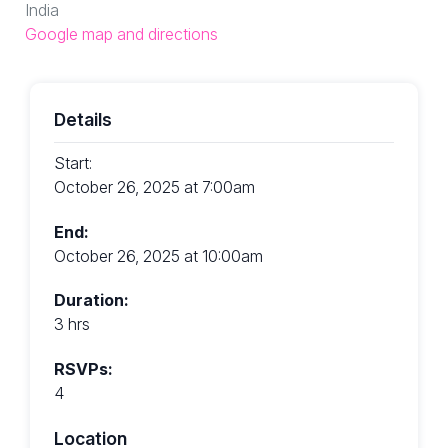
India
Google map and directions
Details
Start:
October 26, 2025 at 7:00am
End:
October 26, 2025 at 10:00am
Duration:
3 hrs
RSVPs:
4
Location