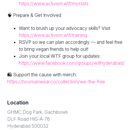
https://www.activism.wtf/mystats
🧠 Prepare & Get Involved
Want to brush up your advocacy skills? Visit
https://www.activism.wtf/training
RSVP so we can plan accordingly — and feel free
to bring vegan friends to help out!
Join your local WTF group for updates:
https://www.facebook.com/groups/wtfhyderabad/
🛍 Support the cause with merch:
https://hoomanwear.co/collection/we-the-free
Location
GHMC Dog Park, Gachibowli
DLF Road HIG-A-78
Hyderabad 500032