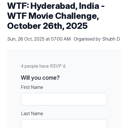
WTF: Hyderabad, India -
WTF Movie Challenge,
October 26th, 2025
Sun, 26 Oct, 2025 at 07:00 AM · Organised by Shubh D
4 people have RSVP'd
Will you come?
First Name
Last Name