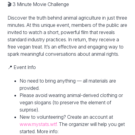
🎬 3 Minute Movie Challenge
Discover the truth behind animal agriculture in just three
minutes. At this unique event, members of the public are
invited to watch a short, powerful film that reveals
standard industry practices. In return, they receive a
free vegan treat. It’s an effective and engaging way to
spark meaningful conversations about animal rights.
📍 Event Info
No need to bring anything — all materials are
provided.
Please avoid wearing animal-derived clothing or
vegan slogans (to preserve the element of
surprise).
New to volunteering? Create an account at
www.mystats.wtf.
The organizer will help you get
started. More info: