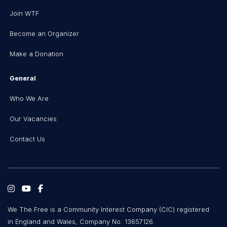
Join WTF
Become an Organizer
Make a Donation
General
Who We Are
Our Vacancies
Contact Us
We The Free is a Community Interest Company (CIC) registered
in England and Wales, Company No. 13657126.