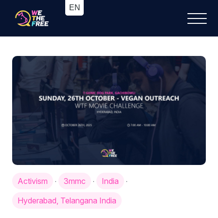
Activism
3mmc
India
·
·
·
Hyderabad, Telangana India