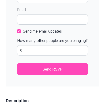
Email
Send me email updates
How many other people are you bringing?
Description