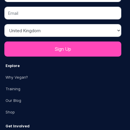
Email
Country
Explore
Why Vegan?
Training
Our Blog
Shop
Get Involved