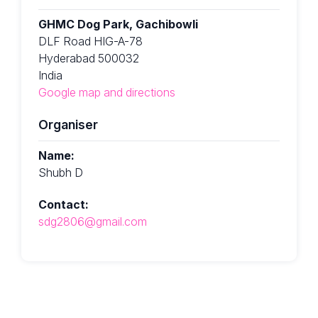
GHMC Dog Park, Gachibowli
DLF Road HIG-A-78
Hyderabad 500032
India
Google map and directions
Organiser
Name:
Shubh D
Contact:
sdg2806@gmail.com