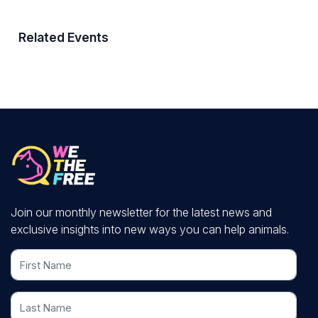
Related Events
Join our monthly newsletter for the latest news and
exclusive insights into new ways you can help animals.
First Name
Last Name