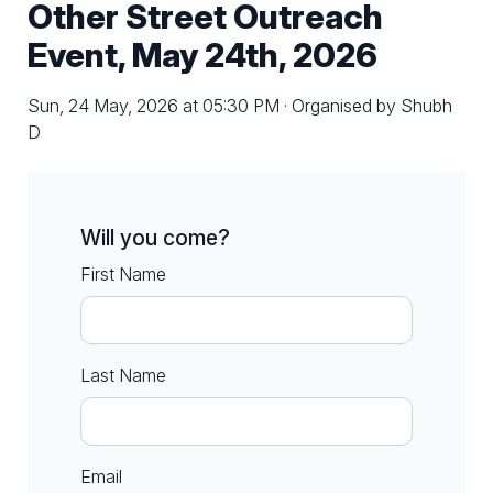
Other Street Outreach
Event, May 24th, 2026
Sun, 24 May, 2026 at 05:30 PM · Organised by Shubh
D
Will you come?
First Name
Last Name
Email