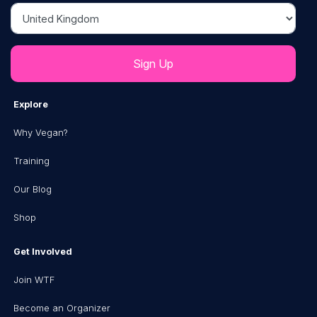
Country
Explore
Why Vegan?
Training
Our Blog
Shop
Get Involved
Join WTF
Become an Organizer