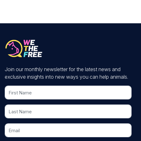
Join our monthly newsletter for the latest news and
exclusive insights into new ways you can help animals.
First Name
Last Name
Email