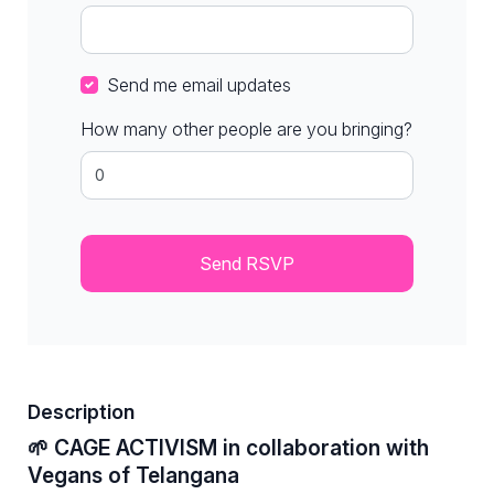
Send me email updates
How many other people are you bringing?
Description
🌱 CAGE ACTIVISM in collaboration with
Vegans of Telangana