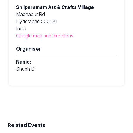
Shilparamam Art & Crafts Village
Madhapur Rd
Hyderabad 500081
India
Google map and directions
Organiser
Name:
Shubh D
Related Events