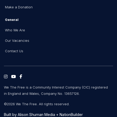
Make a Donation
General
Who We Are
Our Vacancies
Contact Us
We The Free is a Community Interest Company (CIC) registered
in England and Wales, Company No. 13657126.
©2026 We The Free. All rights reserved.
Built by
Alison Shuman Media
+
NationBuilder