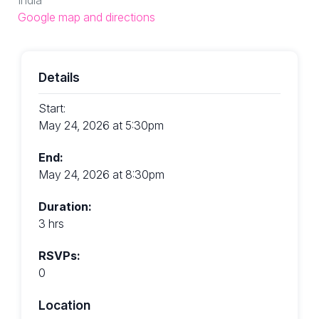
Google map and directions
Details
Start:
May 24, 2026 at 5:30pm
End:
May 24, 2026 at 8:30pm
Duration:
3 hrs
RSVPs:
0
Location