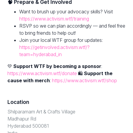
🧠 Prepare & Get Involved
Want to brush up your advocacy skills? Visit
https://www.activism.wtf/training
RSVP so we can plan accordingly — and feel free
to bring friends to help out!
Join your local WTF group for updates:
https://getinvolved.activism.wtf/?
team=hyderabad_in
💛
Support WTF by becoming a sponsor
:
https://www.activism.wtf/donate
🛍
Support the
cause with merch
:
https://www.activism.wtf/shop
Location
Shilparamam Art & Crafts Village
Madhapur Rd
Hyderabad 500081
India