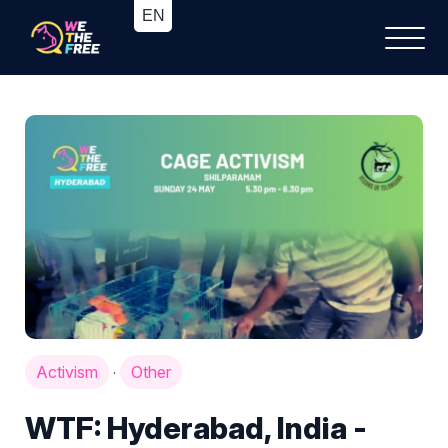
Activism
Other
·
WTF: Hyderabad, India -