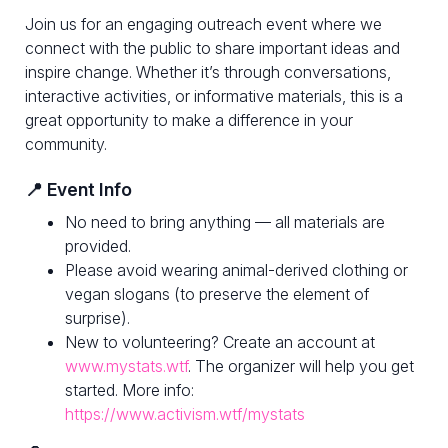
Join us for an engaging outreach event where we
connect with the public to share important ideas and
inspire change. Whether it’s through conversations,
interactive activities, or informative materials, this is a
great opportunity to make a difference in your
community.
📍 Event Info
No need to bring anything — all materials are
provided.
Please avoid wearing animal-derived clothing or
vegan slogans (to preserve the element of
surprise).
New to volunteering? Create an account at
www.mystats.wtf
. The organizer will help you get
started. More info:
https://www.activism.wtf/mystats