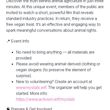
Discover the truth behind animal agriculture in just three
minutes. At this unique event, members of the public are
invited to watch a short, powerful film that reveals
standard industry practices. In return, they receive a
free vegan treat. It’s an effective and engaging way to
spark meaningful conversations about animal rights.
📍 Event Info
No need to bring anything — all materials are
provided.
Please avoid wearing animal-derived clothing or
vegan slogans (to preserve the element of
surprise).
New to volunteering? Create an account at
www.mystats.wtf.
The organizer will help you get
started. More info:
https://www.activism.wtf/mystats
🧠 Prepare & Get Involved