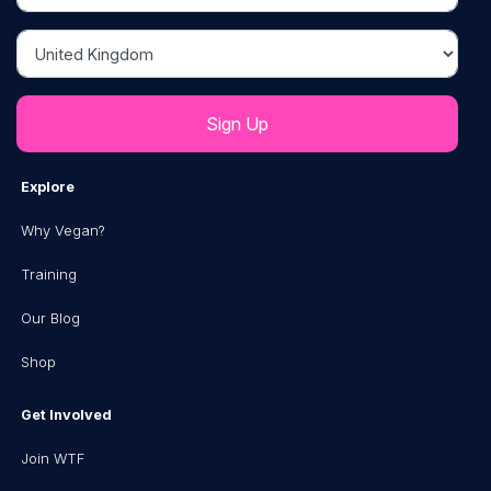
Country
Explore
Why Vegan?
Training
Our Blog
Shop
Get Involved
Join WTF