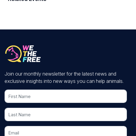
Join our monthly newsletter for the latest news and
exclusive insights into new ways you can help animals.
First Name
Last Name
Email