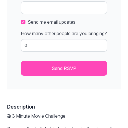
Send me email updates
How many other people are you bringing?
Description
🎬 3 Minute Movie Challenge