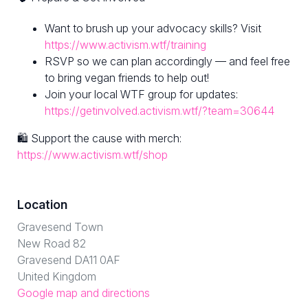
Want to brush up your advocacy skills? Visit
https://www.activism.wtf/training
RSVP so we can plan accordingly — and feel free
to bring vegan friends to help out!
Join your local WTF group for updates:
https://getinvolved.activism.wtf/?team=30644
🛍 Support the cause with merch:
https://www.activism.wtf/shop
Location
Gravesend Town
New Road 82
Gravesend DA11 0AF
United Kingdom
Google map and directions