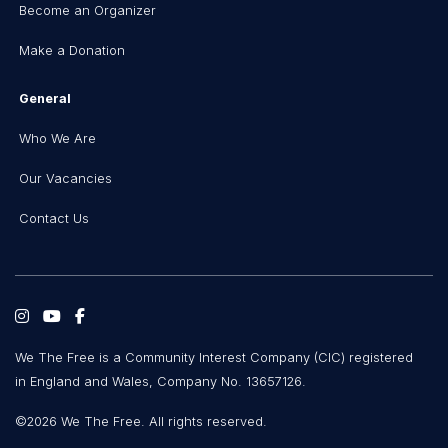
Become an Organizer
Make a Donation
General
Who We Are
Our Vacancies
Contact Us
We The Free is a Community Interest Company (CIC) registered
in England and Wales, Company No. 13657126.
©2026 We The Free. All rights reserved.