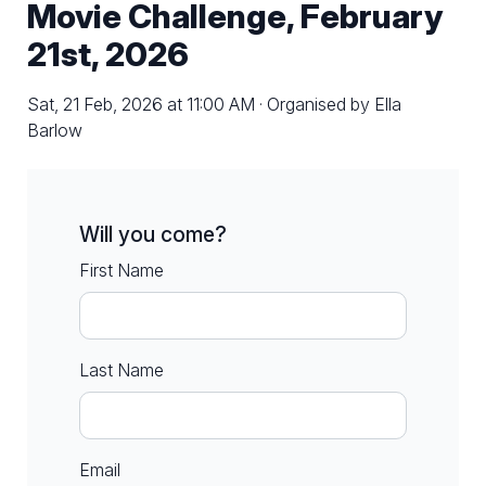
Movie Challenge, February
21st, 2026
Sat, 21 Feb, 2026 at 11:00 AM · Organised by Ella
Barlow
Will you come?
First Name
Last Name
Email