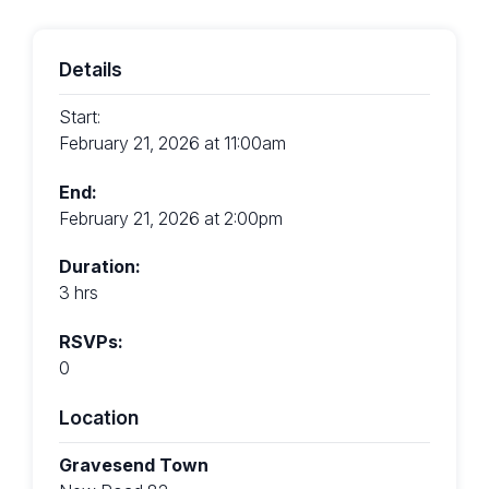
Details
Start:
February 21, 2026 at 11:00am
End:
February 21, 2026 at 2:00pm
Duration:
3 hrs
RSVPs:
0
Location
Gravesend Town