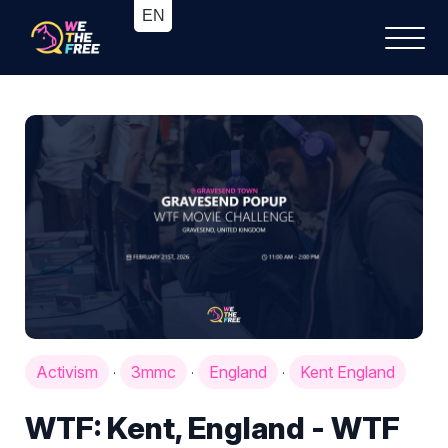
Activism
3mmc
England
Kent England
·
·
·
WTF: Kent, England - WTF