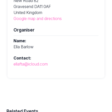
New Road 82
Gravesend DA11 0AF
United Kingdom
Google map and directions
Organiser
Name:
Ella Barlow
Contact:
ellafta@icloud.com
Related Events