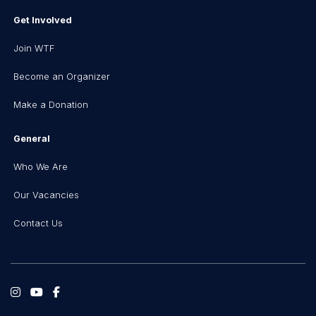
Get Involved
Join WTF
Become an Organizer
Make a Donation
General
Who We Are
Our Vacancies
Contact Us