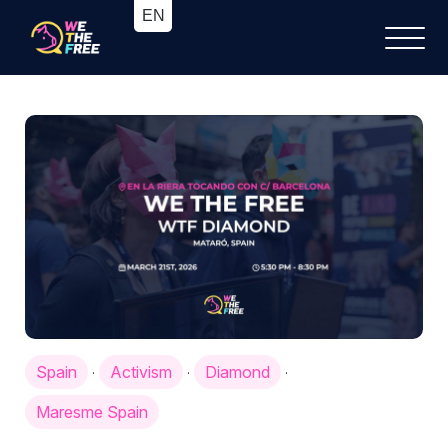
Spain
Activism
Diamond
·
·
·
Maresme Spain