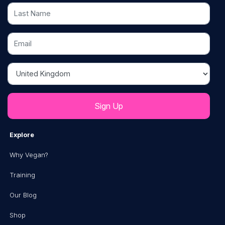
Last Name
Email
Country
Explore
Why Vegan?
Training
Our Blog
Shop