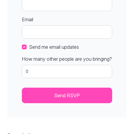
Email
Send me email updates
How many other people are you bringing?