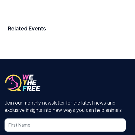
Related Events
Join our monthly newsletter for the latest news and
exclusive insights into new ways you can help animals.
First Name