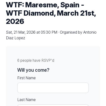
WTF: Maresme, Spain -
WTF Diamond, March 21st,
2026
Sat, 21 Mar, 2026 at 05:30 PM · Organised by Antonio
Diaz Lopez
6 people have RSVP'd
Will you come?
First Name
Last Name