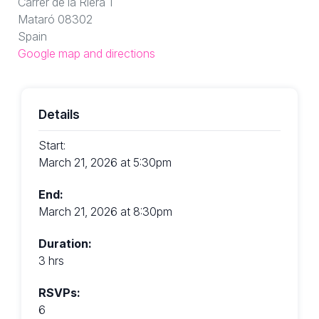
Carrer de la Riera 1
Mataró 08302
Spain
Google map and directions
Details
Start:
March 21, 2026 at 5:30pm
End:
March 21, 2026 at 8:30pm
Duration:
3 hrs
RSVPs:
6