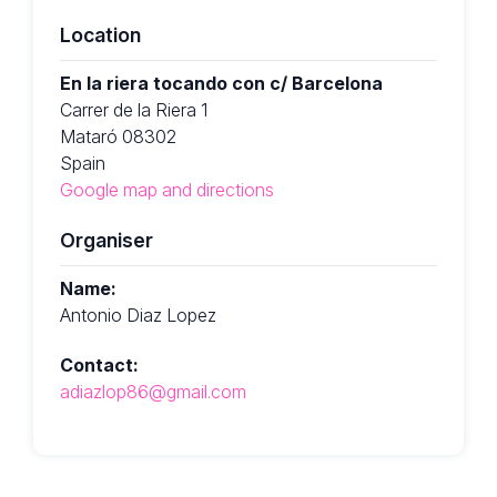
Location
En la riera tocando con c/ Barcelona
Carrer de la Riera 1
Mataró 08302
Spain
Google map and directions
Organiser
Name:
Antonio Diaz Lopez
Contact:
adiazlop86@gmail.com