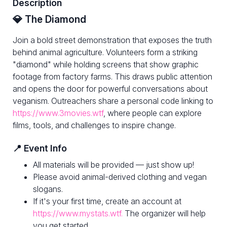
Description
💎 The Diamond
Join a bold street demonstration that exposes the truth
behind animal agriculture. Volunteers form a striking
"diamond" while holding screens that show graphic
footage from factory farms. This draws public attention
and opens the door for powerful conversations about
veganism. Outreachers share a personal code linking to
https://www.3movies.wtf
, where people can explore
films, tools, and challenges to inspire change.
📍 Event Info
All materials will be provided — just show up!
Please avoid animal-derived clothing and vegan
slogans.
If it's your first time, create an account at
https://www.mystats.wtf.
The organizer will help
you get started.