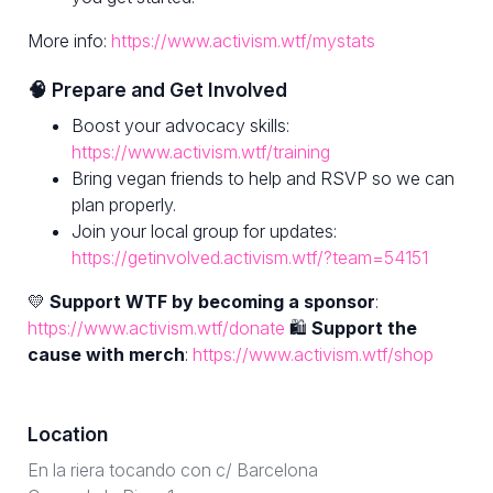
More info:
https://www.activism.wtf/mystats
🧠 Prepare and Get Involved
Boost your advocacy skills:
https://www.activism.wtf/training
Bring vegan friends to help and RSVP so we can
plan properly.
Join your local group for updates:
https://getinvolved.activism.wtf/?team=54151
💛
Support WTF by becoming a sponsor
:
https://www.activism.wtf/donate
🛍
Support the
cause with merch
:
https://www.activism.wtf/shop
Location
En la riera tocando con c/ Barcelona