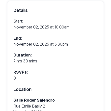
Details
Start:
November 02, 2025 at 10:00am
End:
November 02, 2025 at 5:30pm
Duration:
7 hrs 30 mins
RSVPs:
0
Location
Salle Roger Salengro
Rue Emile Basly 2