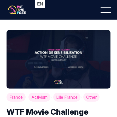
France
Activism
Lille France
Other
·
·
·
WTF Movie Challenge