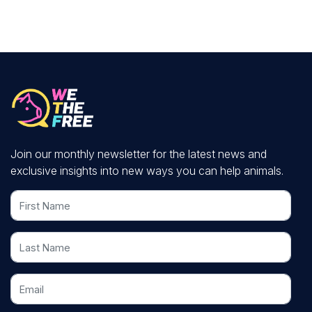
Join our monthly newsletter for the latest news and
exclusive insights into new ways you can help animals.
First Name
Last Name
Email