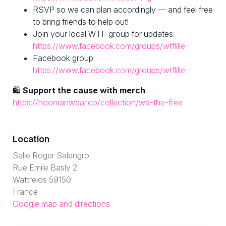
RSVP so we can plan accordingly — and feel free
to bring friends to help out!
Join your local WTF group for updates:
https://www.facebook.com/groups/wtflille
Facebook group:
https://www.facebook.com/groups/wtflille
🛍
Support the cause with merch
:
https://hoomanwear.co/collection/we-the-free
Location
Salle Roger Salengro
Rue Emile Basly 2
Wattrelos 59150
France
Google map and directions