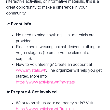
interactive activities, or informative materials, this is a
great opportunity to make a difference in your
community.
📍
Event Info
No need to bring anything — all materials are
provided.
Please avoid wearing animal-derived clothing or
vegan slogans (to preserve the element of
surprise).
New to volunteering? Create an account at
www.mystats.wtf
. The organizer will help you get
started. More info:
https://www.activism.wtf/mystats
🧠
Prepare & Get Involved
Want to brush up your advocacy skills? Visit
https://www.activism.wtf/training