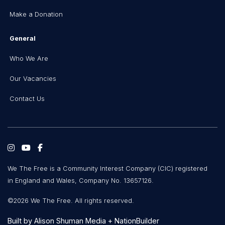
Make a Donation
General
Who We Are
Our Vacancies
Contact Us
We The Free is a Community Interest Company (CIC) registered
in England and Wales, Company No. 13657126.
©2026 We The Free. All rights reserved.
Built by
Alison Shuman Media
+
NationBuilder