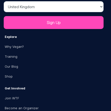
Country
Explore
Why Vegan?
Training
Our Blog
Shop
Get Involved
Join WTF
Become an Organizer