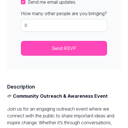
Send me email updates
How many other people are you bringing?
Description
🌱
Community Outreach & Awareness Event
Join us for an engaging outreach event where we
connect with the public to share important ideas and
inspire change. Whether it’s through conversations,