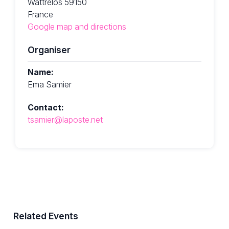
Wattrelos 59150
France
Google map and directions
Organiser
Name:
Ema Samier
Contact:
tsamier@laposte.net
Related Events