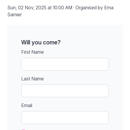
Sun, 02 Nov, 2025 at 10:00 AM · Organised by Ema
Samier
Will you come?
First Name
Last Name
Email