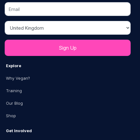
Email
Country
Explore
Why Vegan?
Training
Our Blog
Shop
Get Involved