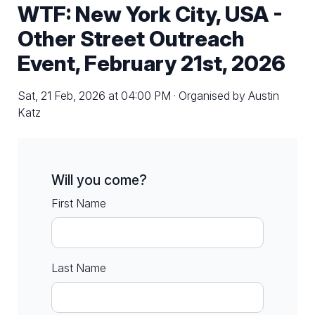
WTF: New York City, USA -
Other Street Outreach
Event, February 21st, 2026
Sat, 21 Feb, 2026 at 04:00 PM · Organised by Austin
Katz
Will you come?
First Name
Last Name