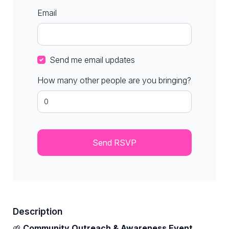
Email
Send me email updates
How many other people are you bringing?
Description
🌱
Community Outreach & Awareness Event