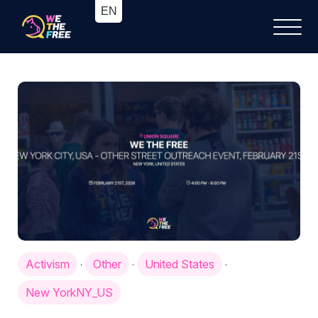
Activism
Other
United States
·
·
·
New YorkNY_US