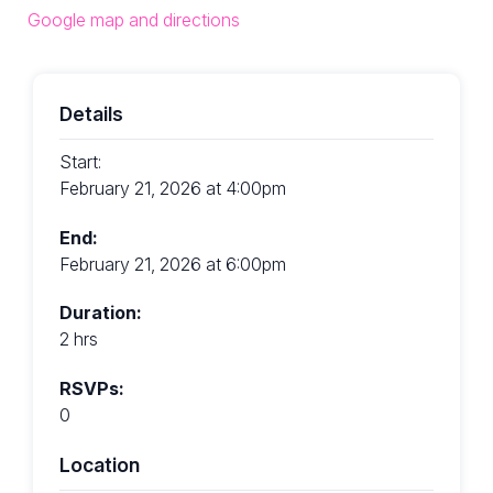
Google map and directions
Details
Start:
February 21, 2026 at 4:00pm
End:
February 21, 2026 at 6:00pm
Duration:
2 hrs
RSVPs:
0
Location