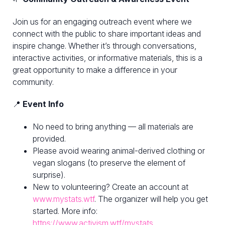
Join us for an engaging outreach event where we
connect with the public to share important ideas and
inspire change. Whether it’s through conversations,
interactive activities, or informative materials, this is a
great opportunity to make a difference in your
community.
📍
Event Info
No need to bring anything — all materials are
provided.
Please avoid wearing animal-derived clothing or
vegan slogans (to preserve the element of
surprise).
New to volunteering? Create an account at
www.mystats.wtf
. The organizer will help you get
started. More info:
https://www.activism.wtf/mystats