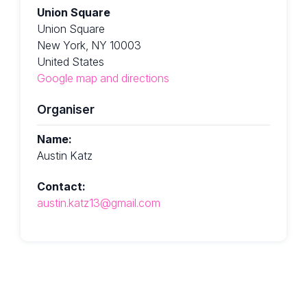
Union Square
Union Square
New York, NY 10003
United States
Google map and directions
Organiser
Name:
Austin Katz
Contact:
austin.katz13@gmail.com