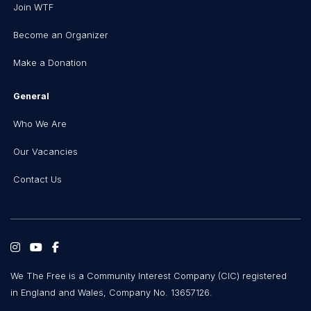
Join WTF
Become an Organizer
Make a Donation
General
Who We Are
Our Vacancies
Contact Us
We The Free is a Community Interest Company (CIC) registered
in England and Wales, Company No. 13657126.