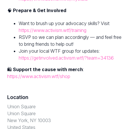
🧠
Prepare & Get Involved
Want to brush up your advocacy skills? Visit
https://www.activism.wtf/training
RSVP so we can plan accordingly — and feel free
to bring friends to help out!
Join your local WTF group for updates:
https://getinvolved.activism.wtf/?team=34136
🛍
Support the cause with merch
:
https://www.activism.wtf/shop
Location
Union Square
Union Square
New York, NY 10003
United States