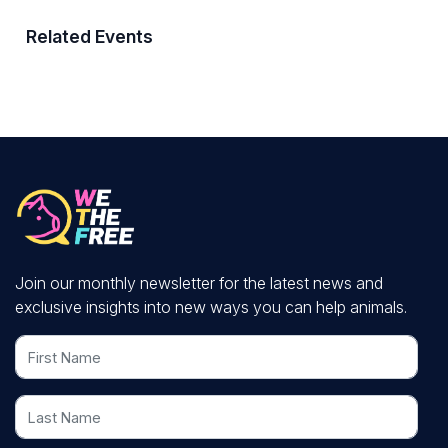
Related Events
Join our monthly newsletter for the latest news and
exclusive insights into new ways you can help animals.
First Name
Last Name