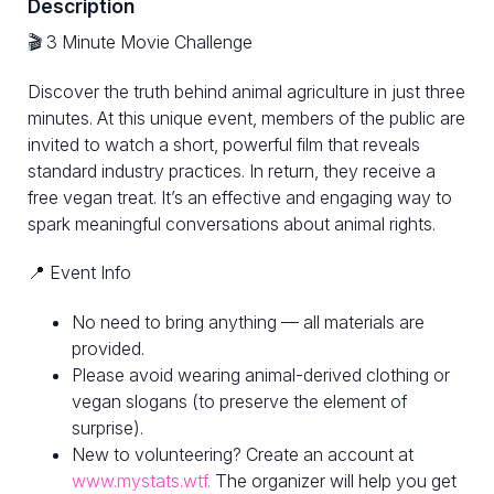
Description
🎬 3 Minute Movie Challenge
Discover the truth behind animal agriculture in just three
minutes. At this unique event, members of the public are
invited to watch a short, powerful film that reveals
standard industry practices. In return, they receive a
free vegan treat. It’s an effective and engaging way to
spark meaningful conversations about animal rights.
📍 Event Info
No need to bring anything — all materials are
provided.
Please avoid wearing animal-derived clothing or
vegan slogans (to preserve the element of
surprise).
New to volunteering? Create an account at
www.mystats.wtf.
The organizer will help you get