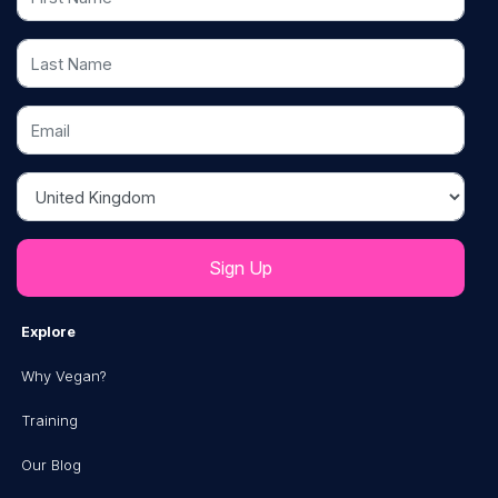
Last Name
Email
Country
Explore
Why Vegan?
Training
Our Blog