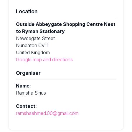
Location
Outside Abbeygate Shopping Centre Next
to Ryman Stationary
Newdegate Street
Nuneaton CV11
United Kingdom
Google map and directions
Organiser
Name:
Ramsha Sirius
Contact:
ramshaahmed.00@gmail.com