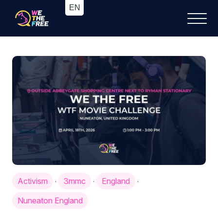
Activism
3mmc
England
·
·
·
Nuneaton England