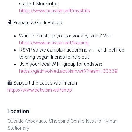
started. More info:
https://www.activism.wtf/mystats
🧠 Prepare & Get Involved
Want to brush up your advocacy skills? Visit
https://www.activism.wtf/training
RSVP so we can plan accordingly — and feel free
to bring vegan friends to help out!
Join your local WTF group for updates:
https://getinvolved.activism.wtf/?team=33339
🛍 Support the cause with merch:
https://www.activism.wtf/shop
Location
Outside Abbeygate Shopping Centre Next to Ryman
Stationary