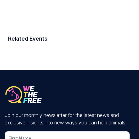
Related Events
Join our monthly newsletter for the latest news and
exclusive insights into new ways you can help animals.
First Name