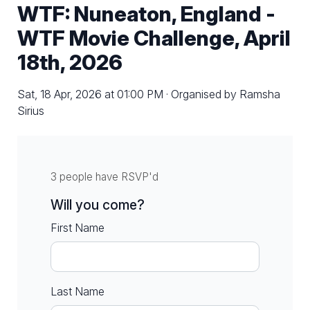
WTF: Nuneaton, England -
WTF Movie Challenge, April
18th, 2026
Sat, 18 Apr, 2026 at 01:00 PM · Organised by Ramsha
Sirius
3 people have RSVP'd
Will you come?
First Name
Last Name