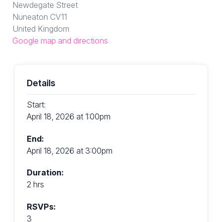
Newdegate Street
Nuneaton CV11
United Kingdom
Google map and directions
Details
Start:
April 18, 2026 at 1:00pm
End:
April 18, 2026 at 3:00pm
Duration:
2 hrs
RSVPs:
3