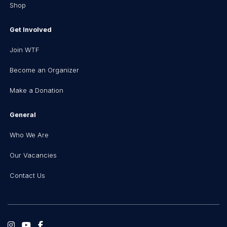
Shop
Get Involved
Join WTF
Become an Organizer
Make a Donation
General
Who We Are
Our Vacancies
Contact Us