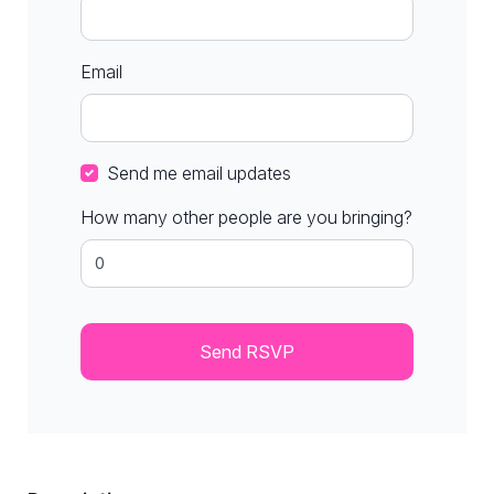
Email
Send me email updates
How many other people are you bringing?