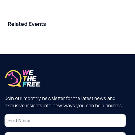
Related Events
Join our monthly newsletter for the latest news and
exclusive insights into new ways you can help animals.
First Name