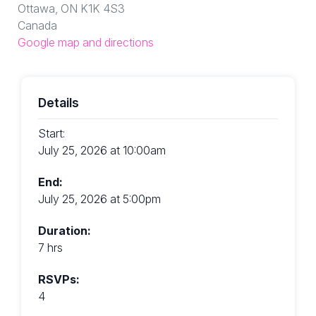
Ottawa, ON K1K 4S3
Canada
Google map and directions
Details
Start:
July 25, 2026 at 10:00am
End:
July 25, 2026 at 5:00pm
Duration:
7 hrs
RSVPs:
4