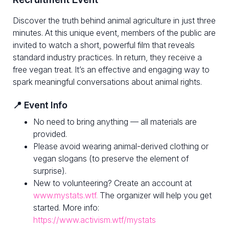
Discover the truth behind animal agriculture in just three
minutes. At this unique event, members of the public are
invited to watch a short, powerful film that reveals
standard industry practices. In return, they receive a
free vegan treat. It’s an effective and engaging way to
spark meaningful conversations about animal rights.
📍 Event Info
No need to bring anything — all materials are
provided.
Please avoid wearing animal-derived clothing or
vegan slogans (to preserve the element of
surprise).
New to volunteering? Create an account at
www.mystats.wtf.
The organizer will help you get
started. More info:
https://www.activism.wtf/mystats