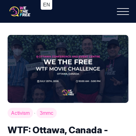
Activism
3mmc
·
WTF: Ottawa, Canada -