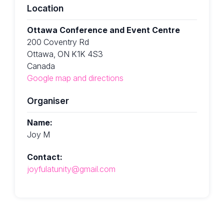
Location
Ottawa Conference and Event Centre
200 Coventry Rd
Ottawa, ON K1K 4S3
Canada
Google map and directions
Organiser
Name:
Joy M
Contact:
joyfulatunity@gmail.com