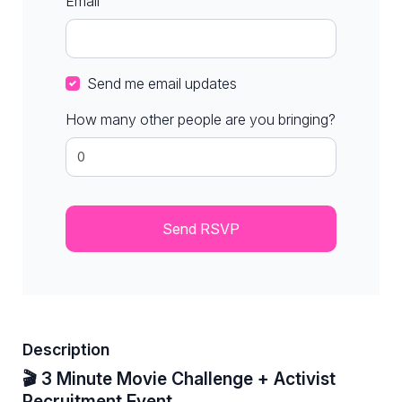
Email
Send me email updates
How many other people are you bringing?
Description
🎬 3 Minute Movie Challenge + Activist
Recruitment Event