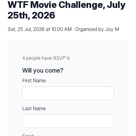
WTF Movie Challenge, July
25th, 2026
Sat, 25 Jul, 2026 at 10:00 AM · Organised by Joy M
4 people have RSVP'd
Will you come?
First Name
Last Name