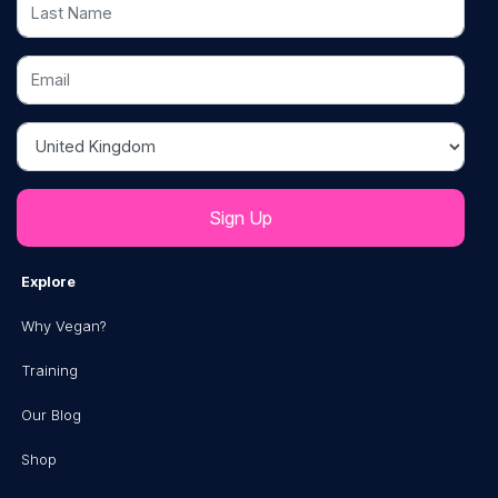
Last Name
Email
Country
Explore
Why Vegan?
Training
Our Blog
Shop