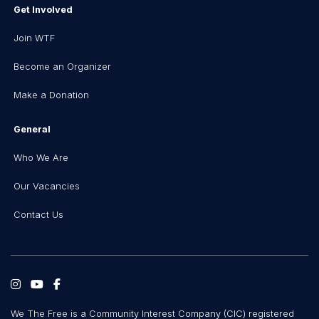
Get Involved
Join WTF
Become an Organizer
Make a Donation
General
Who We Are
Our Vacancies
Contact Us
We The Free is a Community Interest Company (CIC) registered