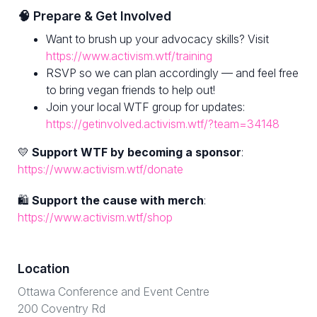
🧠 Prepare & Get Involved
Want to brush up your advocacy skills? Visit
https://www.activism.wtf/training
RSVP so we can plan accordingly — and feel free
to bring vegan friends to help out!
Join your local WTF group for updates:
https://getinvolved.activism.wtf/?team=34148
💛
Support WTF by becoming a sponsor
:
https://www.activism.wtf/donate
🛍
Support the cause with merch
:
https://www.activism.wtf/shop
Location
Ottawa Conference and Event Centre
200 Coventry Rd