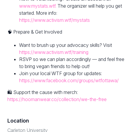
www.mystats.wtf.
The organizer will help you get
started. More info:
https://www.activism.wtf/mystats
🧠 Prepare & Get Involved
Want to brush up your advocacy skills? Visit
https://www.activism.wtf/training
RSVP so we can plan accordingly — and feel free
to bring vegan friends to help out!
Join your local WTF group for updates:
https://www.facebook.com/groups/wtfottawa/
🛍 Support the cause with merch:
https://hoomanwear.co/collection/we-the-free
Location
Carleton University