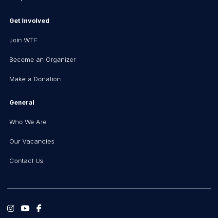
Get Involved
Join WTF
Become an Organizer
Make a Donation
General
Who We Are
Our Vacancies
Contact Us