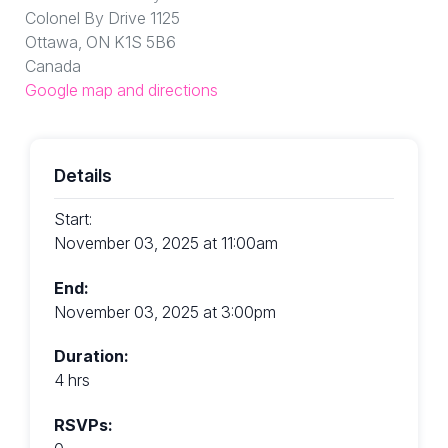
Colonel By Drive 1125
Ottawa, ON K1S 5B6
Canada
Google map and directions
Details
Start:
November 03, 2025 at 11:00am
End:
November 03, 2025 at 3:00pm
Duration:
4 hrs
RSVPs: