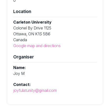
0
Location
Carleton University
Colonel By Drive 1125
Ottawa, ON K1S 5B6
Canada
Google map and directions
Organiser
Name:
Joy M
Contact:
joyfulatunity@gmail.com