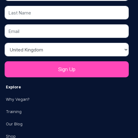
Last Name
Email
Country
Explore
Why Vegan?
Training
Our Blog
Shop