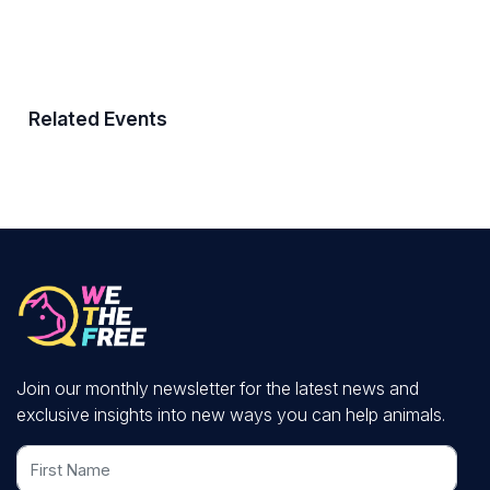
Related Events
Join our monthly newsletter for the latest news and
exclusive insights into new ways you can help animals.
First Name