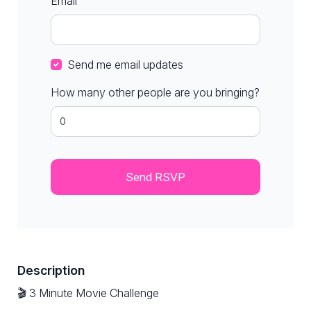
Email
Send me email updates
How many other people are you bringing?
Description
🎬 3 Minute Movie Challenge