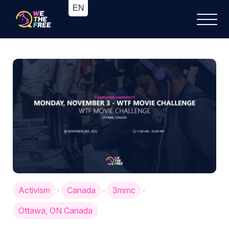
Activism
Canada
3mmc
·
·
·
Ottawa, ON Canada