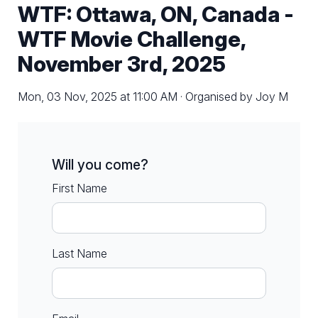
WTF: Ottawa, ON, Canada -
WTF Movie Challenge,
November 3rd, 2025
Mon, 03 Nov, 2025 at 11:00 AM · Organised by Joy M
Will you come?
First Name
Last Name