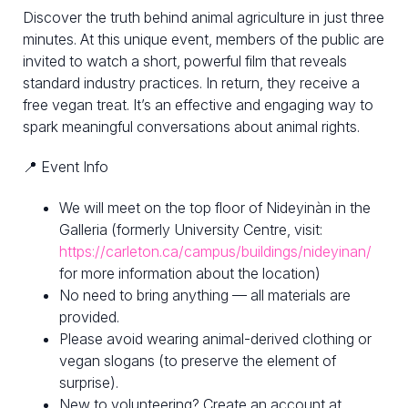
Discover the truth behind animal agriculture in just three
minutes. At this unique event, members of the public are
invited to watch a short, powerful film that reveals
standard industry practices. In return, they receive a
free vegan treat. It’s an effective and engaging way to
spark meaningful conversations about animal rights.
📍 Event Info
We will meet on the top floor of Nideyinàn in the
Galleria (formerly University Centre, visit:
https://carleton.ca/campus/buildings/nideyinan/
for more information about the location)
No need to bring anything — all materials are
provided.
Please avoid wearing animal-derived clothing or
vegan slogans (to preserve the element of
surprise).
New to volunteering? Create an account at