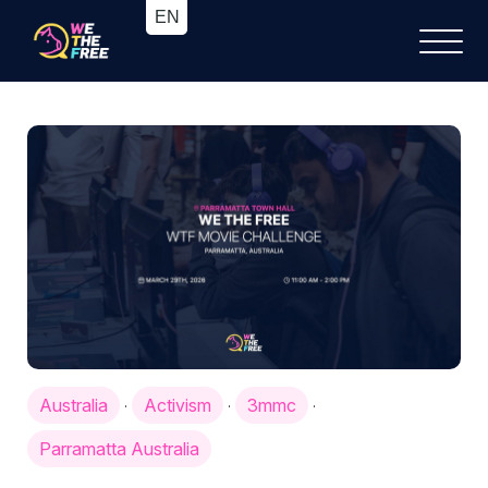
Australia
Activism
3mmc
·
·
·
Parramatta Australia