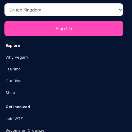
Country
Explore
Why Vegan?
Training
Our Blog
Shop
Get Involved
Join WTF
Become an Organizer