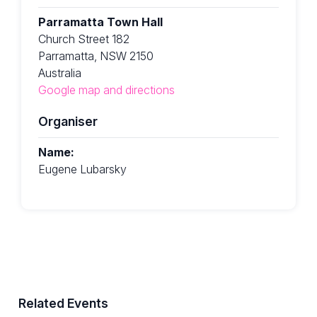
Parramatta Town Hall
Church Street 182
Parramatta, NSW 2150
Australia
Google map and directions
Organiser
Name:
Eugene Lubarsky
Related Events