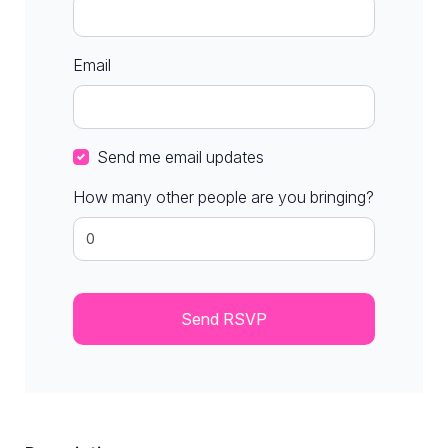
Email
Send me email updates
How many other people are you bringing?