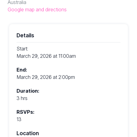
Australia
Google map and directions
Details
Start:
March 29, 2026 at 11:00am
End:
March 29, 2026 at 2:00pm
Duration:
3 hrs
RSVPs:
13
Location