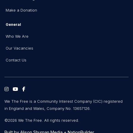
Make a Donation
General
Who We Are
Our Vacancies
Contact Us
We The Free is a Community Interest Company (CIC) registered
in England and Wales, Company No. 13657126.
©2026 We The Free. All rights reserved.
Built by
Alison Shuman Media
+
NationBuilder