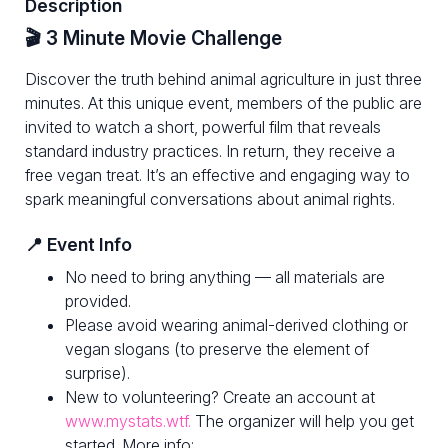
Description
🎬 3 Minute Movie Challenge
Discover the truth behind animal agriculture in just three
minutes. At this unique event, members of the public are
invited to watch a short, powerful film that reveals
standard industry practices. In return, they receive a
free vegan treat. It’s an effective and engaging way to
spark meaningful conversations about animal rights.
📍 Event Info
No need to bring anything — all materials are
provided.
Please avoid wearing animal-derived clothing or
vegan slogans (to preserve the element of
surprise).
New to volunteering? Create an account at
www.mystats.wtf.
The organizer will help you get
started. More info: