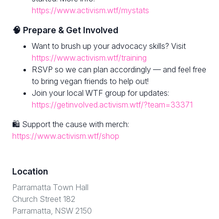
https://www.activism.wtf/mystats
🧠 Prepare & Get Involved
Want to brush up your advocacy skills? Visit
https://www.activism.wtf/training
RSVP so we can plan accordingly — and feel free
to bring vegan friends to help out!
Join your local WTF group for updates:
https://getinvolved.activism.wtf/?team=33371
🛍 Support the cause with merch:
https://www.activism.wtf/shop
Location
Parramatta Town Hall
Church Street 182
Parramatta, NSW 2150