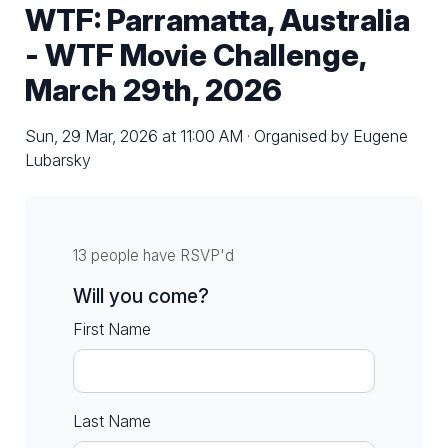
WTF: Parramatta, Australia
- WTF Movie Challenge,
March 29th, 2026
Sun, 29 Mar, 2026 at 11:00 AM · Organised by Eugene
Lubarsky
13 people have RSVP'd
Will you come?
First Name
Last Name