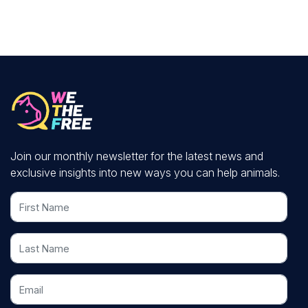
Join our monthly newsletter for the latest news and
exclusive insights into new ways you can help animals.
First Name
Last Name
Email