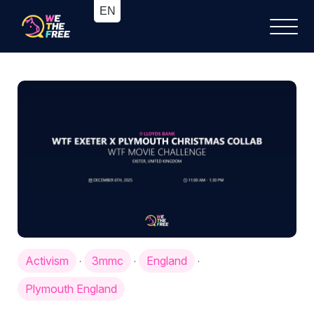
Activism
3mmc
England
·
·
·
Plymouth England