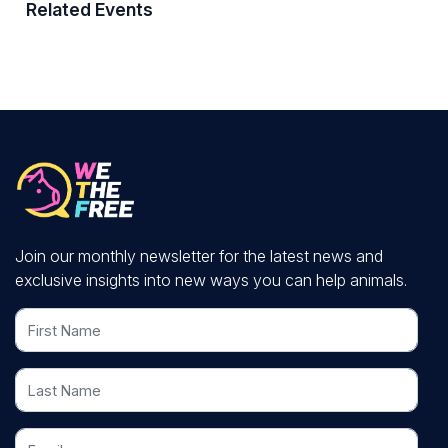
Related Events
Join our monthly newsletter for the latest news and
exclusive insights into new ways you can help animals.
First Name
Last Name
Email