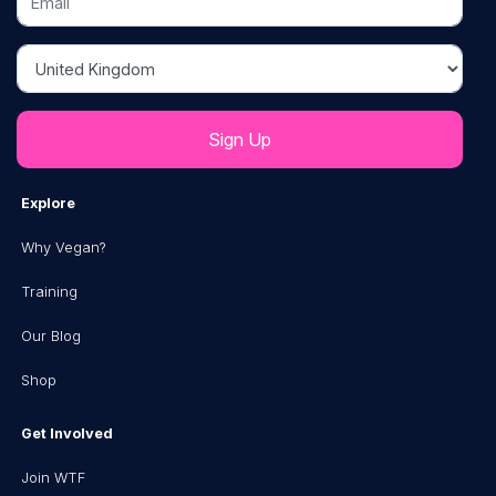
Country
Explore
Why Vegan?
Training
Our Blog
Shop
Get Involved
Join WTF