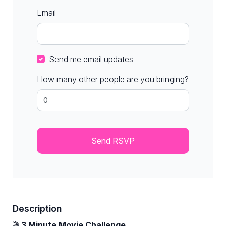
Email
Send me email updates
How many other people are you bringing?
Description
🎬
3 Minute Movie Challenge