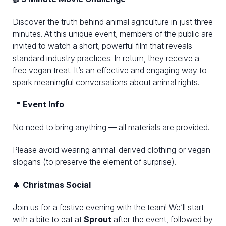
Discover the truth behind animal agriculture in just three
minutes. At this unique event, members of the public are
invited to watch a short, powerful film that reveals
standard industry practices. In return, they receive a
free vegan treat. It’s an effective and engaging way to
spark meaningful conversations about animal rights.
📍
Event Info
No need to bring anything — all materials are provided.
Please avoid wearing animal-derived clothing or vegan
slogans (to preserve the element of surprise).
🎄
Christmas Social
Join us for a festive evening with the team! We’ll start
with a bite to eat at
Sprout
after the event, followed by