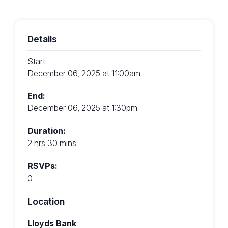
Details
Start:
December 06, 2025 at 11:00am
End:
December 06, 2025 at 1:30pm
Duration:
2 hrs 30 mins
RSVPs:
0
Location
Lloyds Bank