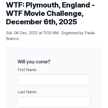
WTF: Plymouth, England -
WTF Movie Challenge,
December 6th, 2025
Sat, 06 Dec, 2025 at 11:00 AM · Organised by Paula
Branco
Will you come?
First Name
Last Name