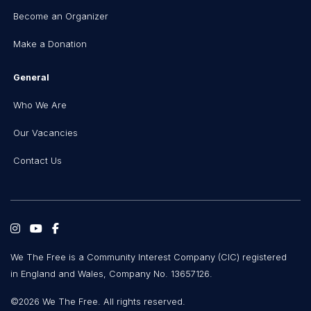
Become an Organizer
Make a Donation
General
Who We Are
Our Vacancies
Contact Us
We The Free is a Community Interest Company (CIC) registered
in England and Wales, Company No. 13657126.
©2026 We The Free. All rights reserved.