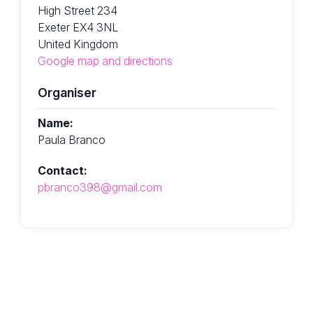
High Street 234
Exeter EX4 3NL
United Kingdom
Google map and directions
Organiser
Name:
Paula Branco
Contact:
pbranco398@gmail.com