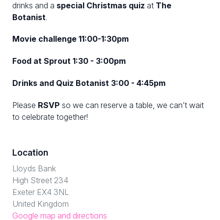
drinks and a
special Christmas quiz
at
The
Botanist
.
Movie challenge 11:00-1:30pm
Food at Sprout 1:30 - 3:00pm
Drinks and Quiz Botanist 3:00 - 4:45pm
Please
RSVP
so we can reserve a table, we can’t wait
to celebrate together!
Location
Lloyds Bank
High Street 234
Exeter EX4 3NL
United Kingdom
Google map and directions