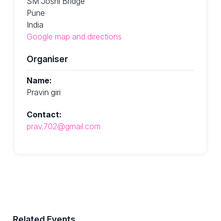
SM Joshi Bridge
Pune
India
Google map and directions
Organiser
Name:
Pravin giri
Contact:
prav.702@gmail.com
Related Events