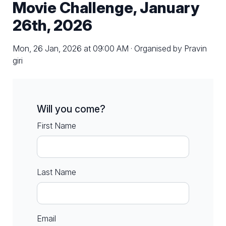
Movie Challenge, January
26th, 2026
Mon, 26 Jan, 2026 at 09:00 AM · Organised by Pravin
giri
Will you come?
First Name
Last Name
Email