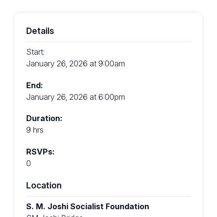
Details
Start:
January 26, 2026 at 9:00am
End:
January 26, 2026 at 6:00pm
Duration:
9 hrs
RSVPs:
0
Location
S. M. Joshi Socialist Foundation