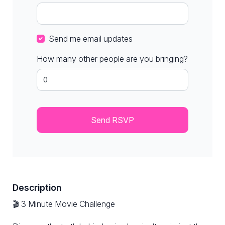
Send me email updates
How many other people are you bringing?
Description
🎬 3 Minute Movie Challenge