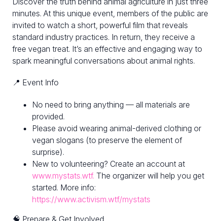
Discover the truth behind animal agriculture in just three
minutes. At this unique event, members of the public are
invited to watch a short, powerful film that reveals
standard industry practices. In return, they receive a
free vegan treat. It’s an effective and engaging way to
spark meaningful conversations about animal rights.
📍 Event Info
No need to bring anything — all materials are
provided.
Please avoid wearing animal-derived clothing or
vegan slogans (to preserve the element of
surprise).
New to volunteering? Create an account at
www.mystats.wtf.
The organizer will help you get
started. More info:
https://www.activism.wtf/mystats
🧠 Prepare & Get Involved