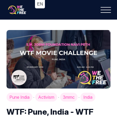
Pune India
Activism
3mmc
India
·
·
·
WTF: Pune, India - WTF