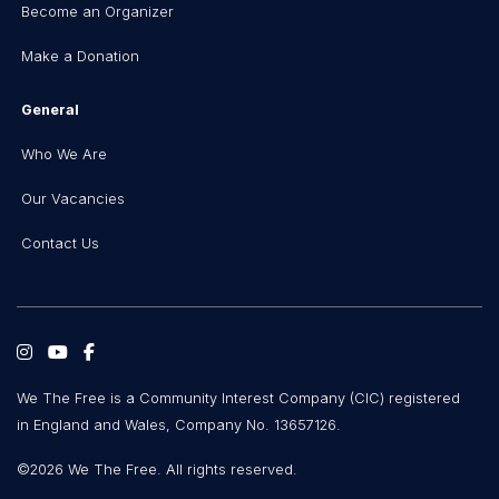
Become an Organizer
Make a Donation
General
Who We Are
Our Vacancies
Contact Us
We The Free is a Community Interest Company (CIC) registered
in England and Wales, Company No. 13657126.
©2026 We The Free. All rights reserved.