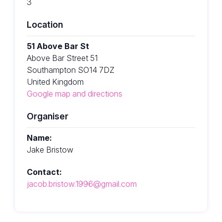
3
Location
51 Above Bar St
Above Bar Street 51
Southampton SO14 7DZ
United Kingdom
Google map and directions
Organiser
Name:
Jake Bristow
Contact:
jacob.bristow.1996@gmail.com