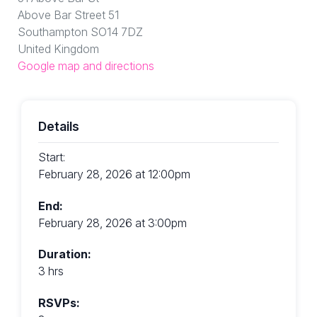
Above Bar Street 51
Southampton SO14 7DZ
United Kingdom
Google map and directions
Details
Start:
February 28, 2026 at 12:00pm
End:
February 28, 2026 at 3:00pm
Duration:
3 hrs
RSVPs: