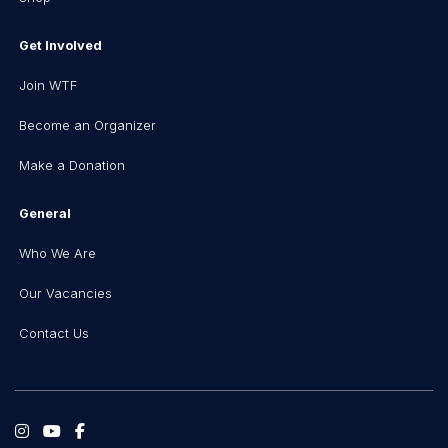
Get Involved
Join WTF
Become an Organizer
Make a Donation
General
Who We Are
Our Vacancies
Contact Us