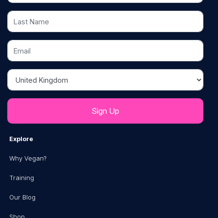
Last Name
Email
Country
Explore
Why Vegan?
Training
Our Blog
Shop