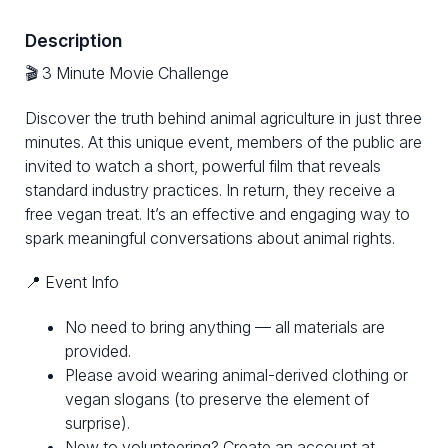
Description
🎬 3 Minute Movie Challenge
Discover the truth behind animal agriculture in just three
minutes. At this unique event, members of the public are
invited to watch a short, powerful film that reveals
standard industry practices. In return, they receive a
free vegan treat. It’s an effective and engaging way to
spark meaningful conversations about animal rights.
📍 Event Info
No need to bring anything — all materials are
provided.
Please avoid wearing animal-derived clothing or
vegan slogans (to preserve the element of
surprise).
New to volunteering? Create an account at