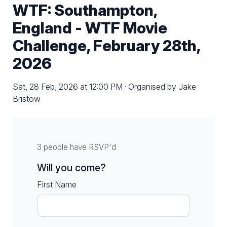
WTF: Southampton,
England - WTF Movie
Challenge, February 28th,
2026
Sat, 28 Feb, 2026 at 12:00 PM · Organised by Jake
Bristow
3 people have RSVP'd
Will you come?
First Name