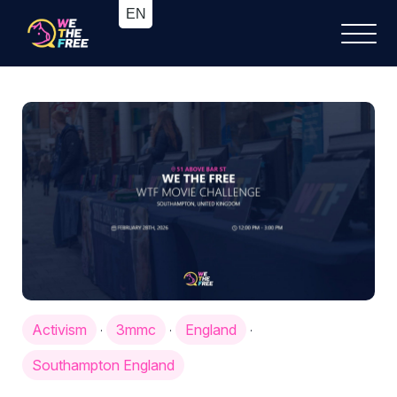
Activism
3mmc
England
·
·
·
Southampton England