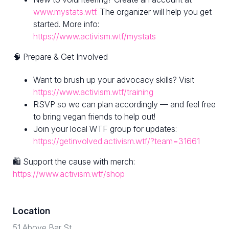
www.mystats.wtf.
The organizer will help you get
started. More info:
https://www.activism.wtf/mystats
🧠 Prepare & Get Involved
Want to brush up your advocacy skills? Visit
https://www.activism.wtf/training
RSVP so we can plan accordingly — and feel free
to bring vegan friends to help out!
Join your local WTF group for updates:
https://getinvolved.activism.wtf/?team=31661
🛍 Support the cause with merch:
https://www.activism.wtf/shop
Location
51 Above Bar St