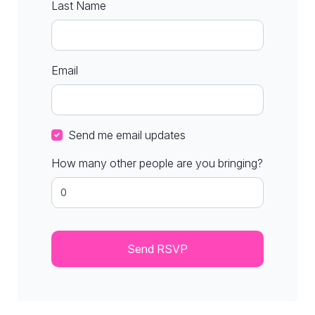
Last Name
Email
Send me email updates
How many other people are you bringing?