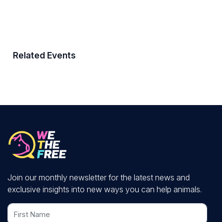
Related Events
Join our monthly newsletter for the latest news and
exclusive insights into new ways you can help animals.
First Name