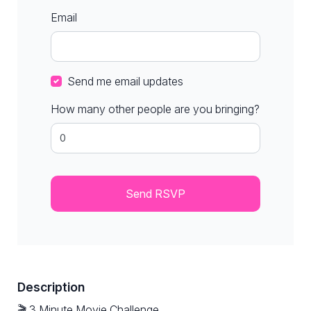
Email
Send me email updates
How many other people are you bringing?
Description
🎬 3 Minute Movie Challenge