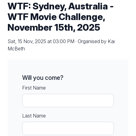
WTF: Sydney, Australia -
WTF Movie Challenge,
November 15th, 2025
Sat, 15 Nov, 2025 at 03:00 PM · Organised by Kai
McBeth
Will you come?
First Name
Last Name