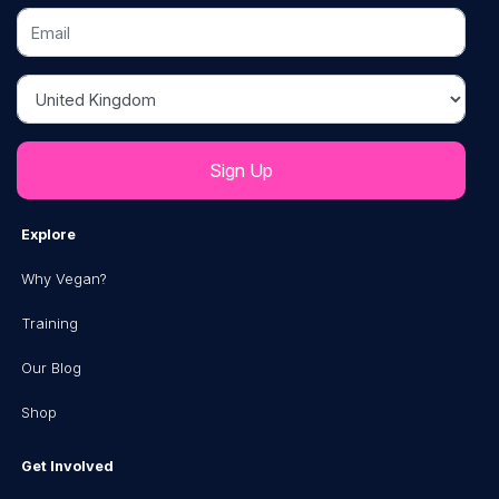
Email
Country
Explore
Why Vegan?
Training
Our Blog
Shop
Get Involved