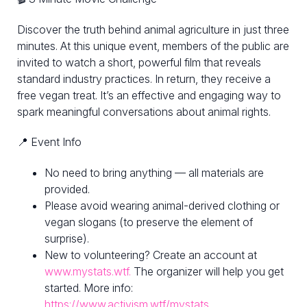
Discover the truth behind animal agriculture in just three
minutes. At this unique event, members of the public are
invited to watch a short, powerful film that reveals
standard industry practices. In return, they receive a
free vegan treat. It’s an effective and engaging way to
spark meaningful conversations about animal rights.
📍 Event Info
No need to bring anything — all materials are
provided.
Please avoid wearing animal-derived clothing or
vegan slogans (to preserve the element of
surprise).
New to volunteering? Create an account at
www.mystats.wtf.
The organizer will help you get
started. More info:
https://www.activism.wtf/mystats