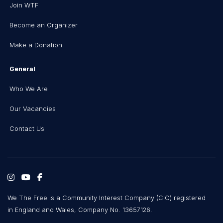
Join WTF
Become an Organizer
Make a Donation
General
Who We Are
Our Vacancies
Contact Us
We The Free is a Community Interest Company (CIC) registered
in England and Wales, Company No. 13657126.