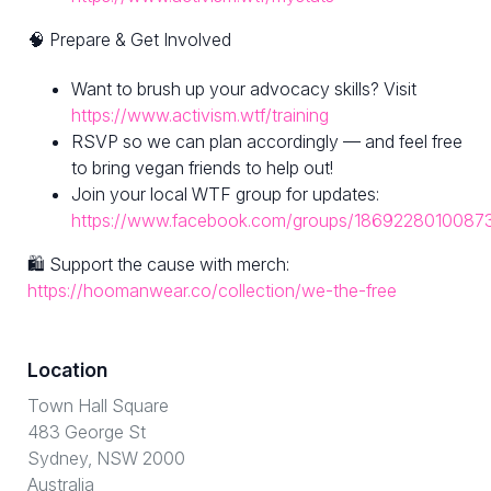
🧠 Prepare & Get Involved
Want to brush up your advocacy skills? Visit
https://www.activism.wtf/training
RSVP so we can plan accordingly — and feel free
to bring vegan friends to help out!
Join your local WTF group for updates:
https://www.facebook.com/groups/1869228010087
🛍 Support the cause with merch:
https://hoomanwear.co/collection/we-the-free
Location
Town Hall Square
483 George St
Sydney, NSW 2000
Australia