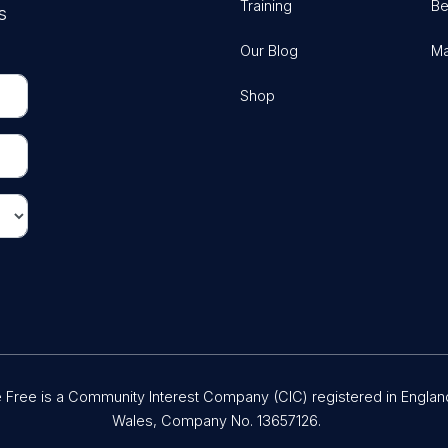
Training
Be
s
Our Blog
Ma
Shop
Free is a Community Interest Company (CIC) registered in Englan
Wales, Company No. 13657126.