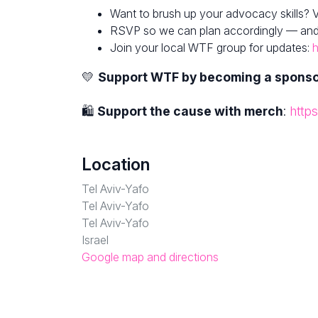
Want to brush up your advocacy skills? V
RSVP so we can plan accordingly — and fe
Join your local WTF group for updates:
h
💛
Support WTF by becoming a spons
🛍
Support the cause with merch
:
http
Location
Tel Aviv-Yafo
Tel Aviv-Yafo
Tel Aviv-Yafo
Israel
Google map and directions