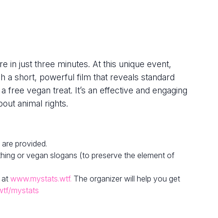
e in just three minutes. At this unique event,
h a short, powerful film that reveals standard
 a free vegan treat. It’s an effective and engaging
out animal rights.
 are provided.
hing or vegan slogans (to preserve the element of
 at
www.mystats.wtf.
The organizer will help you get
wtf/mystats