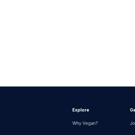
Explore
Ge
Why Vegan?
Jo