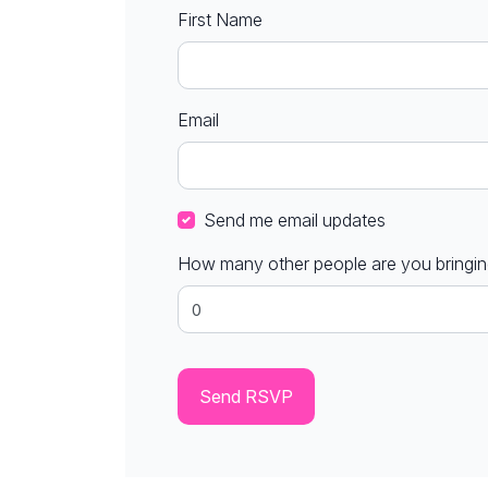
First Name
Email
Send me email updates
How many other people are you bringi