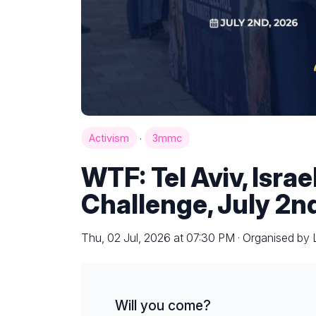
·
Activism
3mmc
WTF: Tel Aviv, Isra
Challenge, July 2n
Thu, 02 Jul, 2026 at 07:30 PM · Organised by
Will you come?