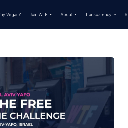
hy Vegan?
Join WTF
About
Transparency
R