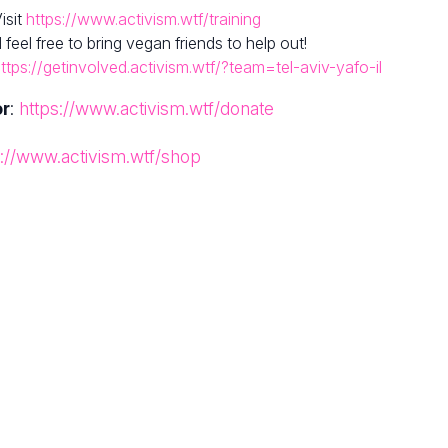
isit
https://www.activism.wtf/training
el free to bring vegan friends to help out!
ttps://getinvolved.activism.wtf/?team=tel-aviv-yafo-il
or
:
https://www.activism.wtf/donate
s://www.activism.wtf/shop