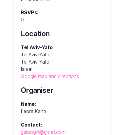
RSVPs:
0
Location
Tel Aviv-Yafo
Tel Aviv-Yafo
Tel Aviv-Yafo
Israel
Google map and directions
Organiser
Name:
Leora Kahn
Contact:
galaxigirl@gmail.com