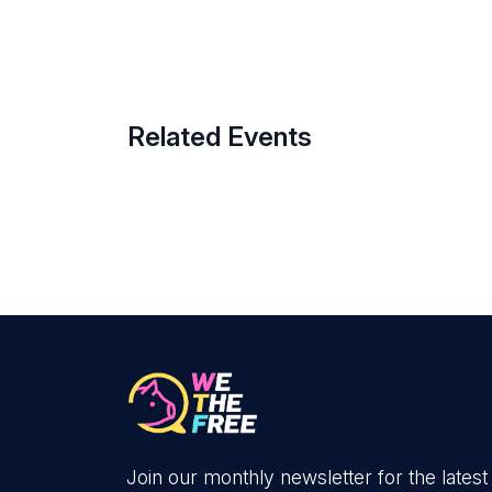
Related Events
Join our monthly newsletter for the latest