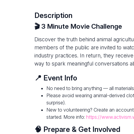
Description
🎬 3 Minute Movie Challenge
Discover the truth behind animal agricultur
members of the public are invited to watc
industry practices. In return, they receive
way to spark meaningful conversations ab
📍 Event Info
No need to bring anything — all materials
Please avoid wearing animal-derived clot
surprise).
New to volunteering? Create an account
started. More info:
https://www.activism.
🧠 Prepare & Get Involved