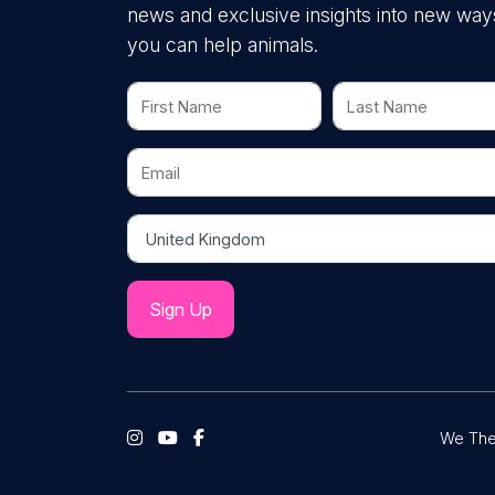
news and exclusive insights into new way
you can help animals.
First Name
Last Name
Email
Country
We The 