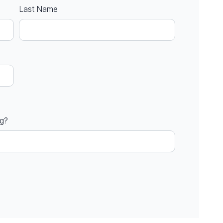
Last Name
ng?