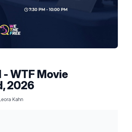
el - WTF Movie
d, 2026
 Leora Kahn