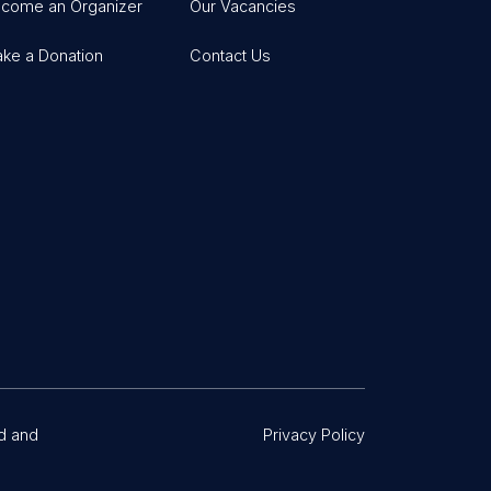
come an Organizer
Our Vacancies
ke a Donation
Contact Us
d and
Privacy Policy