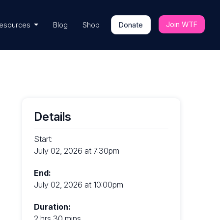
Join WTF
esources
Blog
Shop
Donate
Details
Start:
July 02, 2026 at 7:30pm
End:
July 02, 2026 at 10:00pm
Duration:
2 hrs 30 mins