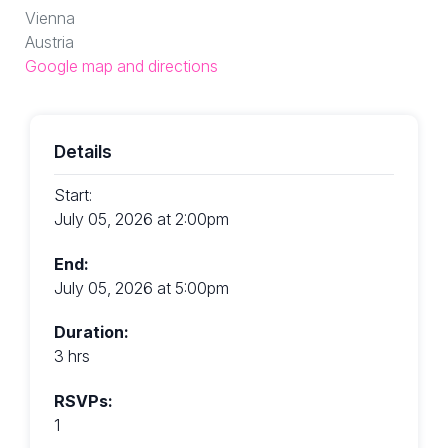
Vienna
Austria
Google map and directions
Details
Start:
July 05, 2026 at 2:00pm
End:
July 05, 2026 at 5:00pm
Duration:
3 hrs
RSVPs:
1