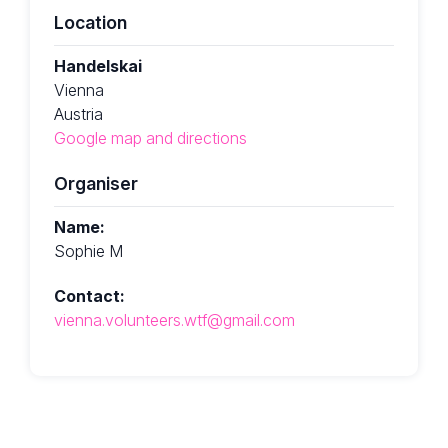
Location
Handelskai
Vienna
Austria
Google map and directions
Organiser
Name:
Sophie M
Contact:
vienna.volunteers.wtf@gmail.com