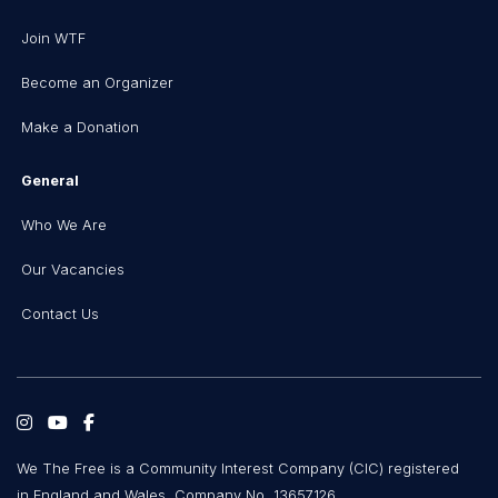
Join WTF
Become an Organizer
Make a Donation
General
Who We Are
Our Vacancies
Contact Us
We The Free is a Community Interest Company (CIC) registered
in England and Wales, Company No. 13657126.