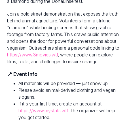
a Diamond during the Donauinselfest.
Join a bold street demonstration that exposes the truth
behind animal agriculture. Volunteers form a striking
"diamond" while holding screens that show graphic
footage from factory farms. This draws public attention
and opens the door for powerful conversations about
veganism. Outreachers share a personal code linking to
https://www.3movies.wtf
, where people can explore
films, tools, and challenges to inspire change.
📍 Event Info
All materials will be provided — just show up!
Please avoid animal-derived clothing and vegan
slogans.
If it's your first time, create an account at
https://www.mystats.wtf.
The organizer will help
you get started.