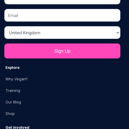
Email
Country
Explore
Why Vegan?
Training
Our Blog
Shop
Get Involved