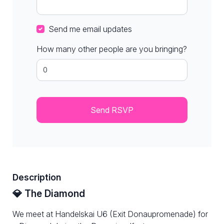
Send me email updates
How many other people are you bringing?
Description
💎 The Diamond
We meet at Handelskai U6 (Exit Donaupromenade) for