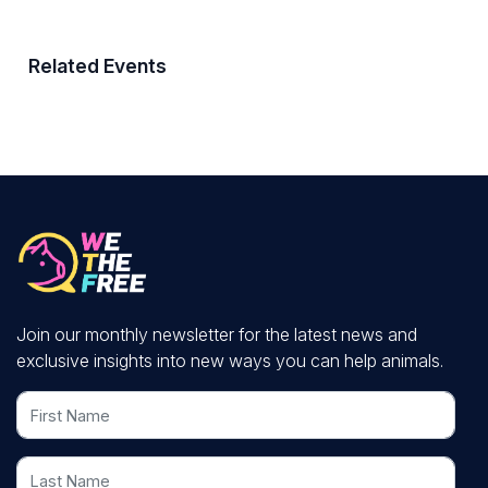
Related Events
Join our monthly newsletter for the latest news and
exclusive insights into new ways you can help animals.
First Name
Last Name