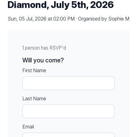
Diamond, July 5th, 2026
Sun, 05 Jul, 2026 at 02:00 PM · Organised by Sophie M
1 person has RSVP'd
Will you come?
First Name
Last Name
Email