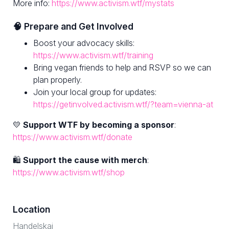
More info:
https://www.activism.wtf/mystats
🧠 Prepare and Get Involved
Boost your advocacy skills:
https://www.activism.wtf/training
Bring vegan friends to help and RSVP so we can
plan properly.
Join your local group for updates:
https://getinvolved.activism.wtf/?team=vienna-at
💛
Support WTF by becoming a sponsor
:
https://www.activism.wtf/donate
🛍
Support the cause with merch
:
https://www.activism.wtf/shop
Location
Handelskai