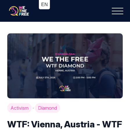
Activism
Diamond
·
WTF: Vienna, Austria - WTF